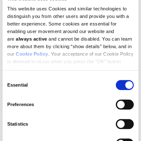
meetings, education sessions and poster sessions.
This website uses Cookies and similar technologies to
“The AACR Annual Meeting is an invaluable opportunity for
distinguish you from other users and provide you with a
Ludwig scientists to build relationships and exchange ideas
with the global community of cancer researchers,” said Chi
better experience. Some cookies are essential for
Van Dang, scientific director, Ludwig Institute for Cancer
enabling user movement around our website and
Research and Editor-in-Chief of AACR’s Cancer Research
are
always active
and cannot be disabled. You can learn
journal. “The theme of this year’s meeting, ‘Driving Innovative
more about them by clicking “show details” below, and in
Cancer Science to Patient Care,’ is very much in line with
Ludwig’s mission. The gathering, which brings together
our
Cookie Policy
. Your acceptance of our Cookie Policy
researchers with expertise in a wide variety of scientific
is deemed to occur when you press the “OK” button
disciplines, will present Ludwig researchers with many
below.
opportunities to forge collaborations to advance our
understanding of cancer and help improve its prevention,
Consent
diagnosis and treatment.”
Essential
Selection
Ludwig scientists at the meeting will present new data and
insights from basic and translational research on cancers
Preferences
including colorectal, brain, breast and ovarian. Ludwig
Lausanne Director George Coukos will deliver an Opening
Plenary on mobilizing immunity against ovarian cancer.
Statistics
Ludwig scientists and affiliated researchers will also present
early results from innovative clinical trials, new approaches to