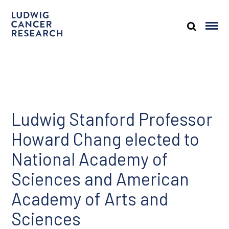
Ludwig Stanford Professor
Howard Chang elected to
National Academy of
Sciences and American
Academy of Arts and
Sciences