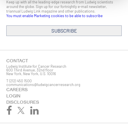
Keep up with all the leading-edge research from Ludwig scientists
around the globe. Sign up for our fortnightly e-mail newsletter,
triannual Ludwig Link magazine and other publications.
You must enable Marketing cookies to be able to subscribe
SUBSCRIBE
SIGN ME UP
Email
CONTACT
Ludwig Institute for Cancer Research
600 Third Avenue, 32nd floor
New York, New York, U.S. 10016
T
(212) 450 1500
First Name
communications@ludwigcancerresearch.org
CAREERS
LOGIN
DISCLOSURES
Last Name