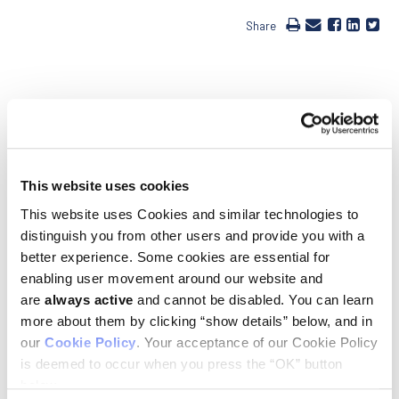
Share
Ludwig Stanford Professor Howard Chang was elected to the
National Academy of Sciences (NAS) and the American
This website uses cookies
Academy of Arts and Sciences (AAAS) in April. Howard’s lab
has developed powerful new technologies to explore how the
This website uses Cookies and similar technologies to
large expanses of the genome that encode no proteins—98%
distinguish you from other users and provide you with a
of the whole—control the expression of the remaining 2%.
better experience. Some cookies are essential for
Applying these technologies, Howard and his colleagues have
made transformative discoveries on how regulatory DNA
enabling user movement around our website and
sequences in these regions influence biological phenomena
are
always active
and cannot be disabled. You can learn
ranging from embryonic development to aging to the genesis
more about them by clicking “show details” below, and in
of cancers. Howard has also explored how cells of the body
our
Cookie Policy
. Your acceptance of our Cookie Policy
establish and maintain their positional identity—work that led
to his lab’s discovery of a sprawling family of genes encoding
is deemed to occur when you press the “OK” button
long noncoding RNAs that regulate gene activity and play
below.
critical roles in an array of biological processes, including