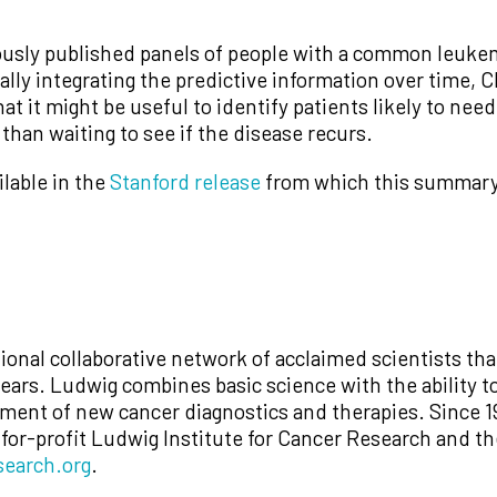
ously published panels of people with a common leukem
ially integrating the predictive information over time
t it might be useful to identify patients likely to nee
than waiting to see if the disease recurs.
ilable in the
Stanford release
from which this summary 
ional collaborative network of acclaimed scientists th
ars. Ludwig combines basic science with the ability to
opment of new cancer diagnostics and therapies. Since 1
-for-profit Ludwig Institute for Cancer Research and t
earch.org
.