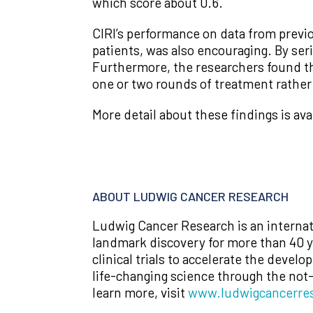
which score about 0.6.
CIRI’s performance on data from previ
patients, was also encouraging. By ser
Furthermore, the researchers found tha
one or two rounds of treatment rather 
More detail about these findings is ava
ABOUT LUDWIG CANCER RESEARCH
Ludwig Cancer Research is an internat
landmark discovery for more than 40 ye
clinical trials to accelerate the devel
life-changing science through the not
learn more, visit
www.ludwigcancerres