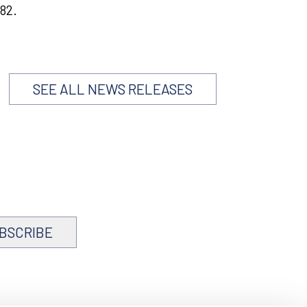
82.
SEE ALL NEWS RELEASES
BSCRIBE