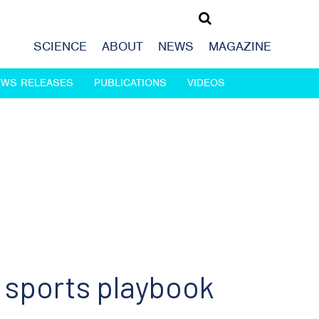
SCIENCE
ABOUT
NEWS
MAGAZINE
EWS RELEASES
PUBLICATIONS
VIDEOS
 sports playbook