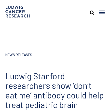
NEWS RELEASES
Ludwig Stanford
researchers show ‘don’t
eat me’ antibody could help
treat pediatric brain