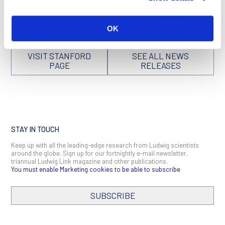
derived
can be found here
.
OK
VISIT STANFORD
SEE ALL NEWS
PAGE
RELEASES
STAY IN TOUCH
Keep up with all the leading-edge research from Ludwig scientists
around the globe. Sign up for our fortnightly e-mail newsletter,
triannual Ludwig Link magazine and other publications.
You must enable Marketing cookies to be able to subscribe
SUBSCRIBE
SIGN ME UP