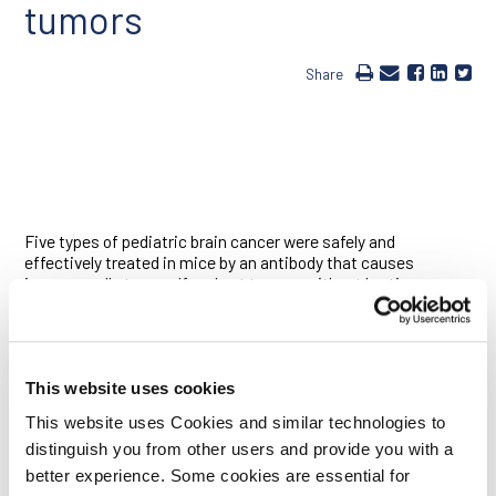
tumors
Share
Five types of pediatric brain cancer were safely and
effectively treated in mice by an antibody that causes
immune cells to engulf and eat tumors without hurting
healthy brain cells, according to a new study led by Ludwig
Stanford Director Irv Weissman and Samuel Cheshier, an
investigator at the Ludwig Center at Stanford and an
assistant professor of neurosurgery at the Stanford
University School of Medicine. The antibody stops
This website uses cookies
transmission of “don’t eat me” signals from a cell surface
This website uses Cookies and similar technologies to
protein called CD47. With the antibody in place, “eat me”
distinguish you from other users and provide you with a
proteins that are unique to cancer cells are revealed, allowing
immune cells called macrophages to engulf and destroy the
better experience. Some cookies are essential for
tumor cells. It is already being tested as a cancer therapy in