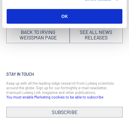
derived
can be found here
.
OK
BACK TO IRVING
SEE ALL NEWS
WEISSMAN PAGE
RELEASES
STAY IN TOUCH
Keep up with all the leading-edge research from Ludwig scientists
around the globe. Sign up for our fortnightly e-mail newsletter,
triannual Ludwig Link magazine and other publications.
You must enable Marketing cookies to be able to subscribe
SUBSCRIBE
SIGN ME UP