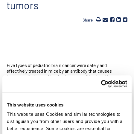
tumors
Share
Five types of pediatric brain cancer were safely and
effectively treated in mice by an antibody that causes
immune cells to engulf and eat tumors without hurting
healthy brain cells, according to a new study led by Ludwig
Stanford Director Irv Weissman and Samuel Cheshier, an
investigator at the Ludwig Center at Stanford and an
assistant professor of neurosurgery at the Stanford
University School of Medicine. The antibody stops
This website uses cookies
transmission of “don’t eat me” signals from a cell surface
This website uses Cookies and similar technologies to
protein called CD47. With the antibody in place, “eat me”
distinguish you from other users and provide you with a
proteins that are unique to cancer cells are revealed, allowing
immune cells called macrophages to engulf and destroy the
better experience. Some cookies are essential for
tumor cells. It is already being tested as a cancer therapy in