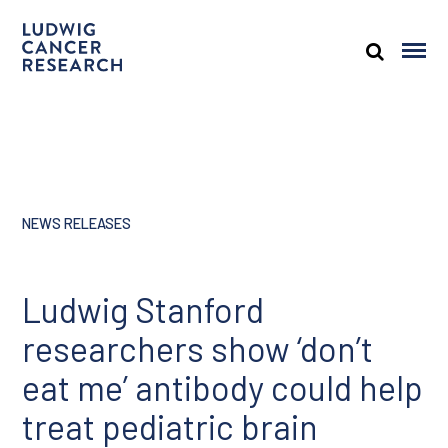
NEWS RELEASES
Ludwig Stanford
researchers show ‘don’t
eat me’ antibody could help
treat pediatric brain