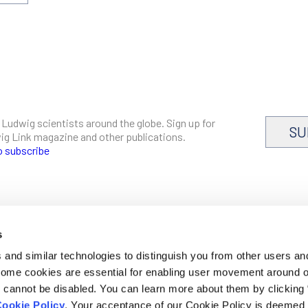
 Ludwig scientists around the globe. Sign up for
SU
dwig Link magazine and other publications.
o subscribe
s
CAREERS
and similar technologies to distinguish you from other users an
LOGIN
 Some cookies are essential for enabling user movement around 
DISCLOSURES
cannot be disabled. You can learn more about them by clicking
ookie Policy
. Your acceptance of our Cookie Policy is deemed 