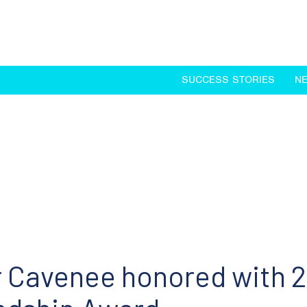
SUCCESS STORIES
N
 Cavenee honored with 2