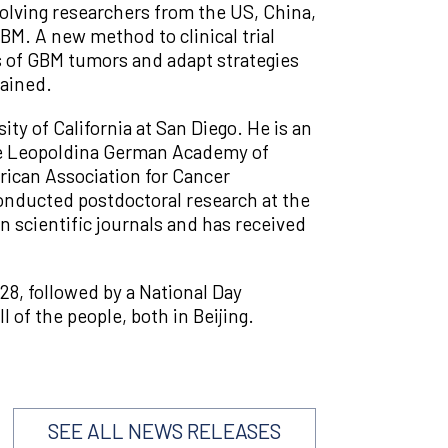
nvolving researchers from the US, China,
BM. A new method to clinical trial
es of GBM tumors and adapt strategies
tained.
ity of California at San Diego. He is an
he Leopoldina German Academy of
rican Association for Cancer
onducted postdoctoral research at the
 scientific journals and has received
8, followed by a National Day
of the people, both in Beijing.
SEE ALL NEWS RELEASES