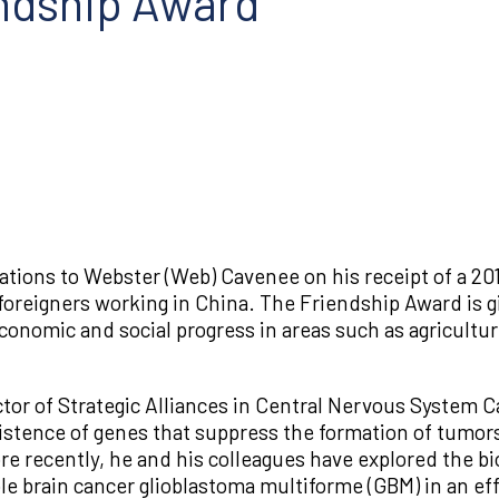
ndship Award
ations to Webster (Web) Cavenee on his receipt of a 
foreigners working in China. The Friendship Award is 
conomic and social progress in areas such as agricultu
or of Strategic Alliances in Central Nervous System Ca
existence of genes that suppress the formation of tumor
e recently, he and his colleagues have explored the bio
 brain cancer glioblastoma multiforme (GBM) in an effo