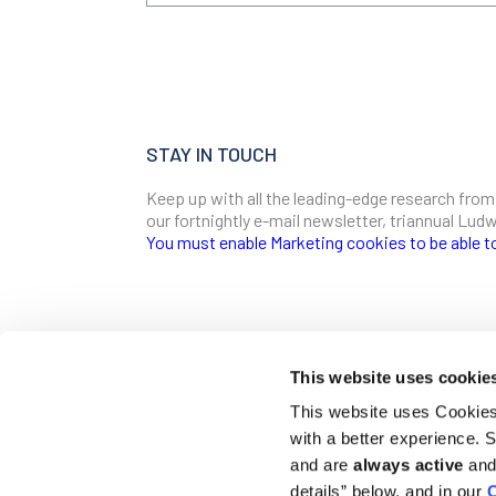
STAY IN TOUCH
Keep up with all the leading-edge research from
our fortnightly e-mail newsletter, triannual Lu
You must enable Marketing cookies to be able t
SIGN ME UP
Email
This website uses cookie
CONTACT
This website uses Cookies 
Ludwig Institute for Cancer Research
with a better experience.
600 Third Avenue, 32nd floor
First Name
New York, New York, U.S. 10016
and are
always active
and 
details” below, and in our
C
T
(212) 450 1500