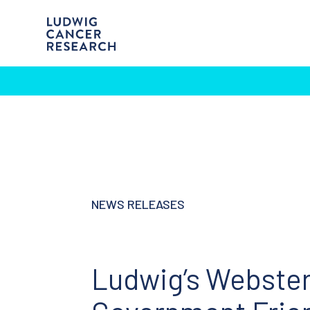
NEWS RELEASES
Ludwig’s Webster