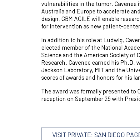
vulnerabilities in the tumor. Cavenee i
Australia and Europe to accelerate and
design, GBM AGILE will enable research
for intervention as new patient-center
In addition to his role at Ludwig, Cave
elected member of the National Acade
Science and the American Society of Cl
Research. Cavenee earned his Ph.D. wi
Jackson Laboratory, MIT and the Univer
scores of awards and honors for his l
The award was formally presented to C
reception on September 29 with Preside
VISIT PRIVATE: SAN DIEGO PAG