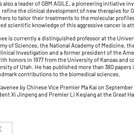
s also a leader of GBM AGILE, a pioneering initiative i
 refine the clinical development of new therapies for G
ers to tailor their treatments to the molecular profil
ed scientific knowledge of this aggressive cancer is at
nee is currently a distinguished professor at the Univers
my of Sciences, the National Academy of Medicine, t
inical Investigation and a former president of the Ame
th honors in 1977 from the University of Kansas and c
sity of Utah. He has published more than 380 papers in
andmark contributions to the biomedical sciences.
avenee by Chinese Vice Premier Ma Kai on September 2
nt Xi Jinpeng and Premier Li Keqiang at the Great Hall 
E