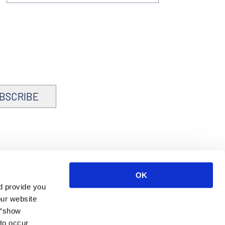
BSCRIBE
OK
d provide you
our website
 “show
to occur