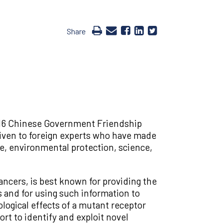
Share
2016 Chinese Government Friendship
given to foreign experts who have made
re, environmental protection, science,
ncers, is best known for providing the
s and for using such information to
logical effects of a mutant receptor
rt to identify and exploit novel