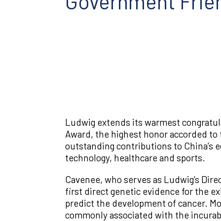
Government Frie
Ludwig extends its warmest congratul
Award, the highest honor accorded to 
outstanding contributions to China’s e
technology, healthcare and sports.
Cavenee, who serves as Ludwig’s Direct
first direct genetic evidence for the 
predict the development of cancer. Mor
commonly associated with the incurable