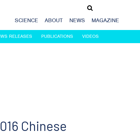
SCIENCE
ABOUT
NEWS
MAGAZINE
EWS RELEASES
PUBLICATIONS
VIDEOS
016 Chinese