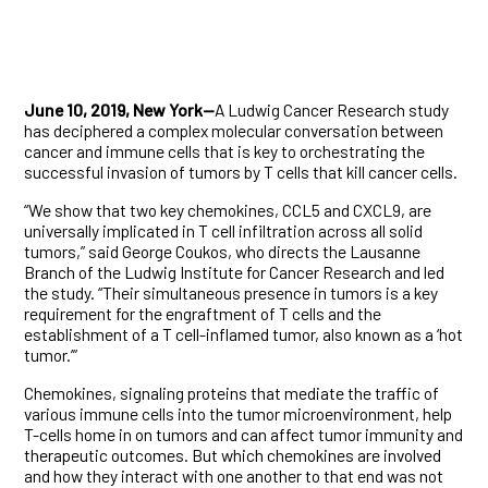
June 10, 2019, New York—
A Ludwig Cancer Research study
has deciphered a complex molecular conversation between
cancer and immune cells that is key to orchestrating the
successful invasion of tumors by T cells that kill cancer cells.
“We show that two key chemokines, CCL5 and CXCL9, are
universally implicated in T cell infiltration across all solid
tumors,” said George Coukos, who directs the Lausanne
Branch of the Ludwig Institute for Cancer Research and led
the study. “Their simultaneous presence in tumors is a key
requirement for the engraftment of T cells and the
establishment of a T cell-inflamed tumor, also known as a ‘hot
tumor.’”
Chemokines, signaling proteins that mediate the traffic of
various immune cells into the tumor microenvironment, help
T-cells home in on tumors and can affect tumor immunity and
therapeutic outcomes. But which chemokines are involved
and how they interact with one another to that end was not