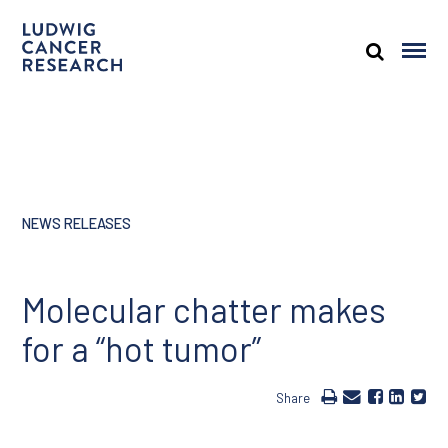
NEWS RELEASES
Molecular chatter makes
for a “hot tumor”
Share