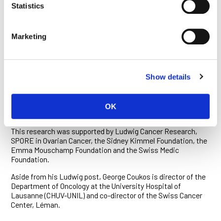
cell recruitment.”
Statistics
These findings suggest CCL5 and CXCL9 could be useful
biomarkers for immunotherapy. Most notably, they could help
Marketing
identify patients whose tumors are infiltrated by activated T
cells and are therefore more likely to be susceptible to
immunotherapies like anti-PD1 antibodies.
The newly discovered mechanism of immune evasion too
Show details
might be exploited for therapy. “Knowing that CCL5 silencing
is reversible by the drug decitabine provides a strong
rationale to combine that epigenetic therapy with PD1
OK
blockade,” says Coukos.
This research was supported by Ludwig Cancer Research,
SPORE in Ovarian Cancer, the Sidney Kimmel Foundation, the
Emma Mouschamp Foundation and the Swiss Medic
Foundation.
Aside from his Ludwig post, George Coukos is director of the
Department of Oncology at the University Hospital of
Lausanne (CHUV-UNIL) and co-director of the Swiss Cancer
Center, Léman.