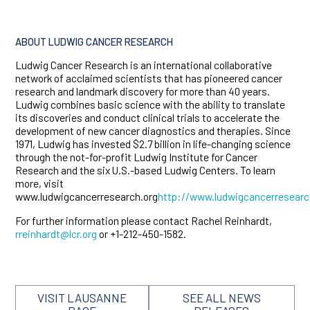
ABOUT LUDWIG CANCER RESEARCH
Ludwig Cancer Research is an international collaborative
network of acclaimed scientists that has pioneered cancer
research and landmark discovery for more than 40 years.
Ludwig combines basic science with the ability to translate
its discoveries and conduct clinical trials to accelerate the
development of new cancer diagnostics and therapies. Since
1971, Ludwig has invested $2.7 billion in life-changing science
through the not-for-profit Ludwig Institute for Cancer
Research and the six U.S.-based Ludwig Centers. To learn
more, visit
www.ludwigcancerresearch.org
http://www.ludwigcancerresearc
For further information please contact Rachel Reinhardt,
rreinhardt@lcr.org
or +1-212-450-1582.
VISIT LAUSANNE
SEE ALL NEWS