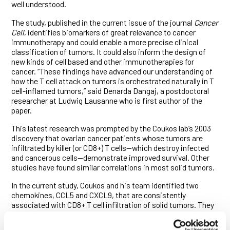
well understood.
The study, published in the current issue of the journal
Cancer
Cell
, identifies biomarkers of great relevance to cancer
immunotherapy and could enable a more precise clinical
classification of tumors. It could also inform the design of
new kinds of cell based and other immunotherapies for
cancer. “These findings have advanced our understanding of
how the T cell attack on tumors is orchestrated naturally in T
cell-inflamed tumors,” said Denarda Dangaj, a postdoctoral
researcher at Ludwig Lausanne who is first author of the
paper.
This latest research was prompted by the Coukos lab’s 2003
discovery that ovarian cancer patients whose tumors are
infiltrated by killer (or CD8+) T cells—which destroy infected
and cancerous cells—demonstrate improved survival. Other
studies have found similar correlations in most solid tumors.
In the current study, Coukos and his team identified two
chemokines, CCL5 and CXCL9, that are consistently
associated with CD8+ T cell infiltration of solid tumors. They
show that CCL5 is expressed by cancer cells, while CXCL9 is
produced by other (so-called myeloid) immune cells known as