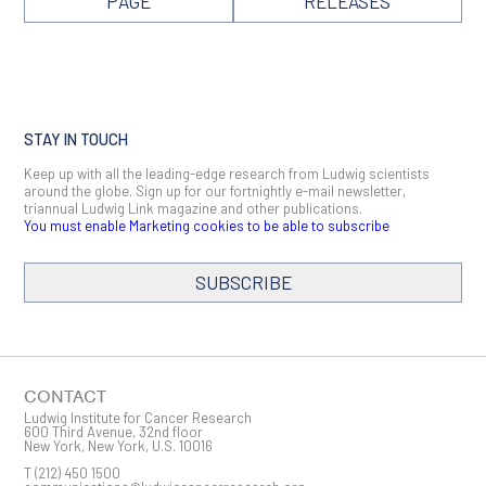
PAGE
RELEASES
STAY IN TOUCH
Keep up with all the leading-edge research from Ludwig scientists
around the globe. Sign up for our fortnightly e-mail newsletter,
triannual Ludwig Link magazine and other publications.
You must enable Marketing cookies to be able to subscribe
SUBSCRIBE
SIGN ME UP
Email
CONTACT
Ludwig Institute for Cancer Research
600 Third Avenue, 32nd floor
New York, New York, U.S. 10016
T
(212) 450 1500
First Name