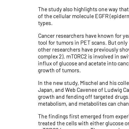
The study also highlights one way that
of the cellular molecule EGFR (epider
types.
Cancer researchers have known for yea
tool for tumors in PET scans. But only 
other researchers have previously show
complex 2). mTORC2 is involved in swit
influx of glucose and acetate into canc
growth of tumors.
In the new study, Mischel and his col
Japan, and Web Cavenee of Ludwig Can
growth and fending off targeted drugs.
metabolism, and metabolites can cha
The findings first emerged from experi
treated the cells with either glucose o