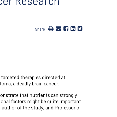
cer Research
Share
 targeted therapies directed at
toma, a deadly brain cancer.
onstrate that nutrients can strongly
ional factors might be quite important
author of the study, and Professor of