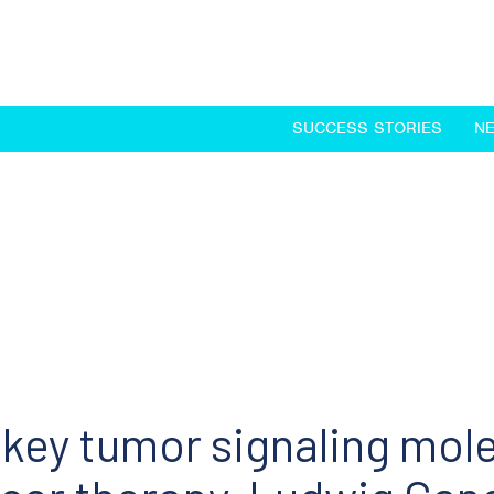
SUCCESS STORIES
N
 key tumor signaling mole