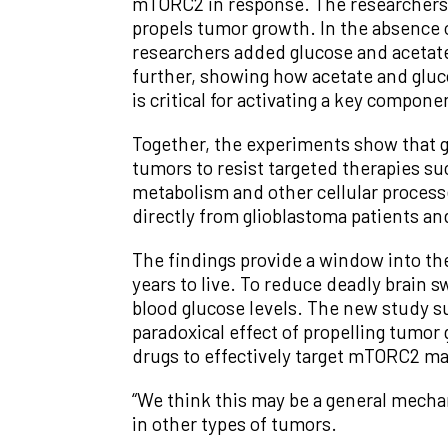
mTORC2 in response. The researchers 
propels tumor growth. In the absence 
researchers added glucose and acetate
further, showing how acetate and glu
is critical for activating a key compo
Together, the experiments show that g
tumors to resist targeted therapies s
metabolism and other cellular process
directly from glioblastoma patients an
The findings provide a window into th
years to live. To reduce deadly brain 
blood glucose levels. The new study su
paradoxical effect of propelling tumor
drugs to effectively target mTORC2 ma
“We think this may be a general mechan
in other types of tumors.