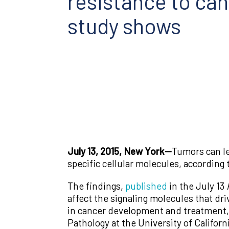
resistance to ca
study shows
July 13, 2015, New York—
Tumors can le
specific cellular molecules, according
The findings,
published
in the July 13
affect the signaling molecules that dr
in cancer development and treatment,”
Pathology at the University of Californ