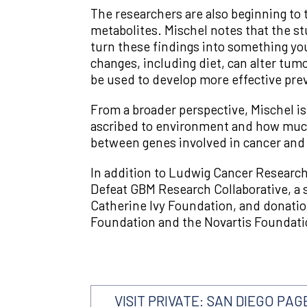
The researchers are also beginning to 
metabolites. Mischel notes that the st
turn these findings into something you 
changes, including diet, can alter tum
be used to develop more effective prev
From a broader perspective, Mischel i
ascribed to environment and how much
between genes involved in cancer and
In addition to Ludwig Cancer Research,
Defeat GBM Research Collaborative, a s
Catherine Ivy Foundation, and donatio
Foundation and the Novartis Foundatio
VISIT PRIVATE: SAN DIEGO PAG