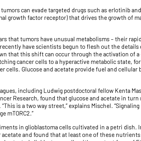
 tumors can evade targeted drugs such as erlotinib and 
mal growth factor receptor) that drives the growth of 
rs that tumors have unusual metabolisms – their rapid 
recently have scientists begun to flesh out the details 
n that this shift can occur through the activation of 
ching cancer cells to a hyperactive metabolic state, f
er cells. Glucose and acetate provide fuel and cellular 
leagues, including Ludwig postdoctoral fellow Kenta Ma
cer Research, found that glucose and acetate in turn
 “This is a two way street,” explains Mischel. “Signal
nge mTORC2.”
ments in glioblastoma cells cultivated in a petri dish.
r acetate and found that at least one of these nutrients