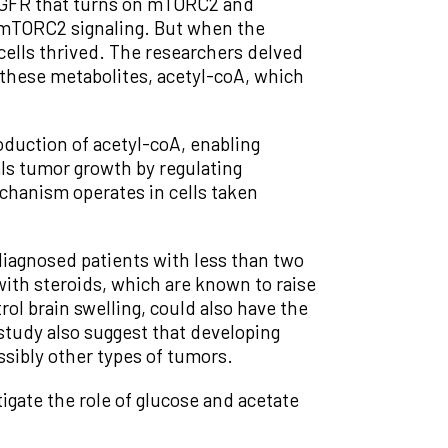
 EGFR that turns on mTORC2 and
f mTORC2 signaling. But when the
ells thrived. The researchers delved
these metabolites, acetyl-coA, which
duction of acetyl-coA, enabling
ls tumor growth by regulating
chanism operates in cells taken
diagnosed patients with less than two
with steroids, which are known to raise
ol brain swelling, could also have the
study also suggest that developing
sibly other types of tumors.
igate the role of glucose and acetate