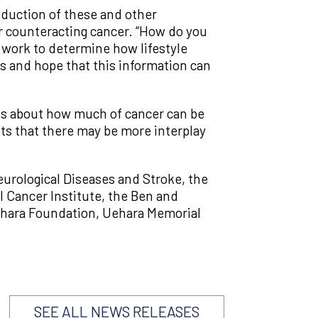
oduction of these and other
or counteracting cancer. “How do you
l work to determine how lifestyle
ss and hope that this information can
ts about how much of cancer can be
s that there may be more interplay
eurological Diseases and Stroke, the
l Cancer Institute, the Ben and
nehara Foundation, Uehara Memorial
SEE ALL NEWS RELEASES