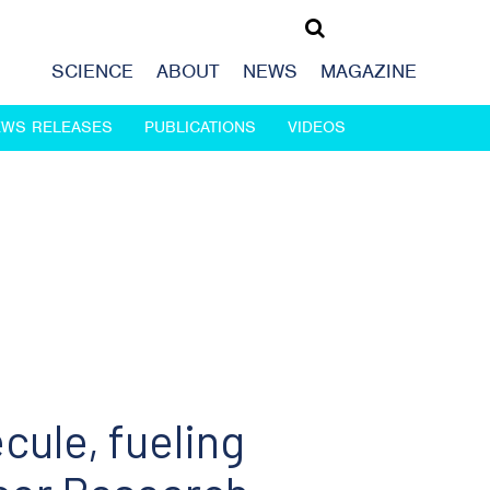
SCIENCE
ABOUT
NEWS
MAGAZINE
EWS RELEASES
PUBLICATIONS
VIDEOS
cule, fueling