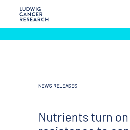
NEWS RELEASES
Nutrients turn on