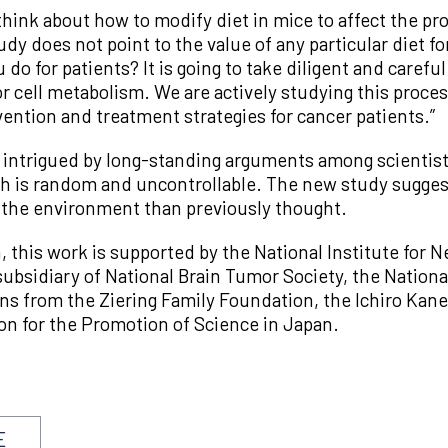
think about how to modify diet in mice to affect the pr
udy does not point to the value of any particular diet f
do for patients? It is going to take diligent and carefu
or cell metabolism. We are actively studying this proce
ention and treatment strategies for cancer patients.”
s intrigued by long-standing arguments among scientis
 is random and uncontrollable. The new study suggest
 the environment than previously thought.
 this work is supported by the National Institute for N
ubsidiary of National Brain Tumor Society, the Nationa
ns from the Ziering Family Foundation, the Ichiro Ka
n for the Promotion of Science in Japan.
E