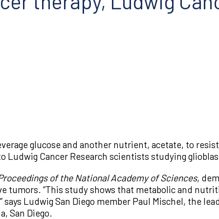
ncer therapy, Ludwig Can
verage glucose and another nutrient, acetate, to resist
 to Ludwig Cancer Research scientists studying glioblas
Proceedings of the National Academy of Sciences
, dem
ive tumors. “This study shows that metabolic and nutrit
 says Ludwig San Diego member Paul Mischel, the lead 
ia, San Diego.