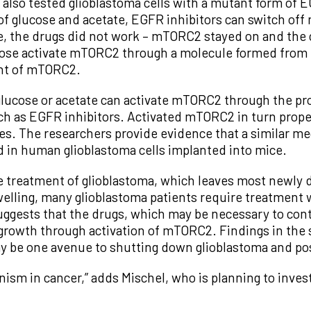
also tested glioblastoma cells with a mutant form of
of glucose and acetate, EGFR inhibitors can switch of
, the drugs did not work – mTORC2 stayed on and the c
cose activate mTORC2 through a molecule formed from 
nent of mTORC2.
lucose or acetate can activate mTORC2 through the pro
uch as EGFR inhibitors. Activated mTORC2 in turn prope
es. The researchers provide evidence that a similar me
d in human glioblastoma cells implanted into mice.
e treatment of glioblastoma, which leaves most newly 
swelling, many glioblastoma patients require treatment 
ggests that the drugs, which may be necessary to contr
 growth through activation of mTORC2. Findings in the 
y be one avenue to shutting down glioblastoma and pos
ism in cancer,” adds Mischel, who is planning to invest