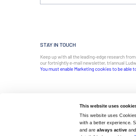
STAY IN TOUCH
Keep up with all the leading-edge research from
our fortnightly e-mail newsletter, triannual Lu
You must enable Marketing cookies to be able t
SIGN ME UP
Email
This website uses cookie
CONTACT
This website uses Cookies 
Ludwig Institute for Cancer Research
with a better experience.
600 Third Avenue, 32nd floor
First Name
New York, New York, U.S. 10016
and are
always active
and 