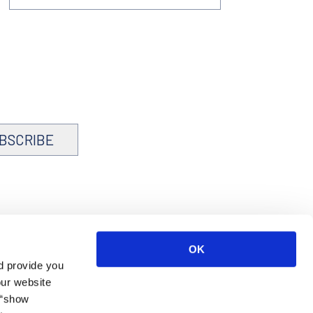
BSCRIBE
OK
d provide you
our website
 “show