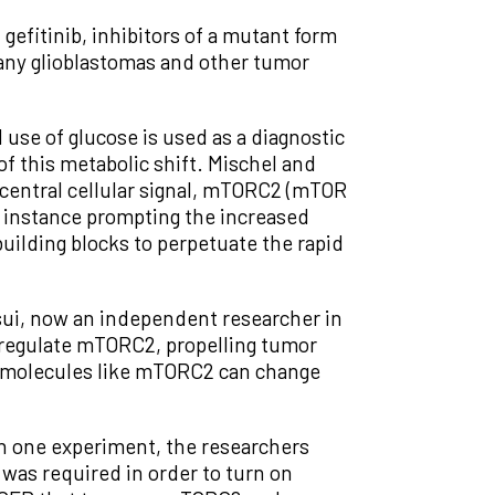
gefitinib, inhibitors of a mutant form
many glioblastomas and other tumor
use of glucose is used as a diagnostic
of this metabolic shift. Mischel and
a central cellular signal, mTORC2 (mTOR
or instance prompting the increased
building blocks to perpetuate the rapid
sui, now an independent researcher in
 regulate mTORC2, propelling tumor
ing molecules like mTORC2 can change
 In one experiment, the researchers
 was required in order to turn on