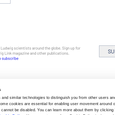
 Ludwig scientists around the globe. Sign up for
SU
dwig Link magazine and other publications.
o subscribe
s
CAREERS
and similar technologies to distinguish you from other users an
LOGIN
 Some cookies are essential for enabling user movement around 
DISCLOSURES
cannot be disabled. You can learn more about them by clicking