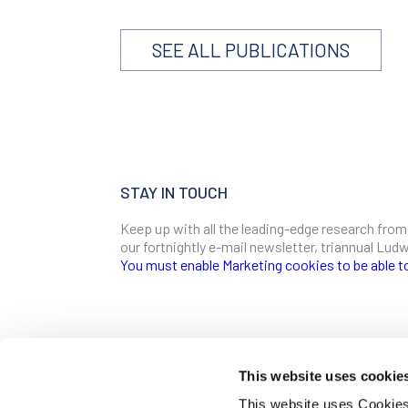
SEE ALL PUBLICATIONS
STAY IN TOUCH
Keep up with all the leading-edge research from
our fortnightly e-mail newsletter, triannual Lu
You must enable Marketing cookies to be able t
SIGN ME UP
Email
This website uses cookie
CONTACT
This website uses Cookies 