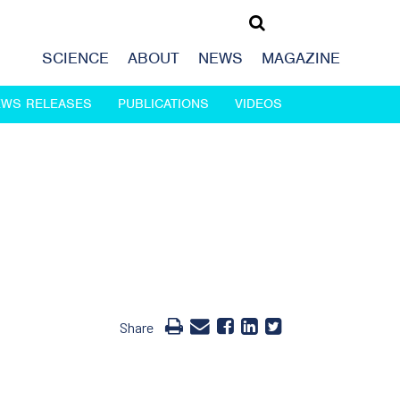
SCIENCE
ABOUT
NEWS
MAGAZINE
EWS RELEASES
PUBLICATIONS
VIDEOS
Share