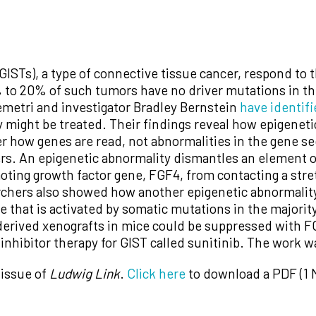
GISTs), a type of connective tissue cancer, respond to 
 to 20% of such tumors have no driver mutations in t
metri and investigator Bradley Bernstein
have identif
ey might be treated. Their findings reveal how epigene
ter how genes are read, not abnormalities in the gene
rs. An epigenetic abnormality dismantles an element 
oting growth factor gene, FGF4, from contacting a stre
rchers also showed how another epigenetic abnormality
 that is activated by somatic mutations in the majori
erived xenografts in mice could be suppressed with FGF
inhibitor therapy for GIST called sunitinib. The work 
 issue of
Ludwig Link
.
Click here
to download a PDF (1 