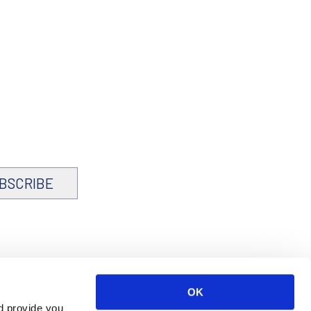
BSCRIBE
OK
d provide you