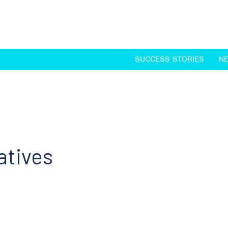
SUCCESS STORIES
N
atives