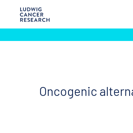
Oncogenic altern