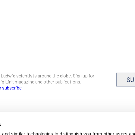
 Ludwig scientists around the globe. Sign up for
SU
dwig Link magazine and other publications.
o subscribe
s
CAREERS
and similar technologies to distinguish you from other users an