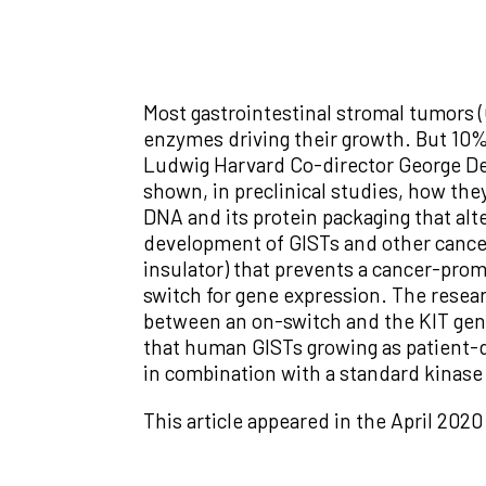
Most gastrointestinal stromal tumors (
enzymes driving their growth. But 10%
Ludwig Harvard Co-director George De
shown, in preclinical studies, how th
DNA and its protein packaging that al
development of GISTs and other cance
insulator) that prevents a cancer-prom
switch for gene expression. The resea
between an on-switch and the KIT gene
that human GISTs growing as patient-d
in combination with a standard kinase 
This article appeared in the April 2020