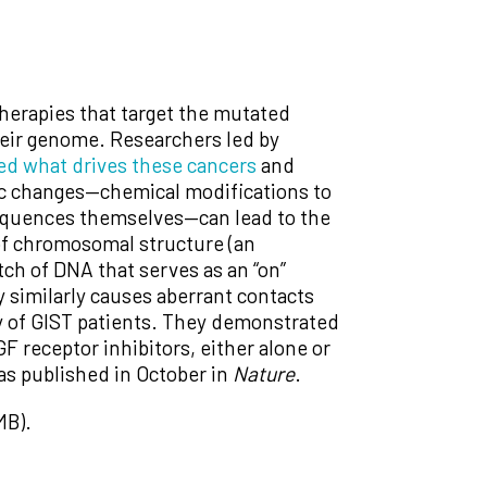
therapies that target the mutated
heir genome. Researchers led by
ied what drives these cancers
and
tic changes—chemical modifications to
 sequences themselves—can lead to the
of chromosomal structure (an
tch of DNA that serves as an “on”
 similarly causes aberrant contacts
ty of GIST patients. They demonstrated
 receptor inhibitors, either alone or
was published in October in
Nature
.
MB).