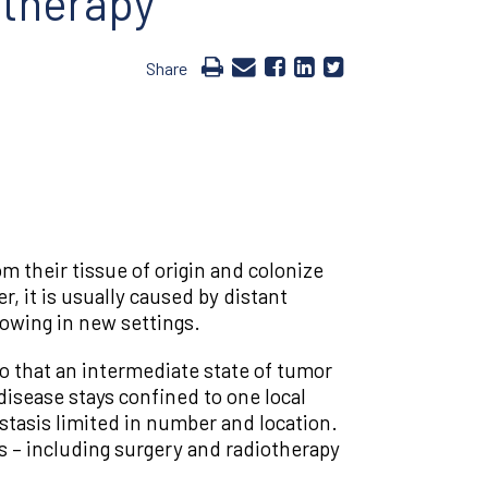
 therapy
Share
om their tissue of origin and colonize
, it is usually caused by distant
rowing in new settings.
o that an intermediate state of tumor
isease stays confined to one local
stasis limited in number and location.
 – including surgery and radiotherapy