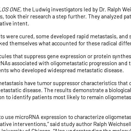
LOS ONE,
the Ludwig investigators led by Dr. Ralph We
ois, took their research a step further. They analyzed p
ative intent.
ts were cured, some developed rapid metastasis, and 
sked themselves what accounted for these radical diff
les that suppress gene expression or protein synthesi
oRNAs associated with oligometastatic progression and
ients who developed widespread metastatic disease.
etastasis have tumor suppressor characteristics that 
astatic disease. The results demonstrate a biological 
n to identify patients most likely to remain oligometas
to use microRNA expression to characterize oligometast
rative interventions,” said study author Ralph Weichse
University of Chicago. “Also understanding the molecul