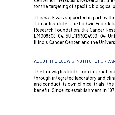
for the targeting of specific biologica
This work was supported in part by th
Tumor Institute, The Ludwig Foundatio
Research Foundation, the Cancer Resea
LM008308-04, 5UL1RR024999- 04, Univ
Illinois Cancer Center, and the Univers
ABOUT THE LUDWIG INSTITUTE FOR C
The Ludwig Institute is an internatio
through integrated laboratory and clin
and conduct its own clinical trials, the
benefit. Since its establishment in 197