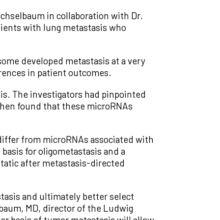
ichselbaum in collaboration with Dr.
atients with lung metastasis who
some developed metastasis at a very
erences in patient outcomes.
s. The investigators had pinpointed
 then found that these microRNAs
differ from microRNAs associated with
basis for oligometastasis and a
tatic after metastasis-directed
asis and ultimately better select
lbaum, MD, director of the Ludwig
ar basis of tumor metastasis will allow