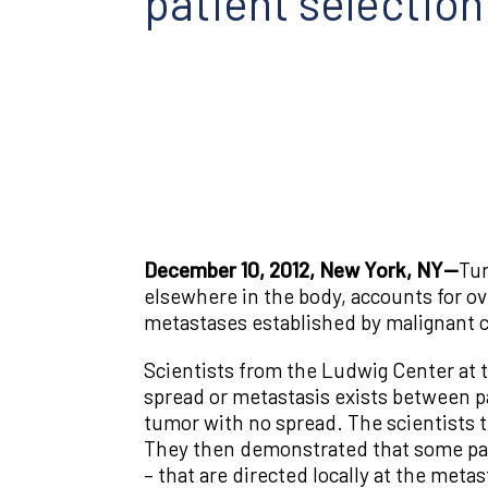
patient selection
December 10, 2012, New York, NY—
Tum
elsewhere in the body, accounts for ov
metastases established by malignant ce
Scientists from the Ludwig Center at t
spread or metastasis exists between p
tumor with no spread. The scientists 
They then demonstrated that some pati
– that are directed locally at the metas