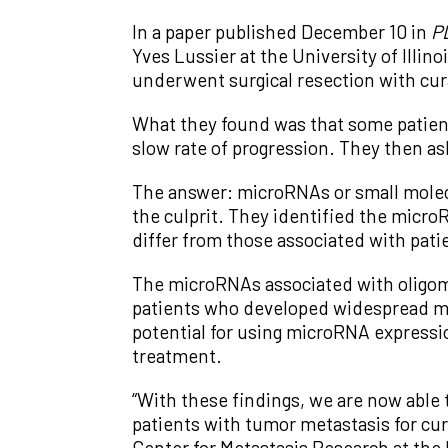
In a paper published December 10 in
P
Yves Lussier at the University of Illin
underwent surgical resection with cur
What they found was that some patien
slow rate of progression. They then a
The answer: microRNAs or small molecu
the culprit. They identified the micr
differ from those associated with pat
The microRNAs associated with oligom
patients who developed widespread met
potential for using microRNA expressio
treatment.
“With these findings, we are now able 
patients with tumor metastasis for cu
Center for Metastasis Research at the 