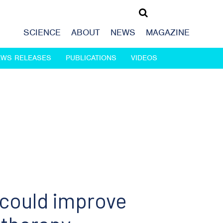
SCIENCE
ABOUT
NEWS
MAGAZINE
EWS RELEASES
PUBLICATIONS
VIDEOS
 could improve