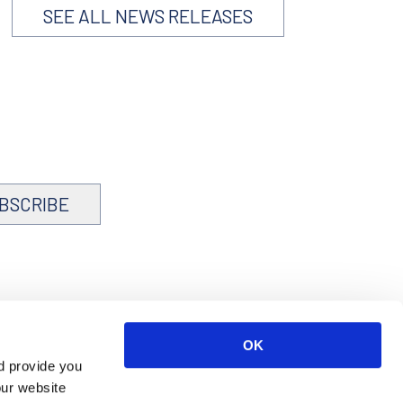
SEE ALL NEWS RELEASES
BSCRIBE
OK
d provide you
our website