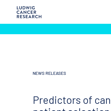
NEWS RELEASES
Predictors of ca