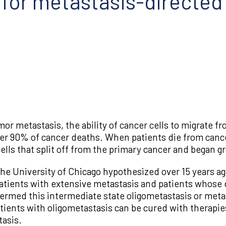
 for metastasis-directed
or metastasis, the ability of cancer cells to migrate fr
er 90% of cancer deaths. When patients die from cancer
lls that split off from the primary cancer and began g
he University of Chicago hypothesized over 15 years ag
atients with extensive metastasis and patients whose d
termed this intermediate state oligometastasis or meta
ents with oligometastasis can be cured with therapies
tasis.