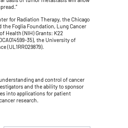
spread.”
ter for Radiation Therapy, the Chicago
d the Foglia Foundation, Lung Cancer
of Health (NIH) Grants: K22
CA014599-35), the University of
ience (UL1RR029879).
 understanding and control of cancer
estigators and the ability to sponsor
ies into applications for patient
 cancer research.