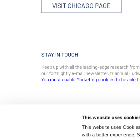
VISIT CHICAGO PAGE
STAY IN TOUCH
Keep up with all the leading-edge research from
our fortnightly e-mail newsletter, triannual Lu
You must enable Marketing cookies to be able t
SIGN ME UP
Email
This website uses cookie
CONTACT
This website uses Cookies 
Ludwig Institute for Cancer Research
with a better experience.
600 Third Avenue, 32nd floor