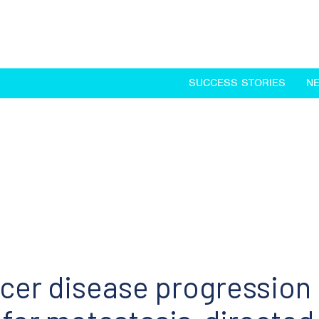
SUCCESS STORIES
N
ncer disease progression