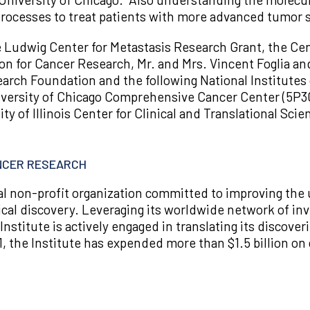
l processes to treat patients with more advanced tumor 
e Ludwig Center for Metastasis Research Grant, the Cen
n for Cancer Research, Mr. and Mrs. Vincent Foglia an
rch Foundation and the following National Institutes 
ersity of Chicago Comprehensive Cancer Center (5P30
ity of Illinois Center for Clinical and Translational Sc
ANCER RESEARCH
nal non-profit organization committed to improving the
ical discovery. Leveraging its worldwide network of inv
 Institute is actively engaged in translating its discover
1, the Institute has expended more than $1.5 billion on