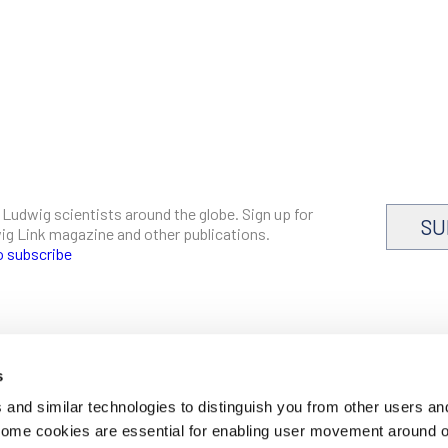
 Ludwig scientists around the globe. Sign up for
SU
dwig Link magazine and other publications.
o subscribe
s
CAREERS
and similar technologies to distinguish you from other users an
LOGIN
 Some cookies are essential for enabling user movement around 