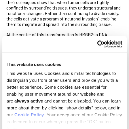
their colleagues show that when tumor cells are tightly
confined by surrounding tissues, they undergo structural and
functional changes. Rather than continuing to divide rapidly,
the cells activate a program of ‘neuronal invasion’, enabling
them to migrate and spread into the surrounding tissue.
At the center of this transformation is HMGB2: a DNA-
bending protein. The study demonstrates that HMGB2
responds to the mechanical stress of confinement by binding
to chromatin, altering how genetic material is packaged. This
exposes regions of the genome linked to invasiveness,
making them newly available for gene expression. As a result,
This website uses cookies
cells with high levels of HMGB2 become less proliferative but
more invasive and resistant to treatment.
This website uses Cookies and similar technologies to
distinguish you from other users and provide you with a
The team also found that melanoma cells adapt to this
better experience. Some cookies are essential for
external pressure by remodeling their internal skeleton,
forming a cage-like structure around the nucleus. This
enabling user movement around our website and
protective shield involves the LINC complex, a molecular
are
always active
and cannot be disabled. You can learn
bridge that connects the cell’s skeleton to the nuclear
more about them by clicking “show details” below, and in
envelope, helping to protect the nucleus from rupture and
our
Cookie Policy
. Your acceptance of our Cookie Policy
DNA damage caused by confinement-induced stress.
is deemed to occur when you press the “OK” button
“Cancer cells can rapidly switch between different states,
below.