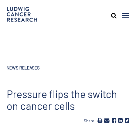
NEWS RELEASES
Pressure flips the switch
on cancer cells
Share