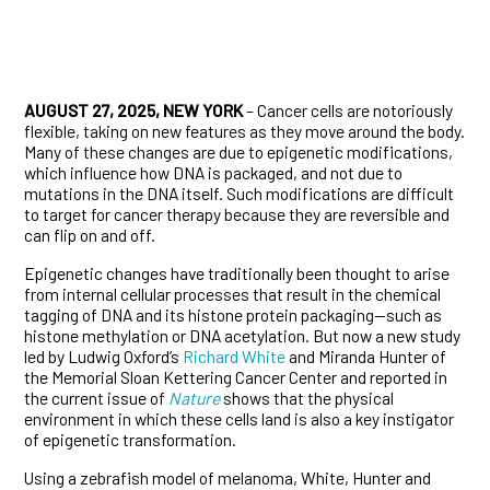
AUGUST 27, 2025, NEW YORK
– Cancer cells are notoriously
flexible, taking on new features as they move around the body.
Many of these changes are due to epigenetic modifications,
which influence how DNA is packaged, and not due to
mutations in the DNA itself. Such modifications are difficult
to target for cancer therapy because they are reversible and
can flip on and off.
Epigenetic changes have traditionally been thought to arise
from internal cellular processes that result in the chemical
tagging of DNA and its histone protein packaging—such as
histone methylation or DNA acetylation. But now a new study
led by Ludwig Oxford’s
Richard White
and Miranda Hunter of
the Memorial Sloan Kettering Cancer Center and reported in
the current issue of
Nature
shows that the physical
environment in which these cells land is also a key instigator
of epigenetic transformation.
Using a zebrafish model of melanoma, White, Hunter and