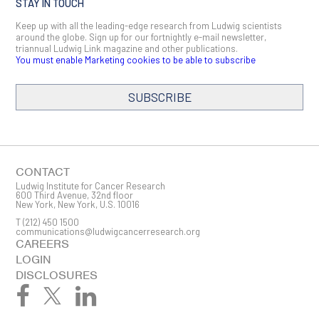
STAY IN TOUCH
Keep up with all the leading-edge research from Ludwig scientists
around the globe. Sign up for our fortnightly e-mail newsletter,
triannual Ludwig Link magazine and other publications.
You must enable Marketing cookies to be able to subscribe
SUBSCRIBE
SIGN ME UP
Email
CONTACT
Ludwig Institute for Cancer Research
600 Third Avenue, 32nd floor
New York, New York, U.S. 10016
T
(212) 450 1500
First Name
communications@ludwigcancerresearch.org
CAREERS
LOGIN
DISCLOSURES
Last Name