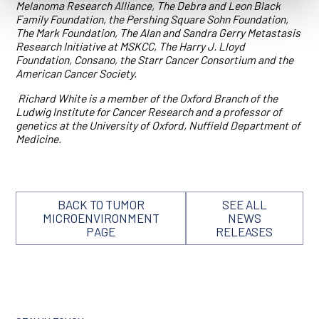
Melanoma Research Alliance, The Debra and Leon Black
Family Foundation, the Pershing Square Sohn Foundation,
The Mark Foundation, The Alan and Sandra Gerry Metastasis
Research Initiative at MSKCC, The Harry J. Lloyd
Foundation, Consano, the Starr Cancer Consortium and the
American Cancer Society.
Richard White is a member of the Oxford Branch of the
Ludwig Institute for Cancer Research and a professor of
genetics at the University of Oxford, Nuffield Department of
Medicine.
BACK TO TUMOR
SEE ALL
MICROENVIRONMENT
NEWS
PAGE
RELEASES