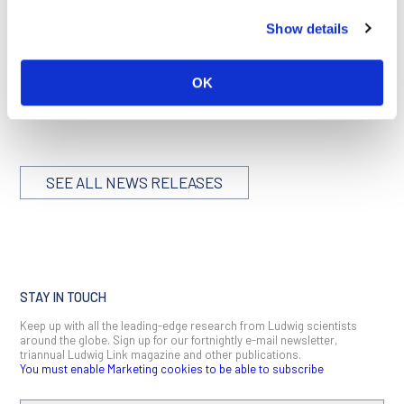
Director of LICR’s Stockholm Branch.
Show details
“The Institute is deeply grateful to Ralf for his many years of
generous and supportive leadership as Director of the
Stockholm Branch,” added Dr. Andrew Simpson, Scientific
OK
Director of LICR.
SEE ALL NEWS RELEASES
STAY IN TOUCH
Keep up with all the leading-edge research from Ludwig scientists
around the globe. Sign up for our fortnightly e-mail newsletter,
triannual Ludwig Link magazine and other publications.
You must enable Marketing cookies to be able to subscribe