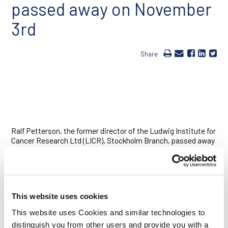
passed away on November
3rd
Share
Ralf Petterson, the former director of the Ludwig Institute for
Cancer Research Ltd (LICR), Stockholm Branch, passed away
on November 3, 2011, after a long battle with cancer. Born in
May 1945, Ralf grew up in Helsinki. He studied medicine and
completed his M.D. and Ph.D. at Helsinki University. He
established independent research in the area of virology at
Helsinki University and spent two years as a post-doc in
This website uses cookies
David Baltimore’s lab from 1976 to 1977.
This website uses Cookies and similar technologies to
Ralf was interested early on in the emerging field of molecular
distinguish you from other users and provide you with a
biology and ultimately became a pioneer in gene technology in