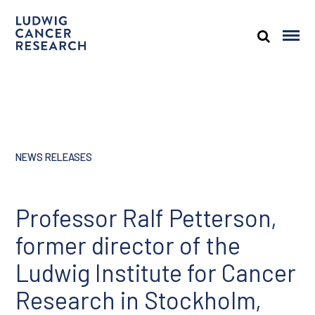
NEWS RELEASES
Professor Ralf Petterson,
former director of the
Ludwig Institute for Cancer
Research in Stockholm,