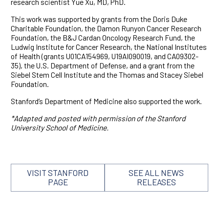
research scientist Yue Xu, MD, PhD.
This work was supported by grants from the Doris Duke
Charitable Foundation, the Damon Runyon Cancer Research
Foundation, the B&J Cardan Oncology Research Fund, the
Ludwig Institute for Cancer Research, the National Institutes
of Health (grants U01CA154969, U19AI090019, and CA09302-
35), the U.S. Department of Defense, and a grant from the
Siebel Stem Cell Institute and the Thomas and Stacey Siebel
Foundation.
Stanford’s Department of Medicine also supported the work.
*Adapted and posted with permission of the Stanford
University School of Medicine.
VISIT STANFORD
SEE ALL NEWS
PAGE
RELEASES