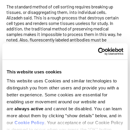
The standard method of cell sorting requires breaking up
tissues, or disaggregating them, into individual cells,
Alizadeh said. This is a rough process that destroys certain
cell types and renders some tissues useless for study. In
addition, the traditional method of preserving medical
samples makes it impossible to process them in this way, he
noted. Also, fluorescently labeled antibodies must be
produced for each specific cell protein in which the scientists
are interested. Antibodies may not be available for some
proteins, he said.
The solution the researchers came up with is to sort not the
cells, but their contents. “We were asking, ‘Can you take a
This website uses cookies
tissue, blend it up, look at the contents and tell what kinds of
This website uses Cookies and similar technologies to
cells they came from?’” Alizadeh said.
distinguish you from other users and provide you with a
In developing the new method, Alizadeh and his colleagues
better experience. Some cookies are essential for
focused not on the protein cell surface markers, but on the
enabling user movement around our website and
RNA on which those proteins were patterned. Postdoctoral
are
always active
and cannot be disabled. You can learn
scholar Aaron Newman, PhD, devised a computer algorithm to
reconstruct the type and number of original cells based on the
more about them by clicking “show details” below, and in
RNA contents of the mixture of all the cells.
our
Cookie Policy
. Your acceptance of our Cookie Policy
is deemed to occur when you press the “OK” button