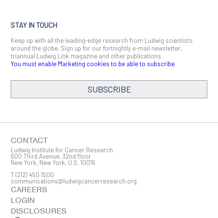
STAY IN TOUCH
Keep up with all the leading-edge research from Ludwig scientists
around the globe. Sign up for our fortnightly e-mail newsletter,
triannual Ludwig Link magazine and other publications.
You must enable Marketing cookies to be able to subscribe
SUBSCRIBE
SIGN ME UP
Email
CONTACT
Ludwig Institute for Cancer Research
600 Third Avenue, 32nd floor
New York, New York, U.S. 10016
T
(212) 450 1500
First Name
communications@ludwigcancerresearch.org
CAREERS
LOGIN
DISCLOSURES