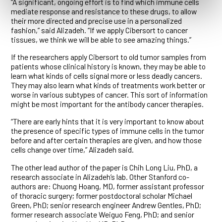
“A significant, ongoing effort is to find which immune cells
mediate response and resistance to these drugs, to allow
their more directed and precise use in a personalized
fashion,” said Alizadeh. “If we apply Cibersort to cancer
tissues, we think we will be able to see amazing things.”
If the researchers apply Cibersort to old tumor samples from
patients whose clinical history is known, they may be able to
learn what kinds of cells signal more or less deadly cancers.
They may also learn what kinds of treatments work better or
worse in various subtypes of cancer. This sort of information
might be most important for the antibody cancer therapies.
“There are early hints that it is very important to know about
the presence of specific types of immune cells in the tumor
before and after certain therapies are given, and how those
cells change over time,” Alizadeh said.
The other lead author of the paper is Chih Long Liu, PhD, a
research associate in Alizadeh’s lab. Other Stanford co-
authors are: Chuong Hoang, MD, former assistant professor
of thoracic surgery; former postdoctoral scholar Michael
Green, PhD; senior research engineer Andrew Gentles, PhD;
former research associate Weiguo Feng, PhD; and senior