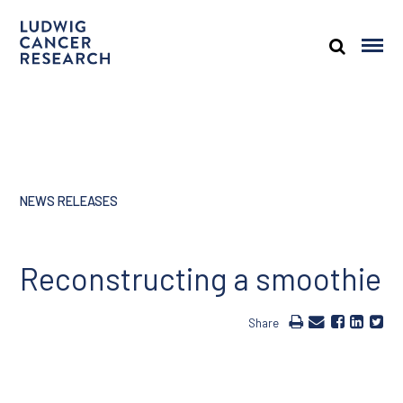
NEWS RELEASES
Reconstructing a smoothie
Share