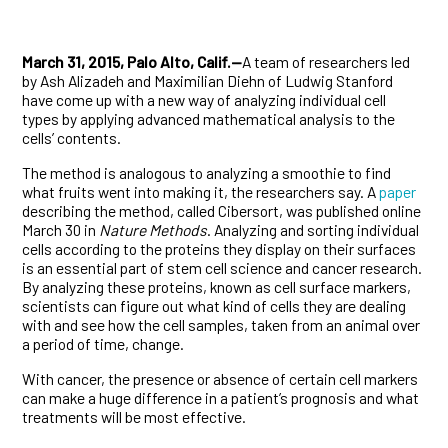
March 31, 2015, Palo Alto, Calif.—
A team of researchers led
by Ash Alizadeh and Maximilian Diehn of Ludwig Stanford
have come up with a new way of analyzing individual cell
types by applying advanced mathematical analysis to the
cells’ contents.
The method is analogous to analyzing a smoothie to find
what fruits went into making it, the researchers say. A
paper
describing the method, called Cibersort, was published online
March 30 in
Nature Methods
. Analyzing and sorting individual
cells according to the proteins they display on their surfaces
is an essential part of stem cell science and cancer research.
By analyzing these proteins, known as cell surface markers,
scientists can figure out what kind of cells they are dealing
with and see how the cell samples, taken from an animal over
a period of time, change.
With cancer, the presence or absence of certain cell markers
can make a huge difference in a patient’s prognosis and what
treatments will be most effective.