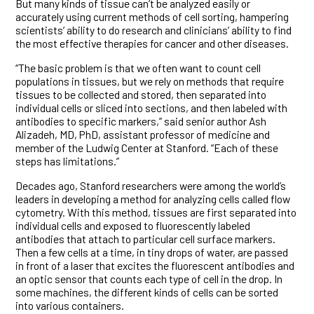
But many kinds of tissue can’t be analyzed easily or
accurately using current methods of cell sorting, hampering
scientists’ ability to do research and clinicians’ ability to find
the most effective therapies for cancer and other diseases.
“The basic problem is that we often want to count cell
populations in tissues, but we rely on methods that require
tissues to be collected and stored, then separated into
individual cells or sliced into sections, and then labeled with
antibodies to specific markers,” said senior author Ash
Alizadeh, MD, PhD, assistant professor of medicine and
member of the Ludwig Center at Stanford. “Each of these
steps has limitations.”
Decades ago, Stanford researchers were among the world’s
leaders in developing a method for analyzing cells called flow
cytometry. With this method, tissues are first separated into
individual cells and exposed to fluorescently labeled
antibodies that attach to particular cell surface markers.
Then a few cells at a time, in tiny drops of water, are passed
in front of a laser that excites the fluorescent antibodies and
an optic sensor that counts each type of cell in the drop. In
some machines, the different kinds of cells can be sorted
into various containers.