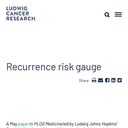
Recurrence risk gauge
Share
A May
paper
in
PLOS Medicine
led by Ludwig Johns Hopkins’