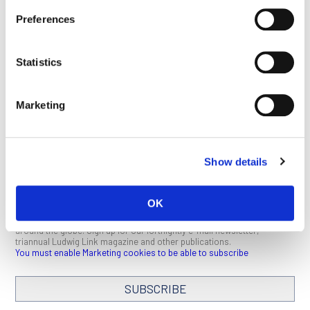
This article appeared in the February 2022 issue of
Ludwig
Preferences
Link
.
Click here
to download a PDF (1 MB).
Statistics
BACK TO BERT
SEE ALL
Marketing
VOGELSTEIN PAGE
PUBLICATIONS
Show details
STAY IN TOUCH
OK
Keep up with all the leading-edge research from Ludwig scientists
around the globe. Sign up for our fortnightly e-mail newsletter,
triannual Ludwig Link magazine and other publications.
You must enable Marketing cookies to be able to subscribe
SUBSCRIBE