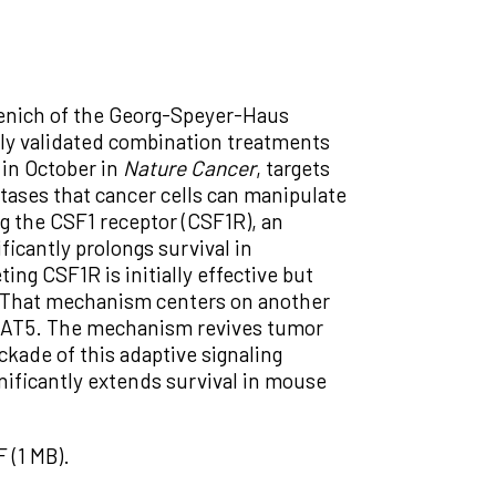
venich of the Georg-Speyer-Haus
ally validated combination treatments
in October in
Nature Cancer
, targets
ases that cancer cells can manipulate
ng the CSF1 receptor (CSF1R), an
ficantly prolongs survival in
ing CSF1R is initially effective but
. That mechanism centers on another
, STAT5. The mechanism revives tumor
kade of this adaptive signaling
nificantly extends survival in mouse
 (1 MB).