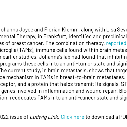
Johanna Joyce and Florian Klemm, along with Lisa Se
mental Therapy, in Frankfurt, identified and preclinic
ses of breast cancer. The combination therapy,
reported
roglia (TAMs), immune cells found within brain metast
n earlier studies, Johanna’s lab had found that inhibiti
programs these cells into an anti-tumor state and signi
e current study, in brain metastasis, shows that target
tance mechanism in TAMs in breast-to-brain metastases
ceptor, and a protein that helps transmit its signals
 genes involved in inflammation and wound repair. Bloc
ion, reeducates TAMs into an anti-cancer state and sig
.
2022 issue of
Ludwig Link
.
Click here
to download a PDF