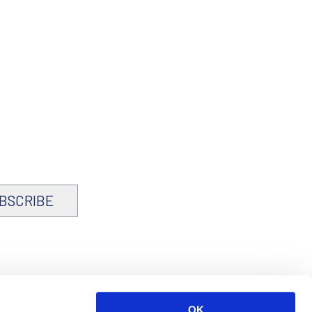
BSCRIBE
OK