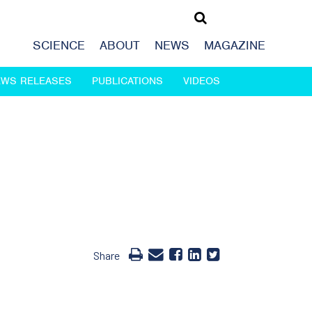
SCIENCE
ABOUT
NEWS
MAGAZINE
EWS RELEASES
PUBLICATIONS
VIDEOS
Share