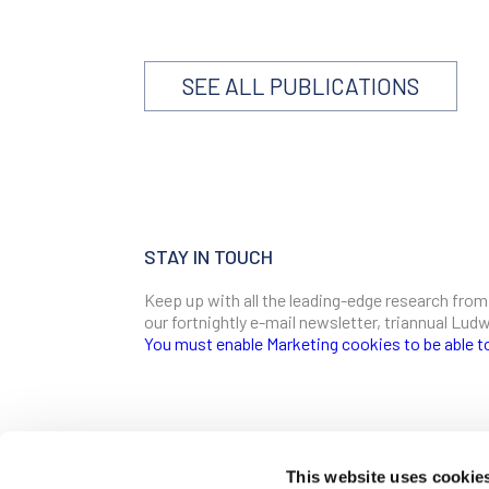
SEE ALL PUBLICATIONS
STAY IN TOUCH
Keep up with all the leading-edge research from
our fortnightly e-mail newsletter, triannual Lu
You must enable Marketing cookies to be able t
SIGN ME UP
Email
This website uses cookie