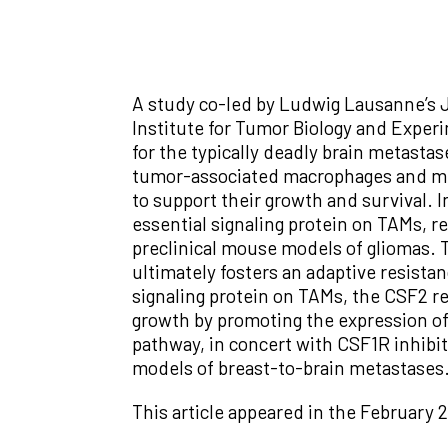
A study co-led by Ludwig Lausanne’s 
Institute for Tumor Biology and Experi
for the typically deadly brain metasta
tumor-associated macrophages and mic
to support their growth and survival. I
essential signaling protein on TAMs, re
preclinical mouse models of gliomas. Th
ultimately fosters an adaptive resis
signaling protein on TAMs, the CSF2 re
growth by promoting the expression of
pathway, in concert with CSF1R inhibit
models of breast-to-brain metastases
This article appeared in the February 