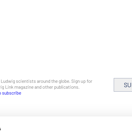
 Ludwig scientists around the globe. Sign up for
SU
dwig Link magazine and other publications.
o subscribe
s