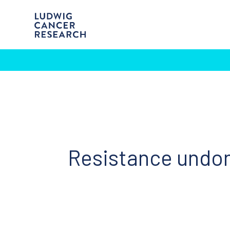
Resistance undo