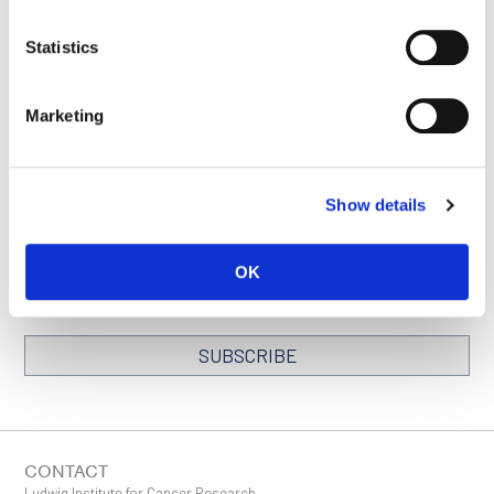
Statistics
BACK TO
SEE ALL
LOCATIONS PAGE
PUBLICATIONS
Marketing
Show details
STAY IN TOUCH
Keep up with all the leading-edge research from Ludwig scientists
around the globe. Sign up for our fortnightly e-mail newsletter,
OK
triannual Ludwig Link magazine and other publications.
You must enable Marketing cookies to be able to subscribe
SUBSCRIBE
SIGN ME UP
Email
CONTACT
Ludwig Institute for Cancer Research