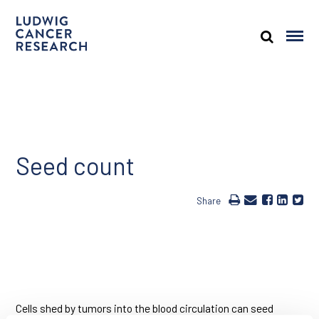
Seed count
Share
Cells shed by tumors into the blood circulation can seed