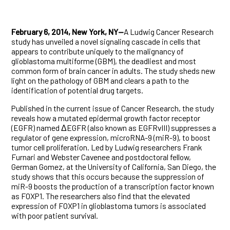
February 6, 2014, New York, NY—
A Ludwig Cancer Research
study has unveiled a novel signaling cascade in cells that
appears to contribute uniquely to the malignancy of
glioblastoma multiforme (GBM), the deadliest and most
common form of brain cancer in adults. The study sheds new
light on the pathology of GBM and clears a path to the
identification of potential drug targets.
Published in the current issue of Cancer Research, the study
reveals how a mutated epidermal growth factor receptor
(EGFR) named ΔEGFR (also known as EGFRvIII) suppresses a
regulator of gene expression, microRNA-9 (miR-9), to boost
tumor cell proliferation. Led by Ludwig researchers Frank
Furnari and Webster Cavenee and postdoctoral fellow,
German Gomez, at the University of California, San Diego, the
study shows that this occurs because the suppression of
miR-9 boosts the production of a transcription factor known
as FOXP1. The researchers also find that the elevated
expression of FOXP1 in glioblastoma tumors is associated
with poor patient survival.