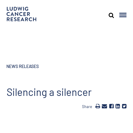
NEWS RELEASES
Silencing a silencer
Share