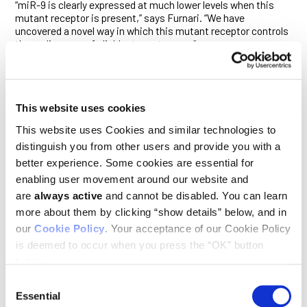
“miR-9 is clearly expressed at much lower levels when this
mutant receptor is present,” says Furnari. “We have
uncovered a novel way in which this mutant receptor controls
the malignancy of glioblastoma tumors.”
ΔEGFR, the EGFR mutant most commonly associated with
GBM, promotes many aspects of that cancer’s malignancy,
including its invasiveness and resistance to therapy. miR-9,
meanwhile, binds to the messenger RNA that encodes FOXP1
This website uses cookies
and so shuts down its translation into a protein. The
This website uses Cookies and similar technologies to
researchers find that ΔEGFR’s suppression of miR-9 occurs
through a known signaling pathway that involves the proteins
distinguish you from other users and provide you with a
Ras, PI 3-kinase and AKT.
better experience. Some cookies are essential for
enabling user movement around our website and
They show that the silencing of miR-9 induced by this signal
are
always active
and cannot be disabled. You can learn
promotes tumor growth. Conversely, enhanced expression of
miR-9 suppresses FOXP1—and has the opposite effect. “Only
more about them by clicking “show details” below, and in
ΔEGFR seems to have this effect on miR-9,” says Furnari. “It
our
Cookie Policy
. Your acceptance of our Cookie Policy
appears to have a personality all its own in this regard.”
is deemed to occur when you press the “OK” button
The study suggests FOXP1 is a cancer-promoting gene in
below.
glioblastoma. Neither miR-9 nor FOXP1 were previously known
Consent
to play a role in regulating the growth of glioblastoma tumors.
Essential
Furnari, Cavenee and Gomez are now working with other
Selection