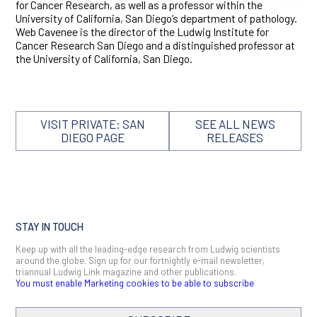
for Cancer Research, as well as a professor within the
University of California, San Diego’s department of pathology.
Web Cavenee is the director of the Ludwig Institute for
Cancer Research San Diego and a distinguished professor at
the University of California, San Diego.
VISIT PRIVATE: SAN
SEE ALL NEWS
DIEGO PAGE
RELEASES
STAY IN TOUCH
Keep up with all the leading-edge research from Ludwig scientists
around the globe. Sign up for our fortnightly e-mail newsletter,
triannual Ludwig Link magazine and other publications.
You must enable Marketing cookies to be able to subscribe