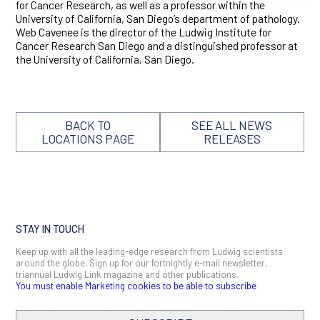
for Cancer Research, as well as a professor within the
University of California, San Diego’s department of pathology.
Web Cavenee is the director of the Ludwig Institute for
Cancer Research San Diego and a distinguished professor at
the University of California, San Diego.
BACK TO
SEE ALL NEWS
LOCATIONS PAGE
RELEASES
STAY IN TOUCH
Keep up with all the leading-edge research from Ludwig scientists
around the globe. Sign up for our fortnightly e-mail newsletter,
triannual Ludwig Link magazine and other publications.
You must enable Marketing cookies to be able to subscribe