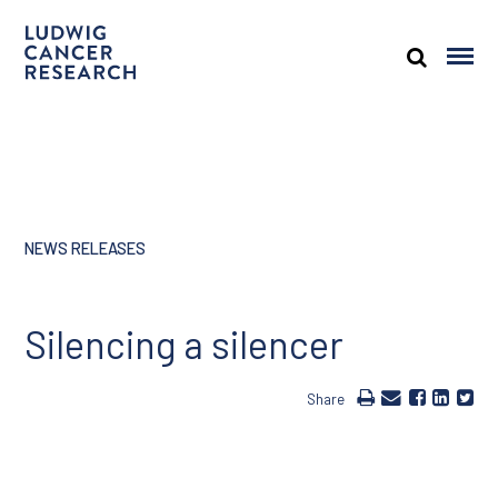
NEWS RELEASES
Silencing a silencer
Share