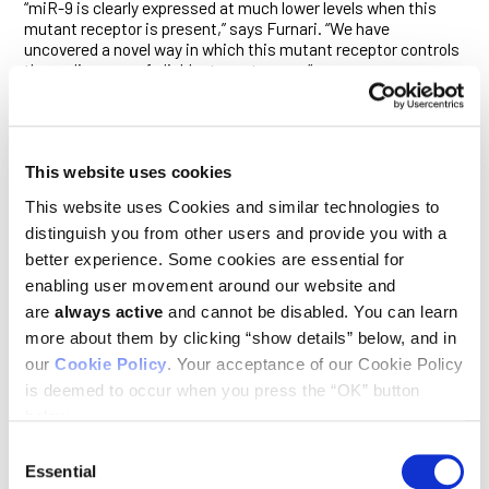
“miR-9 is clearly expressed at much lower levels when this
mutant receptor is present,” says Furnari. “We have
uncovered a novel way in which this mutant receptor controls
the malignancy of glioblastoma tumors.”
ΔEGFR, the EGFR mutant most commonly associated with
GBM, promotes many aspects of that cancer’s malignancy,
including its invasiveness and resistance to therapy. miR-9,
meanwhile, binds to the messenger RNA that encodes FOXP1
This website uses cookies
and so shuts down its translation into a protein. The
This website uses Cookies and similar technologies to
researchers find that ΔEGFR’s suppression of miR-9 occurs
through a known signaling pathway that involves the proteins
distinguish you from other users and provide you with a
Ras, PI 3-kinase and AKT.
better experience. Some cookies are essential for
enabling user movement around our website and
They show that the silencing of miR-9 induced by this signal
are
always active
and cannot be disabled. You can learn
promotes tumor growth. Conversely, enhanced expression of
miR-9 suppresses FOXP1—and has the opposite effect. “Only
more about them by clicking “show details” below, and in
ΔEGFR seems to have this effect on miR-9,” says Furnari. “It
our
Cookie Policy
. Your acceptance of our Cookie Policy
appears to have a personality all its own in this regard.”
is deemed to occur when you press the “OK” button
The study suggests FOXP1 is a cancer-promoting gene in
below.
glioblastoma. Neither miR-9 nor FOXP1 were previously known
Consent
to play a role in regulating the growth of glioblastoma tumors.
Essential
Furnari, Cavenee and Gomez are now working with other
Selection