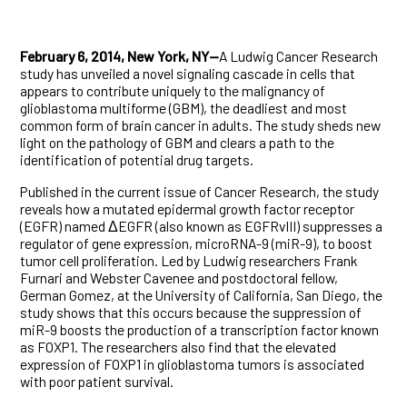
February 6, 2014, New York, NY—
A Ludwig Cancer Research
study has unveiled a novel signaling cascade in cells that
appears to contribute uniquely to the malignancy of
glioblastoma multiforme (GBM), the deadliest and most
common form of brain cancer in adults. The study sheds new
light on the pathology of GBM and clears a path to the
identification of potential drug targets.
Published in the current issue of Cancer Research, the study
reveals how a mutated epidermal growth factor receptor
(EGFR) named ΔEGFR (also known as EGFRvIII) suppresses a
regulator of gene expression, microRNA-9 (miR-9), to boost
tumor cell proliferation. Led by Ludwig researchers Frank
Furnari and Webster Cavenee and postdoctoral fellow,
German Gomez, at the University of California, San Diego, the
study shows that this occurs because the suppression of
miR-9 boosts the production of a transcription factor known
as FOXP1. The researchers also find that the elevated
expression of FOXP1 in glioblastoma tumors is associated
with poor patient survival.