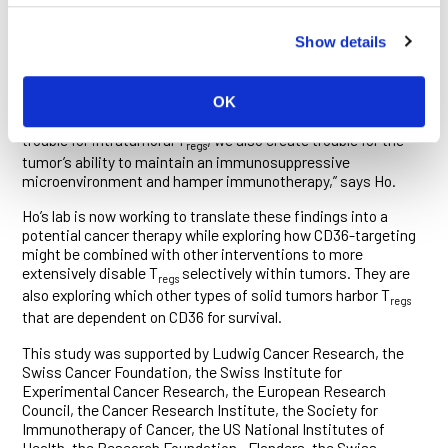
seen in genetically identical control mice. When this antibody
was combined with an immunotherapy known as PD-1
Show details
blockade, which stimulates a T cell attack on cancer cells,
tumor growth slowed significantly, prolonging the survival of
the mice.
OK
“By targeting CD36 with an antibody, we don’t just create
trouble for intratumoral T
, we also create trouble for the
regs
tumor’s ability to maintain an immunosuppressive
microenvironment and hamper immunotherapy,” says Ho.
Ho’s lab is now working to translate these findings into a
potential cancer therapy while exploring how CD36-targeting
might be combined with other interventions to more
extensively disable T
selectively within tumors. They are
regs
also exploring which other types of solid tumors harbor T
regs
that are dependent on CD36 for survival.
This study was supported by Ludwig Cancer Research, the
Swiss Cancer Foundation, the Swiss Institute for
Experimental Cancer Research, the European Research
Council, the Cancer Research Institute, the Society for
Immunotherapy of Cancer, the US National Institutes of
Health, the Research Foundation—Flanders, the Swiss