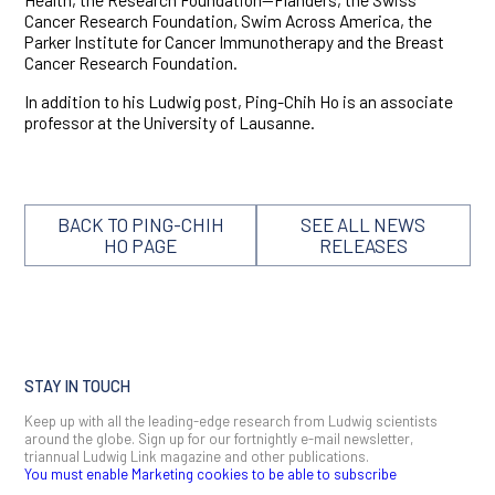
Cancer Research Foundation, Swim Across America, the
Parker Institute for Cancer Immunotherapy and the Breast
Cancer Research Foundation.
In addition to his Ludwig post, Ping-Chih Ho is an associate
professor at the University of Lausanne.
BACK TO PING-CHIH
SEE ALL NEWS
HO PAGE
RELEASES
STAY IN TOUCH
Keep up with all the leading-edge research from Ludwig scientists
around the globe. Sign up for our fortnightly e-mail newsletter,
triannual Ludwig Link magazine and other publications.
You must enable Marketing cookies to be able to subscribe