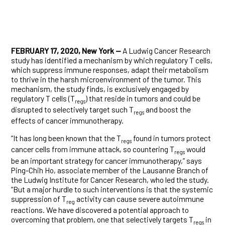
FEBRUARY 17, 2020, New York —
A Ludwig Cancer Research
study has identified a mechanism by which regulatory T cells,
which suppress immune responses, adapt their metabolism
to thrive in the harsh microenvironment of the tumor. This
mechanism, the study finds, is exclusively engaged by
regulatory T cells (T
) that reside in tumors and could be
regs
disrupted to selectively target such T
and boost the
regs
effects of cancer immunotherapy.
“It has long been known that the T
found in tumors protect
regs
cancer cells from immune attack, so countering T
would
regs
be an important strategy for cancer immunotherapy,” says
Ping-Chih Ho, associate member of the Lausanne Branch of
the Ludwig Institute for Cancer Research, who led the study.
“But a major hurdle to such interventions is that the systemic
suppression of T
activity can cause severe autoimmune
reg
reactions. We have discovered a potential approach to
overcoming that problem, one that selectively targets T
in
regs