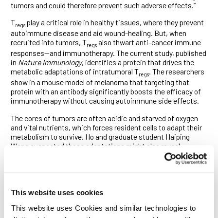
tumors and could therefore prevent such adverse effects.”
T
play a critical role in healthy tissues, where they prevent
regs
autoimmune disease and aid wound-healing. But, when
recruited into tumors, T
also thwart anti-cancer immune
regs
responses—and immunotherapy. The current study, published
in
Nature Immunology
, identifies a protein that drives the
metabolic adaptations of intratumoral T
. The researchers
regs
show in a mouse model of melanoma that targeting that
protein with an antibody significantly boosts the efficacy of
immunotherapy without causing autoimmune side effects.
The cores of tumors are often acidic and starved of oxygen
and vital nutrients, which forces resident cells to adapt their
metabolism to survive. Ho and graduate student Haiping
Wang suspected those adaptations might also reveal
vulnerabilities unique to intratumoral T
. To find those
regs
vulnerabilities, they analyzed a dataset of T
gene
reg
expression in breast tumors and blood compiled a few years
ago by the laboratory of Ludwig MSK Director Alexander
This website uses cookies
Rudensky.
This website uses Cookies and similar technologies to
They found that those and other intratumoral T
expressed
regs