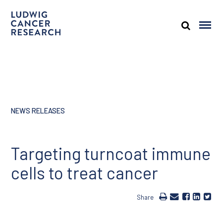
NEWS RELEASES
Targeting turncoat immune
cells to treat cancer
Share