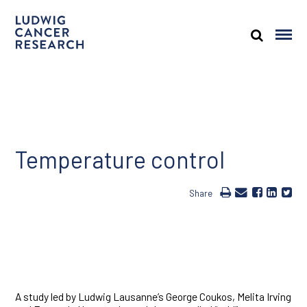
Temperature control
Share
A study led by Ludwig Lausanne’s George Coukos, Melita Irving