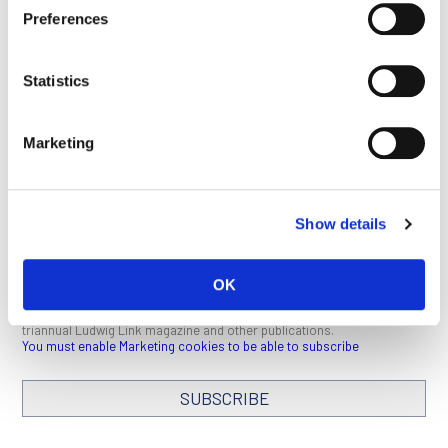
Preferences
This article appeared in the February 2022 issue of
Ludwig
Link
.
Click here
to download a PDF (1 MB).
Statistics
SEE ALL PUBLICATIONS
Marketing
Show details
STAY IN TOUCH
OK
Keep up with all the leading-edge research from Ludwig scientists
around the globe. Sign up for our fortnightly e-mail newsletter,
triannual Ludwig Link magazine and other publications.
You must enable Marketing cookies to be able to subscribe
SUBSCRIBE
SIGN ME UP