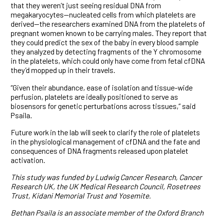
that they weren’t just seeing residual DNA from
megakaryocytes—nucleated cells from which platelets are
derived—the researchers examined DNA from the platelets of
pregnant women known to be carrying males. They report that
they could predict the sex of the baby in every blood sample
they analyzed by detecting fragments of the Y chromosome
in the platelets, which could only have come from fetal cfDNA
they’d mopped up in their travels.
“Given their abundance, ease of isolation and tissue-wide
perfusion, platelets are ideally positioned to serve as
biosensors for genetic perturbations across tissues,” said
Psaila.
Future work in the lab will seek to clarify the role of platelets
in the physiological management of cfDNA and the fate and
consequences of DNA fragments released upon platelet
activation.
This study was funded by Ludwig Cancer Research, Cancer
Research UK, the UK Medical Research Council, Rosetrees
Trust, Kidani Memorial Trust and Yosemite.
Bethan Psaila is an associate member of the Oxford Branch