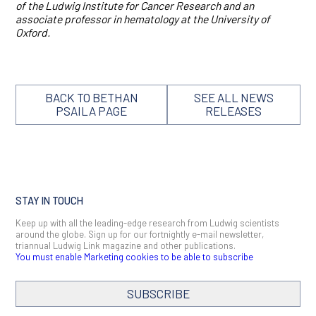
of the Ludwig Institute for Cancer Research and an
associate professor in hematology at the University of
Oxford.
BACK TO BETHAN
SEE ALL NEWS
PSAILA PAGE
RELEASES
STAY IN TOUCH
Keep up with all the leading-edge research from Ludwig scientists
around the globe. Sign up for our fortnightly e-mail newsletter,
triannual Ludwig Link magazine and other publications.
You must enable Marketing cookies to be able to subscribe
SUBSCRIBE