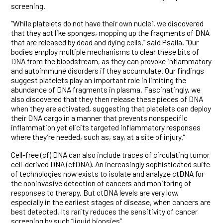
screening.
“While platelets do not have their own nuclei, we discovered
that they act like sponges, mopping up the fragments of DNA
that are released by dead and dying cells,” said Psaila. “Our
bodies employ multiple mechanisms to clear these bits of
DNA from the bloodstream, as they can provoke inflammatory
and autoimmune disorders if they accumulate. Our findings
suggest platelets play an important role in limiting the
abundance of DNA fragments in plasma. Fascinatingly, we
also discovered that they then release these pieces of DNA
when they are activated, suggesting that platelets can deploy
their DNA cargo in a manner that prevents nonspecific
inflammation yet elicits targeted inflammatory responses
where they’re needed, such as, say, at a site of injury.”
Cell-free (cf) DNA can also include traces of circulating tumor
cell-derived DNA (ctDNA). An increasingly sophisticated suite
of technologies now exists to isolate and analyze ctDNA for
the noninvasive detection of cancers and monitoring of
responses to therapy. But ctDNA levels are very low,
especially in the earliest stages of disease, when cancers are
best detected. Its rarity reduces the sensitivity of cancer
screening by such “liquid biopsies”.