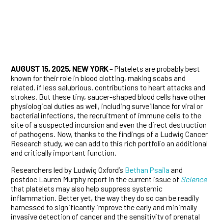
AUGUST 15, 2025, NEW YORK
– Platelets are probably best
known for their role in blood clotting, making scabs and
related, if less salubrious, contributions to heart attacks and
strokes. But these tiny, saucer-shaped blood cells have other
physiological duties as well, including surveillance for viral or
bacterial infections, the recruitment of immune cells to the
site of a suspected incursion and even the direct destruction
of pathogens. Now, thanks to the findings of a Ludwig Cancer
Research study, we can add to this rich portfolio an additional
and critically important function.
Researchers led by Ludwig Oxford’s
Bethan Psaila
and
postdoc Lauren Murphy report in the current issue of
Science
that platelets may also help suppress systemic
inflammation. Better yet, the way they do so can be readily
harnessed to significantly improve the early and minimally
invasive detection of cancer and the sensitivity of prenatal