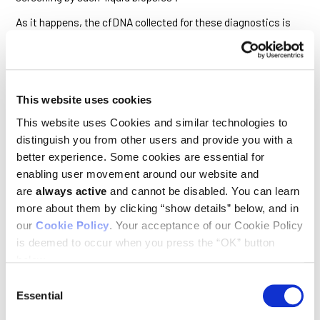
As it happens, the cfDNA collected for these diagnostics is
currently isolated from blood plasma after all the blood cells,
including platelets, have been discarded. The findings of this
study suggest that a substantial proportion of cfDNA,
including that derived from tumor cells, is contained
within
platelets, and this important source of information is
This website uses cookies
therefore being missed.
This website uses Cookies and similar technologies to
“We’ve demonstrated that platelets take up DNA fragments
distinguish you from other users and provide you with a
that bear the mutational signatures of cancer cells,” said
Murphy. “This is true not only in patients with advanced
better experience. Some cookies are essential for
cancer but, remarkably, also in people who have pre-
enabling user movement around our website and
cancerous polyps in their colon, suggesting that platelets
are
always active
and cannot be disabled. You can learn
may offer an additional and so far untapped reservoir of
more about them by clicking “show details” below, and in
cfDNA that could significantly improve the sensitivity of
liquid biopsies.”
our
Cookie Policy
. Your acceptance of our Cookie Policy
is deemed to occur when you press the “OK” button
The finding that circulating platelets bear the genetic
below.
signatures of cancer has significant implications for cancer
prevention.
Consent
Essential
Selection
What prompted the researchers to look for DNA in cells that
lack a nucleus?