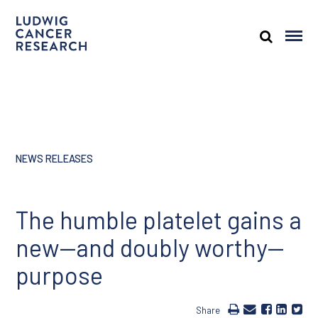
NEWS RELEASES
The humble platelet gains a
new—and doubly worthy—
purpose
Share