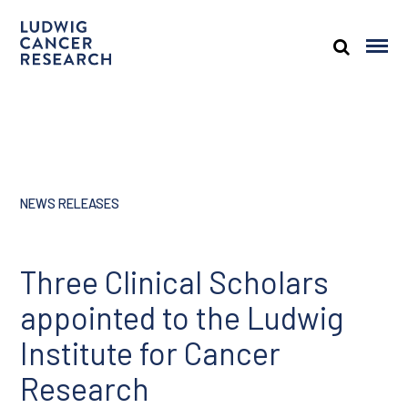
NEWS RELEASES
Three Clinical Scholars
appointed to the Ludwig
Institute for Cancer
Research