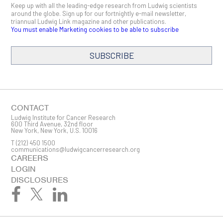
Keep up with all the leading-edge research from Ludwig scientists
around the globe. Sign up for our fortnightly e-mail newsletter,
triannual Ludwig Link magazine and other publications.
You must enable Marketing cookies to be able to subscribe
SUBSCRIBE
SIGN ME UP
Email
CONTACT
Ludwig Institute for Cancer Research
600 Third Avenue, 32nd floor
New York, New York, U.S. 10016
T
(212) 450 1500
First Name
communications@ludwigcancerresearch.org
CAREERS
LOGIN
DISCLOSURES
Last Name