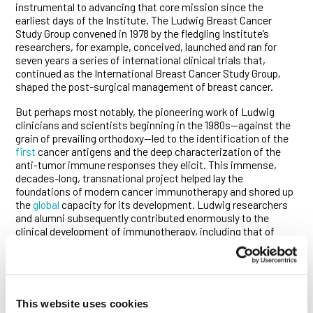
instrumental to advancing that core mission since the
earliest days of the Institute. The Ludwig Breast Cancer
Study Group convened in 1978 by the fledgling Institute’s
researchers, for example, conceived, launched and ran for
seven years a series of international clinical trials that,
continued as the International Breast Cancer Study Group,
shaped the post-surgical management of breast cancer.
But perhaps most notably, the pioneering work of Ludwig
clinicians and scientists beginning in the 1980s—against the
grain of prevailing orthodoxy—led to the identification of the
first
cancer antigens and the deep characterization of the
anti-tumor immune responses they elicit. This immense,
decades-long, transnational project helped lay the
foundations of modern cancer immunotherapy and shored up
the
global
capacity for its development. Ludwig researchers
and alumni subsequently contributed enormously to the
clinical development of immunotherapy, including that of
immune checkpoint blockade therapies, and the formulation
of clinical guidelines for their use. They continue to drive the
development of a new generation of such therapies.
The Ludwig Institute’s newest Clinical Scholars are poised to
This website uses cookies
carry on that proud tradition.