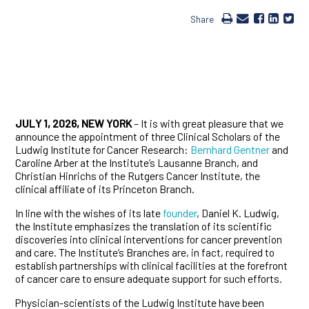
Share
JULY 1, 2026, NEW YORK
– It is with great pleasure that we
announce the appointment of three Clinical Scholars of the
Ludwig Institute for Cancer Research:
Bernhard Gentner
and
Caroline Arber at the Institute’s Lausanne Branch, and
Christian Hinrichs of the Rutgers Cancer Institute, the
clinical affiliate of its Princeton Branch.
In line with the wishes of its late
founder
, Daniel K. Ludwig,
the Institute emphasizes the translation of its scientific
discoveries into clinical interventions for cancer prevention
and care. The Institute’s Branches are, in fact, required to
establish partnerships with clinical facilities at the forefront
of cancer care to ensure adequate support for such efforts.
Physician-scientists of the Ludwig Institute have been