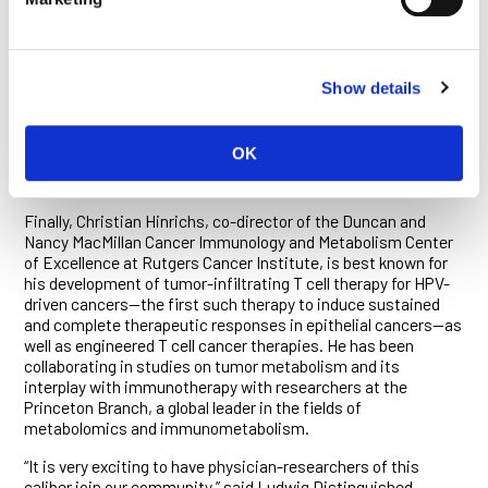
joining CHUV, Arber developed co-engineering strategies for
solid tumor TCR-T cell therapies that are now being evaluated
in a phase 1b clinical trial with a commercial partner. In her
own lab in Lausanne, she has led the development of a novel
Show details
CAR-T cell therapy that is currently being prepared for a first-
in-human clinical trial at CHUV. She also continues to explore
next-generation T cell therapies, including those engineered
OK
for enhanced efficacy in the immunosuppressive
microenvironment of tumors.
Finally, Christian Hinrichs, co-director of the Duncan and
Nancy MacMillan Cancer Immunology and Metabolism Center
of Excellence at Rutgers Cancer Institute, is best known for
his development of tumor-infiltrating T cell therapy for HPV-
driven cancers—the first such therapy to induce sustained
and complete therapeutic responses in epithelial cancers—as
well as engineered T cell cancer therapies. He has been
collaborating in studies on tumor metabolism and its
interplay with immunotherapy with researchers at the
Princeton Branch, a global leader in the fields of
metabolomics and immunometabolism.
“It is very exciting to have physician-researchers of this
caliber join our community,” said Ludwig Distinguished