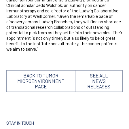
Clinical Scholar Jedd Wolchok, an authority on cancer
immunotherapy and co-director of the Ludwig Collaborative
Laboratory at Weill Cornell. “Given the remarkable pace of
discovery across Ludwig Branches, they will find no shortage
of translational research collaborations of outstanding
potential to pick from as they settle into their new roles. Their
appointment is not only timely but also likely to be of great
benefit to the Institute and, ultimately, the cancer patients
we aim to serve.”
BACK TO TUMOR
SEE ALL
MICROENVIRONMENT
NEWS
PAGE
RELEASES
STAY IN TOUCH