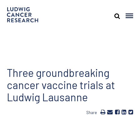
Three groundbreaking
cancer vaccine trials at
Ludwig Lausanne
Share