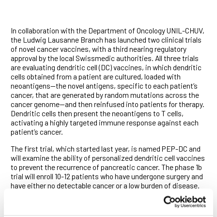
In collaboration with the Department of Oncology UNIL-CHUV,
the Ludwig Lausanne Branch has launched two clinical trials
of novel cancer vaccines, with a third nearing regulatory
approval by the local Swissmedic authorities. All three trials
are evaluating dendritic cell (DC) vaccines, in which dendritic
cells obtained from a patient are cultured, loaded with
neoantigens—the novel antigens, specific to each patient’s
cancer, that are generated by random mutations across the
cancer genome—and then reinfused into patients for therapy.
Dendritic cells then present the neoantigens to T cells,
activating a highly targeted immune response against each
patient’s cancer.
The first trial, which started last year, is named PEP-DC and
will examine the ability of personalized dendritic cell vaccines
to prevent the recurrence of pancreatic cancer. The phase 1b
trial will enroll 10-12 patients who have undergone surgery and
have either no detectable cancer or a low burden of disease.
They will all be treated with standard of care therapy plus
immunotherapy and the personalized DC vaccine. A pair of
patients have already received their personalized vaccines.