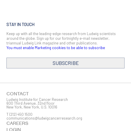
STAY IN TOUCH
Keep up with all the leading-edge research from Ludwig scientists
around the globe. Sign up for our fortnightly e-mail newsletter,
triannual Ludwig Link magazine and other publications.
You must enable Marketing cookies to be able to subscribe
SUBSCRIBE
SIGN ME UP
Email
CONTACT
Ludwig Institute for Cancer Research
600 Third Avenue, 32nd floor
New York, New York, U.S. 10016
T
(212) 450 1500
First Name
communications@ludwigcancerresearch.org
CAREERS
LOGIN