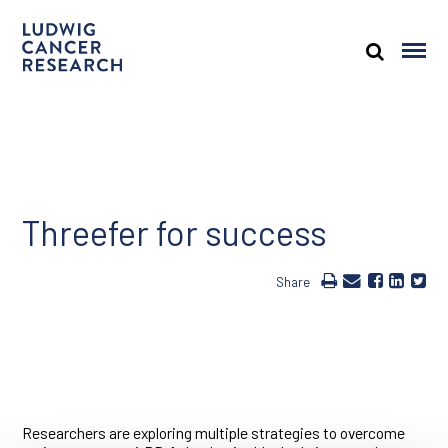
Threefer for success
Share
Researchers are exploring multiple strategies to overcome