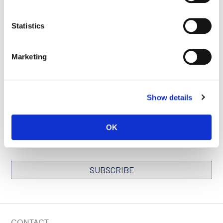
Statistics
SEE ALL PUBLICATIONS
Marketing
Show details
STAY IN TOUCH
Keep up with all the leading-edge research from Ludwig scientists
OK
around the globe. Sign up for our fortnightly e-mail newsletter,
triannual Ludwig Link magazine and other publications.
You must enable Marketing cookies to be able to subscribe
SUBSCRIBE
SIGN ME UP
Email
CONTACT