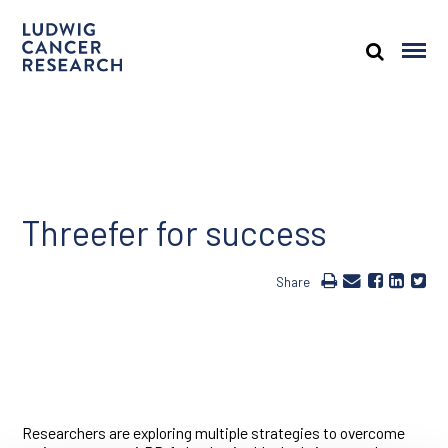
Threefer for success
Share
Researchers are exploring multiple strategies to overcome