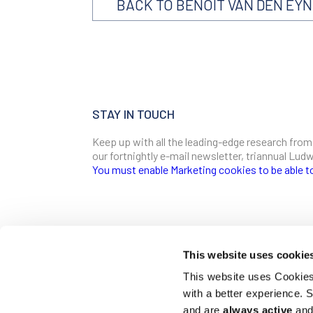
BACK TO BENOIT VAN DEN EY
STAY IN TOUCH
Keep up with all the leading-edge research from
our fortnightly e-mail newsletter, triannual Lu
You must enable Marketing cookies to be able t
SIGN ME UP
Email
This website uses cookie
CONTACT
This website uses Cookies 
Ludwig Institute for Cancer Research
with a better experience.
600 Third Avenue, 32nd floor
First Name
New York, New York, U.S. 10016
and are
always active
and 