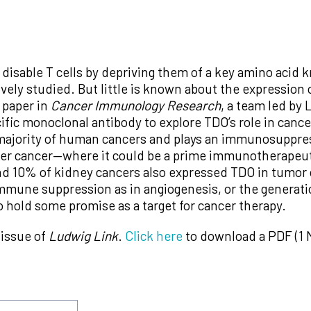
isable T cells by depriving them of a key amino acid 
ely studied. But little is known about the expression o
 paper in
Cancer Immunology Research
, a team led by
fic monoclonal antibody to explore TDO’s role in cance
majority of human cancers and plays an immunosuppress
er cancer—where it could be a prime immunotherapeuti
d 10% of kidney cancers also expressed TDO in tumor 
mmune suppression as in angiogenesis, or the generati
 hold some promise as a target for cancer therapy.
 issue of
Ludwig Link
.
Click here
to download a PDF (1 