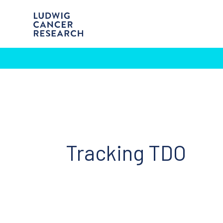
Tracking TDO