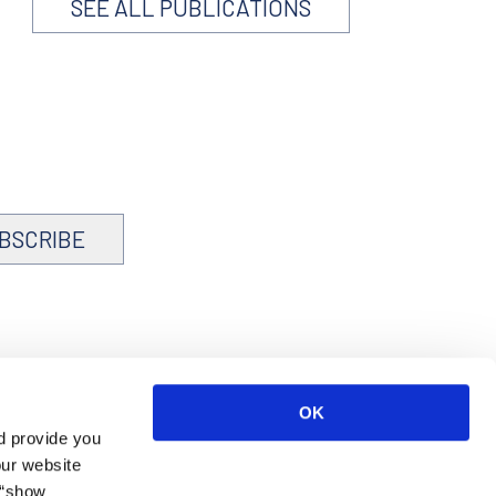
SEE ALL PUBLICATIONS
BSCRIBE
OK
d provide you
our website
 “show