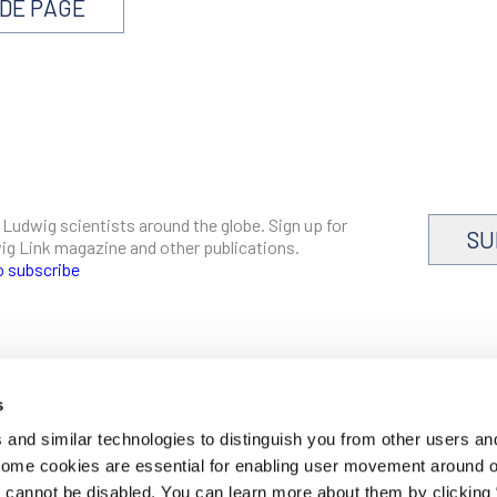
NDE PAGE
 Ludwig scientists around the globe. Sign up for
SU
dwig Link magazine and other publications.
o subscribe
s
CAREERS
and similar technologies to distinguish you from other users an
LOGIN
 Some cookies are essential for enabling user movement around 
DISCLOSURES
cannot be disabled. You can learn more about them by clicking