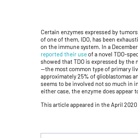
Certain enzymes expressed by tumors d
of one of them, IDO, has been exhaustiv
on the immune system. In a December
reported their use
of a novel TDO-speci
showed that TDO is expressed by the 
—the most common type of primary liv
approximately 25% of glioblastomas an
seems to be involved not so much in i
either case, the enzyme does appear to
This article appeared in the April 2020