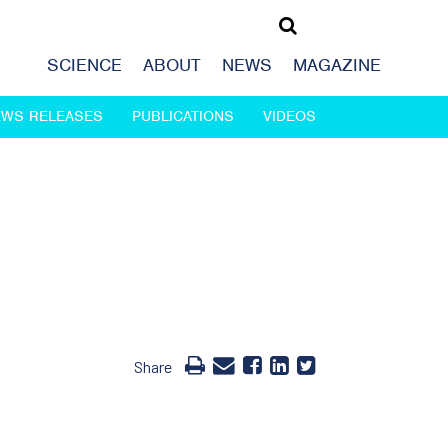
SCIENCE
ABOUT
NEWS
MAGAZINE
EWS RELEASES
PUBLICATIONS
VIDEOS
Share