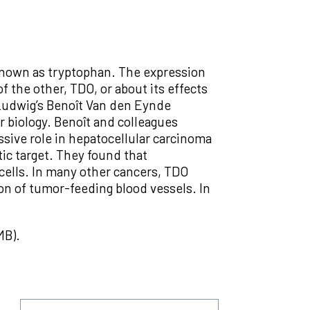
known as tryptophan. The expression
f the other, TDO, or about its effects
 Ludwig’s Benoît Van den Eynde
r biology. Benoît and colleagues
ive role in hepatocellular carcinoma
c target. They found that
cells. In many other cancers, TDO
on of tumor-feeding blood vessels. In
MB).