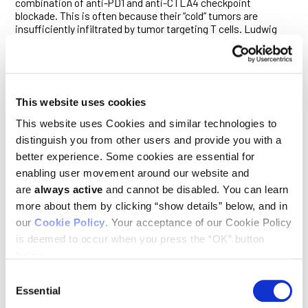
combination of anti-PD1 and anti-CTLA4 checkpoint
blockade. This is often because their “cold” tumors are
insufficiently infiltrated by tumor targeting T cells. Ludwig
Lausanne’s Ping-Chih Ho and colleagues reported
in a
February paper
in
Nature Immunology
a cellular mechanism
that heats up “cold” melanoma tumors and an existing drug
that can induce that effect in a mouse model of the cancer.
Ping-Chih and his team compared hot and cold melanoma
This website uses cookies
tumors and identified a metabolic protein, UCP2, that is
highly expressed in the former. They then engrafted
This website uses Cookies and similar technologies to
melanoma tumors that could be prompted to express high
distinguish you from other users and provide you with a
levels of UCP2 into mice and showed that UCP2 expression
better experience. Some cookies are essential for
drew killer T cells and conventional type 1 dendritic cells
(cDC1), which activate killer T cells, into the tumors. Mice
enabling user movement around our website and
engineered to lack cDC1 cells did not show this response. In
are
always active
and cannot be disabled. You can learn
cold melanoma tumors, inducing UCP2 expression before
more about them by clicking “show details” below, and in
treatment with an anti-PD1 antibody elicited robust anti-
our
Cookie Policy
. Your acceptance of our Cookie Policy
tumor immune responses that significantly extended survival
of mice. The researchers showed that a diabetes drug known
is deemed to occur when you press the “OK” button
to induce UCP2 expression, rosiglitazone, could also
below.
sensitize cold tumors to checkpoint blockade and extend the
survival of mice. Notably, the drug induced UCP2 expression in
Consent
cultures of melanoma cells obtained from patients as well.
Essential
Selection