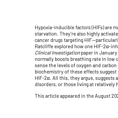
Hypoxia-inducible factors (HIFs) are ma
starvation. They’re also highly activa
cancer drugs targeting HIF—particular
Ratcliffe explored how one HIF-2α-inhi
Clinical Investigation
paper in January 
normally boosts breathing rate in low o
sense the levels of oxygen and carbon d
biochemistry of these effects suggest 
HIF-2α. All this, they argue, suggests 
disorders, or those living at relatively 
This article appeared in the August 20