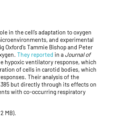
ole in the cell’s adaptation to oxygen
c microenvironments, and experimental
wig Oxford’s Tammie Bishop and Peter
oxygen.
They reported
in a
Journal of
he hypoxic ventilatory response, which
ation of cells in carotid bodies, which
responses. Their analysis of the
85 but directly through its effects on
ients with co-occurring respiratory
2 MB).