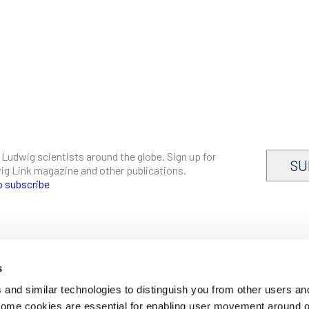
 Ludwig scientists around the globe. Sign up for
SU
dwig Link magazine and other publications.
o subscribe
s
CAREERS
and similar technologies to distinguish you from other users an
LOGIN
 Some cookies are essential for enabling user movement around 