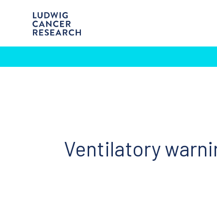
Ventilatory warni