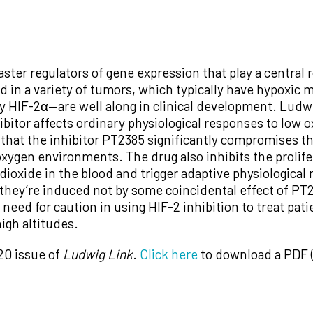
ster regulators of gene expression that play a central r
ted in a variety of tumors, which typically have hypoxi
ly HIF-2α—are well along in clinical development. Lud
bitor affects ordinary physiological responses to low 
that the inhibitor PT2385 significantly compromises t
xygen environments. The drug also inhibits the prolifer
ioxide in the blood and trigger adaptive physiological 
they’re induced not by some coincidental effect of PT23
a need for caution in using HIF-2 inhibition to treat pat
high altitudes.
20 issue of
Ludwig Link
.
Click here
to download a PDF (