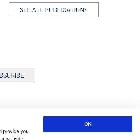
SEE ALL PUBLICATIONS
BSCRIBE
OK
d provide you
our website