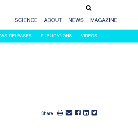
SCIENCE
ABOUT
NEWS
MAGAZINE
EWS RELEASES
PUBLICATIONS
VIDEOS
Share