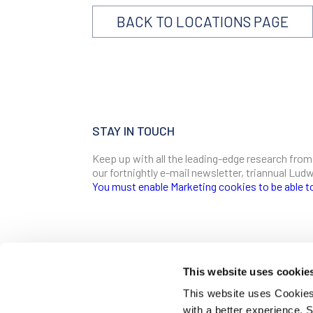
BACK TO LOCATIONS PAGE
STAY IN TOUCH
Keep up with all the leading-edge research from
our fortnightly e-mail newsletter, triannual Lu
You must enable Marketing cookies to be able t
SIGN ME UP
Email
This website uses cookie
CONTACT
This website uses Cookies 
Ludwig Institute for Cancer Research
with a better experience.