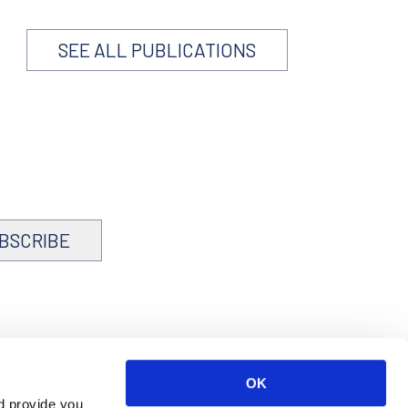
SEE ALL PUBLICATIONS
BSCRIBE
OK
d provide you