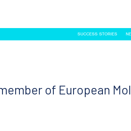
SUCCESS STORIES
N
 member of European Mol