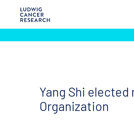
Yang Shi elected
Organization