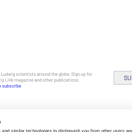
 Ludwig scientists around the globe. Sign up for
SU
dwig Link magazine and other publications.
o subscribe
s
CAREERS
and similar technologies to distinguish you from other users an