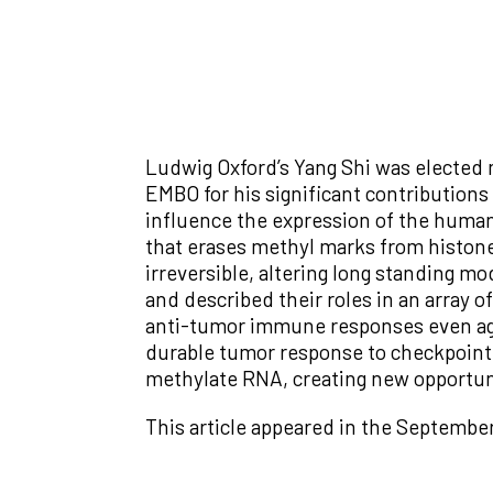
Ludwig Oxford’s Yang Shi was elected
EMBO for his significant contribution
influence the expression of the human
that erases methyl marks from histon
irreversible, altering long standing m
and described their roles in an array o
anti-tumor immune responses even agai
durable tumor response to checkpoint 
methylate RNA, creating new opportuni
This article appeared in the Septembe