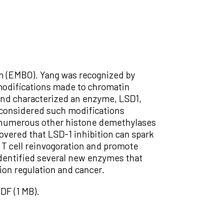
n (EMBO). Yang was recognized by
 modifications made to chromatin
and characterized an enzyme, LSD1,
 considered such modifications
ify numerous other histone demethylases
covered that LSD-1 inhibition can spark
 T cell reinvogoration and promote
identified several new enzymes that
ion regulation and cancer.
DF (1 MB).