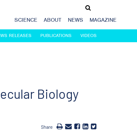
SCIENCE
ABOUT
NEWS
MAGAZINE
EWS RELEASES
PUBLICATIONS
VIDEOS
ecular Biology
Share