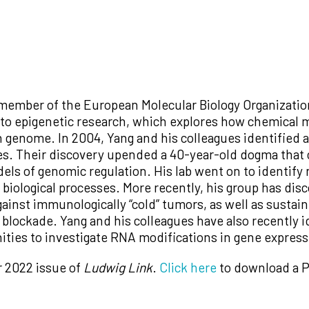
 member of the European Molecular Biology Organizatio
s to epigenetic research, which explores how chemical
 genome. In 2004, Yang and his colleagues identified 
es. Their discovery upended a 40-year-old dogma that
odels of genomic regulation. His lab went on to ident
f biological processes. More recently, his group has dis
nst immunologically “cold” tumors, as well as sustain
blockade. Yang and his colleagues have also recently 
ties to investigate RNA modifications in gene express
r 2022 issue of
Ludwig Link
.
Click here
to download a P