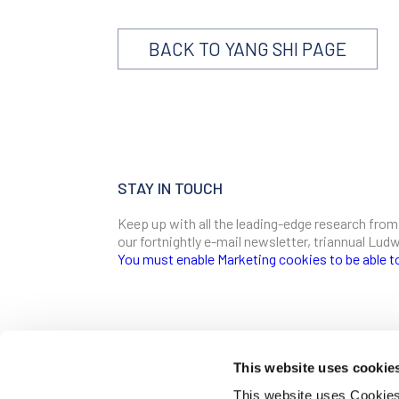
BACK TO YANG SHI PAGE
STAY IN TOUCH
Keep up with all the leading-edge research from
our fortnightly e-mail newsletter, triannual Lu
You must enable Marketing cookies to be able t
SIGN ME UP
Email
This website uses cookie
CONTACT
This website uses Cookies 