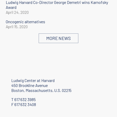
Ludwig Harvard Co-Director George Demetri wins Karnofsky
Award
April 24, 2020
Oncogenic alternatives
April 15, 2020
Ludwig Harvard study reveals how non-mutational changes to
MORE NEWS
the genome drive a type of cancer
October 16, 2019
Ludwig Center at Harvard
450 Brookline Avenue
Boston, Massachusetts, U.S. 02215
T 617 632 3985
F 617 632 3408