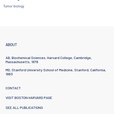
Tumor biology
ABOUT
AB, Biochemical Sciences, Harvard College, Cambridge,
Massachusetts, 1978
MD, Stanford University School of Medicine, Stanford, California,
1983
CONTACT
VISIT BOSTON HARVARD PAGE
SEE ALL PUBLICATIONS