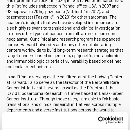
and ripretinib (Qinlock™ in 2020) for GIST. For other sarcomas,
this list includes trabectedin (Yondelis™ ex-USA in 2007 and
US approval in 2015), pazopanib (Votrient™ in 2012), and
tazemetostat (Tazverik™ in 2020) for other sarcomas. The
academic insights that we have developed in sarcomas are
also highly relevant to translational and clinical investigation
in many other types of cancer, from ultra-rare to common
neoplasma. Our clinical and research program has expanded
across Harvard University and many other collaborating
centers worldwide to build long-term research strategies that
target cancers based on genomic, epigenetic, metabolomic
and immunobiologic criteria of vulnerability based on defined
molecular mechanisms.
In addition to serving as the co-Director of the Ludwig Center
at Harvard, I also serve as the Director of the Bertarelli Rare
Cancer Initiative at Harvard, as well as the Director of the
David Liposarcoma Research Initiative based at Dana-Farber
Cancer Institute. Through these roles, I am able to link basic,
translational and clinical research initiatives across multiple
departments and diverse institutions across the world to
advance fundamental research and the development of new
therapeutics throughout the Ludwig Cancer Research
community and many other settings.