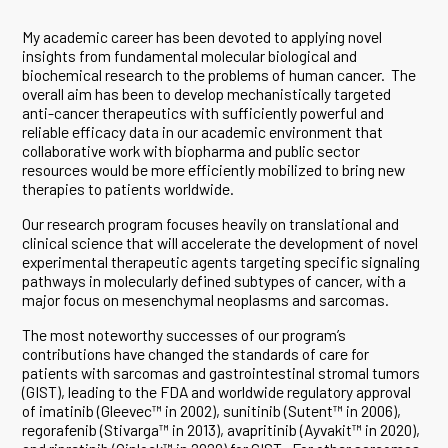
My academic career has been devoted to applying novel
insights from fundamental molecular biological and
biochemical research to the problems of human cancer. The
overall aim has been to develop mechanistically targeted
anti-cancer therapeutics with sufficiently powerful and
reliable efficacy data in our academic environment that
collaborative work with biopharma and public sector
resources would be more efficiently mobilized to bring new
therapies to patients worldwide.
Our research program focuses heavily on translational and
clinical science that will accelerate the development of novel
experimental therapeutic agents targeting specific signaling
pathways in molecularly defined subtypes of cancer, with a
major focus on mesenchymal neoplasms and sarcomas.
The most noteworthy successes of our program’s
contributions have changed the standards of care for
patients with sarcomas and gastrointestinal stromal tumors
(GIST), leading to the FDA and worldwide regulatory approval
of imatinib (Gleevec™ in 2002), sunitinib (Sutent™ in 2006),
regorafenib (Stivarga™ in 2013), avapritinib (Ayvakit™ in 2020),