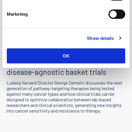
Marketing
Show details
You must
enable Marketing cookies
to watch this video.
OK
Clinical research in an era of
disease-agnostic basket trials
Ludwig Harvard Director George Demetri discusses the next
generation of pathway-targeting therapies being tested
against many cancer types and how clinical trials can be
designed to optimize collaboration between lab-based
researchers and clinical scientists, generating new insights
into cancer sensitivity and resistance to therapy.