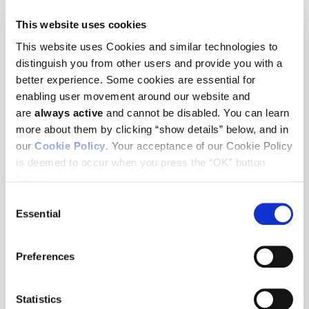
This website uses cookies
WEBINARS
This website uses Cookies and similar technologies to
The future of cancer research in the
distinguish you from other users and provide you with a
“new normal”
better experience. Some cookies are essential for
enabling user movement around our website and
This panel discussion with Ludwig Harvard Co-director
are
always active
and cannot be disabled. You can learn
George Demetri, Ludwig Harvard Investigator Peter Sorger,
more about them by clicking “show details” below, and in
Ludwig Lausanne Member Johanna Joyce and Ludwig MSK
our
Cookie Policy
. Your acceptance of our Cookie Policy
Member Jedd Wolchok, moderated by Rachel Reinhardt,
Ludwig’s Senior Vice President for Communications, focuses
is deemed to occur when you press the “OK” button
on how to keep cancer research moving forward in these
below.
unprecedented times while ensuring the safety of our teams
and patients. The panelists shared how they have pivoted in
Consent
response to the COVID-19 pandemic, best practices for
Essential
Selection
conducting cancer research in our current environment, and
how they are returning, or plan to return, safely to the lab.
Preferences
Statistics