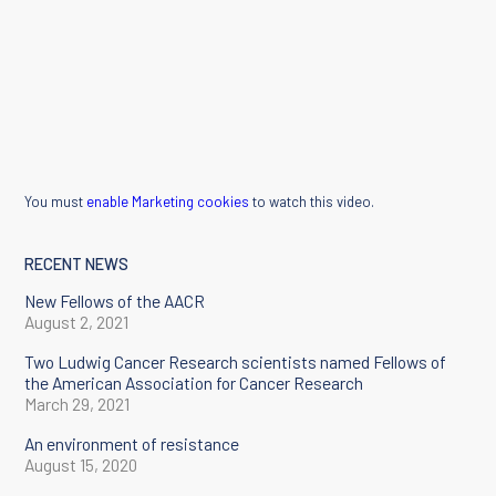
You must
enable Marketing cookies
to watch this video.
RECENT NEWS
New Fellows of the AACR
August 2, 2021
Two Ludwig Cancer Research scientists named Fellows of
the American Association for Cancer Research
March 29, 2021
An environment of resistance
August 15, 2020