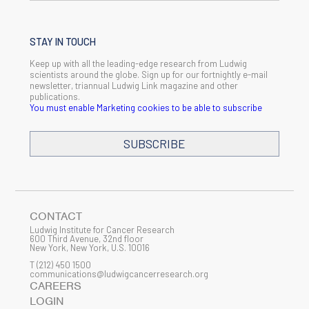
STAY IN TOUCH
Keep up with all the leading-edge research from Ludwig
scientists around the globe. Sign up for our fortnightly e-mail
newsletter, triannual Ludwig Link magazine and other
publications.
You must enable Marketing cookies to be able to subscribe
SUBSCRIBE
SIGN ME UP
Email
CONTACT
Ludwig Institute for Cancer Research
600 Third Avenue, 32nd floor
New York, New York, U.S. 10016
T
(212) 450 1500
First Name
communications@ludwigcancerresearch.org
CAREERS
LOGIN