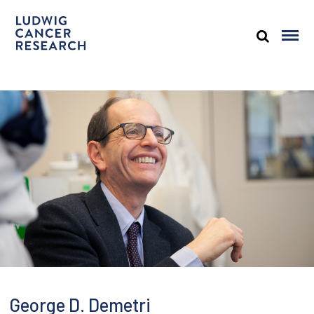
George D. Demetri