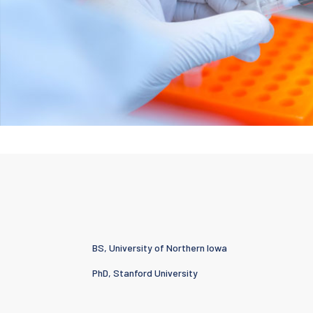
BS, University of Northern Iowa
PhD, Stanford University