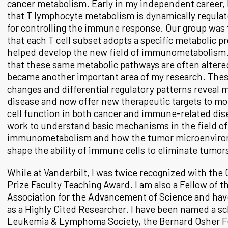
cancer metabolism. Early in my independent career,
that T lymphocyte metabolism is dynamically regulate
for controlling the immune response. Our group was 
that each T cell subset adopts a specific metabolic 
helped develop the new field of immunometabolism.
that these same metabolic pathways are often altere
became another important area of my research. The
changes and differential regulatory patterns reveal
disease and now offer new therapeutic targets to 
cell function in both cancer and immune-related di
work to understand basic mechanisms in the field of
immunometabolism and how the tumor microenviro
shape the ability of immune cells to eliminate tumor
While at Vanderbilt, I was twice recognized with the
Prize Faculty Teaching Award. I am also a Fellow of 
Association for the Advancement of Science and ha
as a Highly Cited Researcher. I have been named a sc
Leukemia & Lymphoma Society, the Bernard Osher Fe