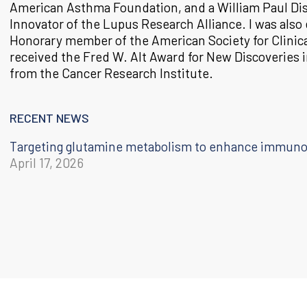
American Asthma Foundation, and a William Paul Di
Innovator of the Lupus Research Alliance. I was also 
Honorary member of the American Society for Clinica
received the Fred W. Alt Award for New Discoveries
from the Cancer Research Institute.
RECENT NEWS
Targeting glutamine metabolism to enhance immun
April 17, 2026