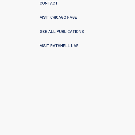
CONTACT
VISIT CHICAGO PAGE
SEE ALL PUBLICATIONS
VISIT RATHMELL LAB