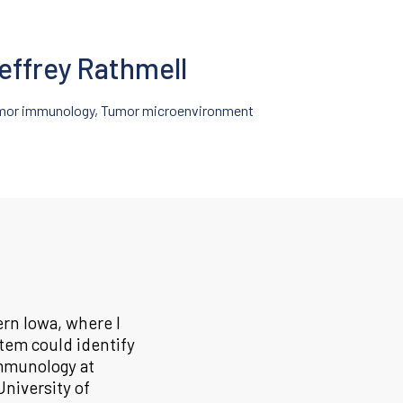
effrey Rathmell
mor immunology, Tumor microenvironment
ern Iowa, where I
tem could identify
immunology at
University of