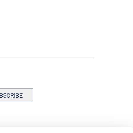
BSCRIBE