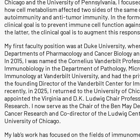
Chicago and the University of Pennsylvania, I focused
how cell metabolism affected two sides of the same
autoimmunity and anti-tumor immunity. In the forme
clinical goal is to prevent immune cell function again
the latter, the clinical goal is to augment this respon
My first faculty position was at Duke University, wher
Departments of Pharmacology and Cancer Biology a
In 2015, I was named the Cornelius Vanderbilt Profes
Immunobiology in the Department of Pathology, Micr
Immunology at Vanderbilt University, and had the priv
the founding Director of the Vanderbilt Center for 
recently, in 2025, I returned to the University of Chi
appointed the Virginia and D.K. Ludwig Chair Profess
Research. I now serve as the Chair of the Ben May D
Cancer Research and Co-director of the Ludwig Cent
University of Chicago.
My lab’s work has focused on the fields of immunom