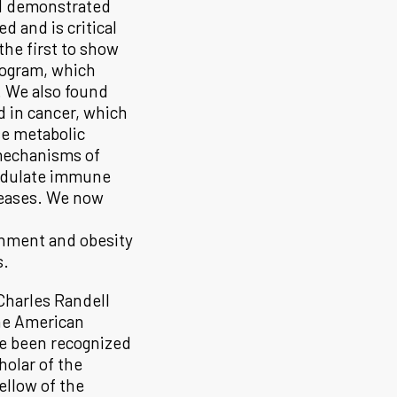
 I demonstrated
d and is critical
the first to show
program, which
 We also found
d in cancer, which
se metabolic
 mechanisms of
modulate immune
seases. We now
nment and obesity
s.
 Charles Randell
the American
ve been recognized
holar of the
llow of the