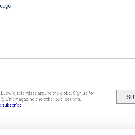
icago
 Ludwig scientists around the globe. Sign up for
SU
dwig Link magazine and other publications.
o subscribe