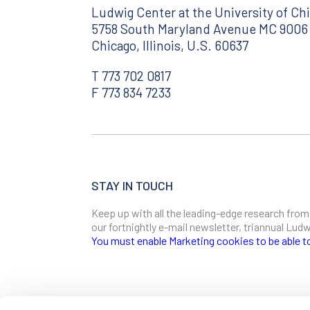
Ludwig Center at the University of Ch
5758 South Maryland Avenue MC 9006
Chicago, Illinois, U.S. 60637
T 773 702 0817
F 773 834 7233
STAY IN TOUCH
Keep up with all the leading-edge research from
our fortnightly e-mail newsletter, triannual Lu
You must enable Marketing cookies to be able t
SIGN ME UP
Email