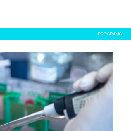
PROGRAMS