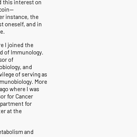
 this interest on
 coin—
r instance, the
st oneself, and in
se.
e I joined the
nd of Immunology.
sor of
obiology, and
ilege of serving as
Immunobiology. More
cago where I was
or for Cancer
epartment for
er at the
etabolism and