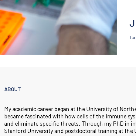
J
Tu
ABOUT
My academic career began at the University of North
became fascinated with how cells of the immune sys
and eliminate specific threats. Through my PhD in 
Stanford University and postdoctoral training at the 