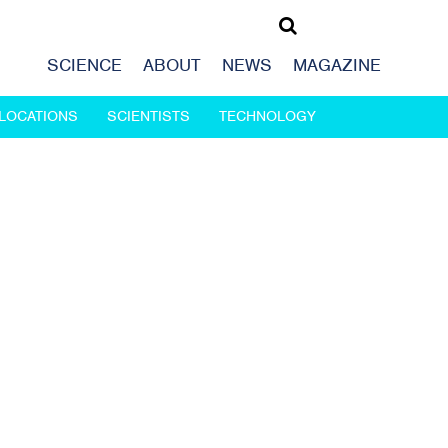
SCIENCE
ABOUT
NEWS
MAGAZINE
LOCATIONS
SCIENTISTS
TECHNOLOGY