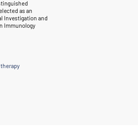
stinguished
elected as an
l Investigation and
 in Immunology
otherapy