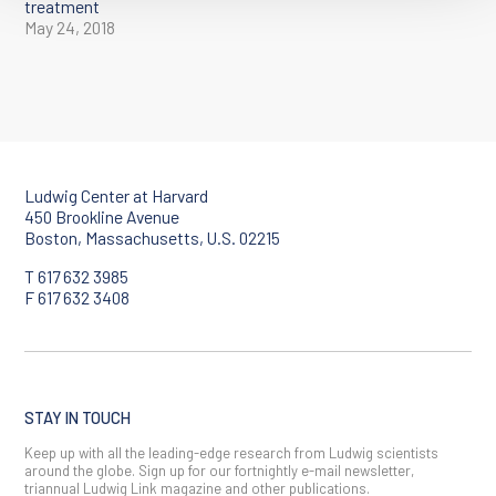
treatment
May 24, 2018
Ludwig Center at Harvard
450 Brookline Avenue
Boston, Massachusetts, U.S. 02215
T 617 632 3985
F 617 632 3408
STAY IN TOUCH
Keep up with all the leading-edge research from Ludwig scientists
around the globe. Sign up for our fortnightly e-mail newsletter,
triannual Ludwig Link magazine and other publications.