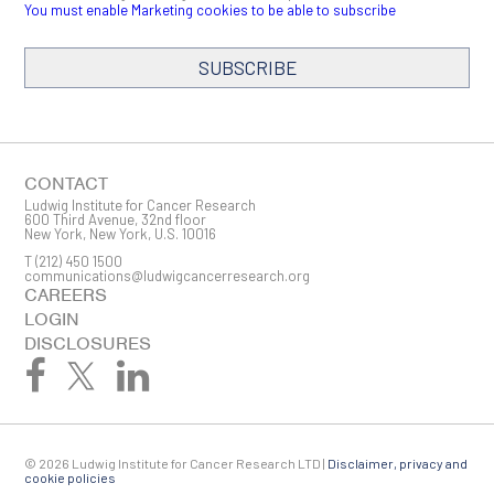
You must enable Marketing cookies to be able to subscribe
SUBSCRIBE
SIGN ME UP
Email
CONTACT
Ludwig Institute for Cancer Research
600 Third Avenue, 32nd floor
New York, New York, U.S. 10016
T
(212) 450 1500
First Name
communications@ludwigcancerresearch.org
CAREERS
LOGIN
DISCLOSURES
Last Name
© 2026 Ludwig Institute for Cancer Research LTD |
Disclaimer, privacy and
Company
cookie policies