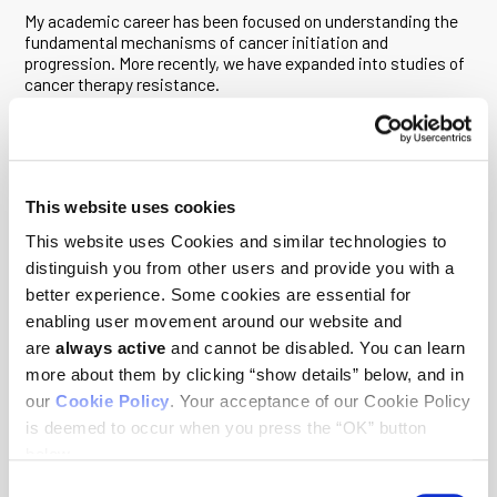
My academic career has been focused on understanding the
fundamental mechanisms of cancer initiation and
progression. More recently, we have expanded into studies of
cancer therapy resistance.
Much of our work over the last two decades has involved
modeling cancer using a cell culture system in which cells are
able to organize into three-dimensional structures that
resemble the organization of normal tissue or the distorted
microenvironment of tumors. This system has been
This website uses cookies
particularly useful in dissecting pathways that regulate cell
This website uses Cookies and similar technologies to
death when tumor cells metastasize from their natural
distinguish you from other users and provide you with a
‘niches.’ It has also highlighted the critical role of cancer-
causing oncogenes in controlling both cell death and
better experience. Some cookies are essential for
metabolic impairments associated with this step in tumor
enabling user movement around our website and
development. Most recently, my laboratory interests have
are
always active
and cannot be disabled. You can learn
evolved to understanding the resistance mechanisms by
which tumor cells escape the impact of cancer therapy to
more about them by clicking “show details” below, and in
allow us to develop new strategies that can overcome
our
Cookie Policy
. Your acceptance of our Cookie Policy
resistance and significantly improve current and emerging
is deemed to occur when you press the “OK” button
cancer therapies. In the last five years, we have expanded
below.
these studies to include single cell analysis of normal and
tumor cells to either identify the earliest precursors of cancer
Consent