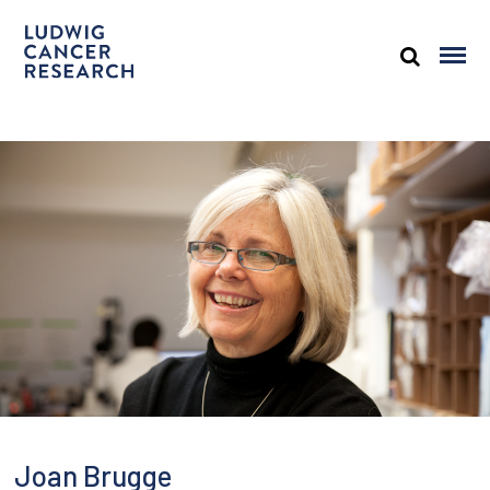
Joan Brugge