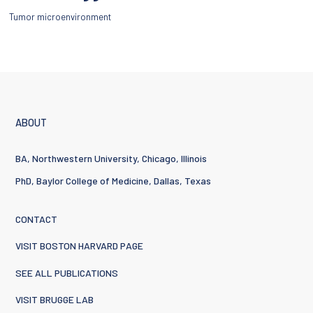
Tumor microenvironment
ABOUT
BA, Northwestern University, Chicago, Illinois
PhD, Baylor College of Medicine, Dallas, Texas
CONTACT
VISIT BOSTON HARVARD PAGE
SEE ALL PUBLICATIONS
VISIT BRUGGE LAB