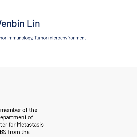
enbin Lin
mor immunology, Tumor microenvironment
a member of the
epartment of
ter for Metastasis
 BS from the