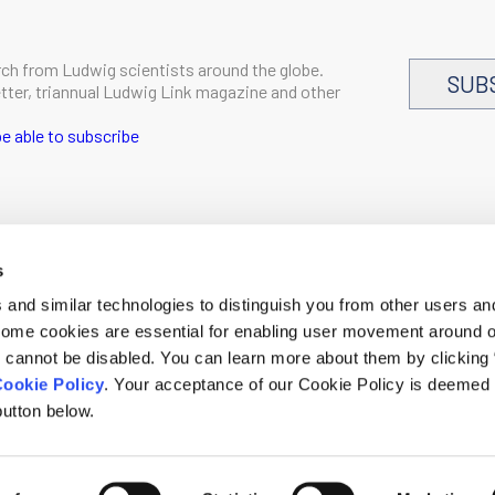
rch from Ludwig scientists around the globe.
SUB
letter, triannual Ludwig Link magazine and other
e able to subscribe
s
CAREERS
and similar technologies to distinguish you from other users an
LOGIN
 Some cookies are essential for enabling user movement around 
DISCLOSURES
cannot be disabled. You can learn more about them by clicking
ookie Policy
. Your acceptance of our Cookie Policy is deemed 
h.org
utton below.