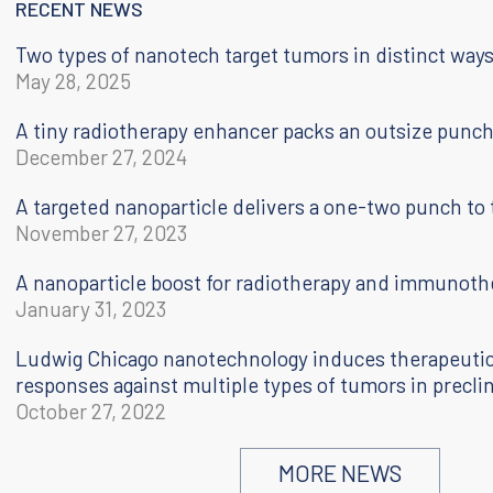
RECENT NEWS
Two types of nanotech target tumors in distinct way
May 28, 2025
A tiny radiotherapy enhancer packs an outsize punc
December 27, 2024
A targeted nanoparticle delivers a one-two punch to
November 27, 2023
A nanoparticle boost for radiotherapy and immunoth
January 31, 2023
Ludwig Chicago nanotechnology induces therapeut
responses against multiple types of tumors in preclin
October 27, 2022
Personal nanovaccine
MORE NEWS
April 21, 2021