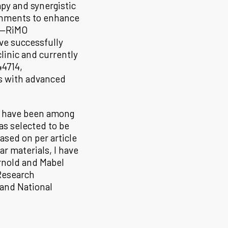
py and synergistic
onments to enhance
s—RiMO
e successfully
linic and currently
44714,
s with advanced
nd have been among
as selected to be
ased on per article
ar materials, I have
rnold and Mabel
Research
 and National