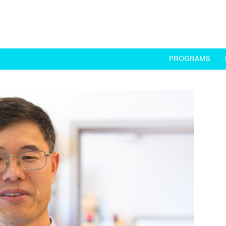
PROGRAMS