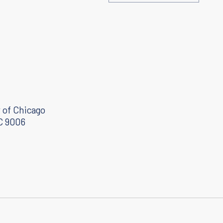
Toward a personalized cancer nanovaccine
October 2, 2020
 of Chicago
C 9006