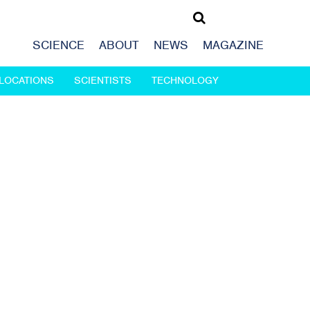
SCIENCE
ABOUT
NEWS
MAGAZINE
LOCATIONS
SCIENTISTS
TECHNOLOGY