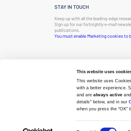
STAY IN TOUCH
Keep up with all the leading-edge resea
Sign up for our fortnightly e-mail news
publications.
You must enable Marketing cookies to b
SIGN ME UP
Email
This website uses cookie
CONTACT
This website uses Cookies 
Ludwig Institute for Cancer Research
with a better experience.
600 Third Avenue, 32nd floor
First Name
New York, New York, U.S. 10016
and are
always active
and 
details” below, and in our
C
T
(212) 450 1500
communications@ludwigcancerresearc
when you press the “OK” b
Last Name
Consent