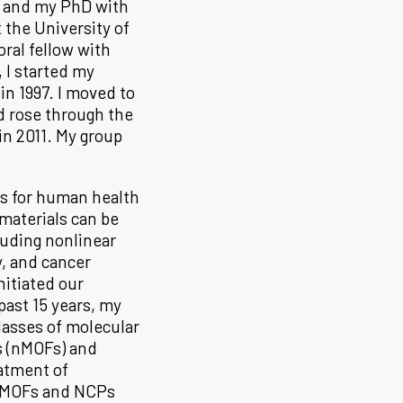
a and my PhD with
 the University of
ral fellow with
 I started my
n 1997. I moved to
nd rose through the
n 2011. My group
ls for human health
materials can be
luding nonlinear
y, and cancer
itiated our
past 15 years, my
lasses of molecular
 (nMOFs) and
atment of
 nMOFs and NCPs