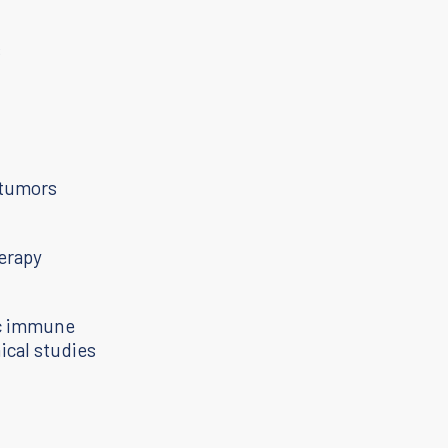
s
h
 tumors
erapy
ic immune
ical studies