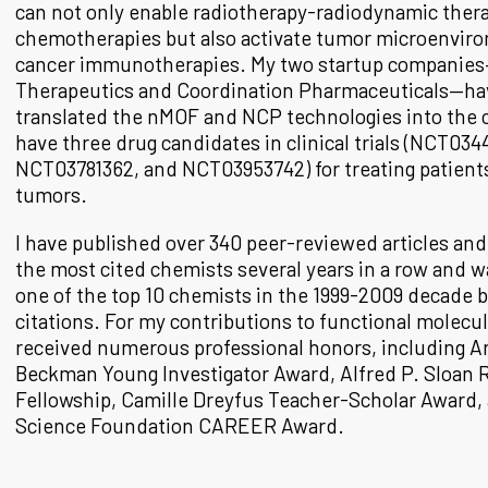
can not only enable radiotherapy-radiodynamic thera
chemotherapies but also activate tumor microenvir
cancer immunotherapies. My two startup companie
Therapeutics and Coordination Pharmaceuticals—hav
translated the nMOF and NCP technologies into the c
have three drug candidates in clinical trials (NCT034
NCT03781362, and NCT03953742) for treating patient
tumors.
I have published over 340 peer-reviewed articles a
the most cited chemists several years in a row and w
one of the top 10 chemists in the 1999-2009 decade b
citations. For my contributions to functional molecul
received numerous professional honors, including A
Beckman Young Investigator Award, Alfred P. Sloan 
Fellowship, Camille Dreyfus Teacher-Scholar Award,
Science Foundation CAREER Award.