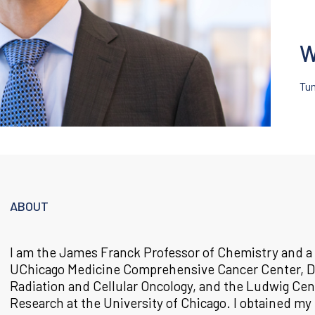
W
Tu
ABOUT
I am the James Franck Professor of Chemistry and 
UChicago Medicine Comprehensive Cancer Center, D
Radiation and Cellular Oncology, and the Ludwig Cen
Research at the University of Chicago. I obtained my