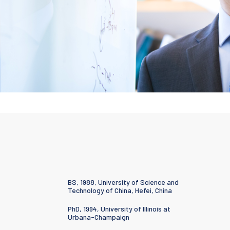
BS, 1988, University of Science and
Technology of China, Hefei, China
PhD, 1994, University of Illinois at
Urbana-Champaign