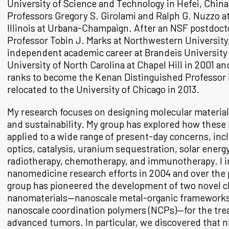
University of Science and Technology in Hefei, Chin
Professors Gregory S. Girolami and Ralph G. Nuzzo at
Illinois at Urbana-Champaign. After an NSF postdocto
Professor Tobin J. Marks at Northwestern University,
independent academic career at Brandeis University i
University of North Carolina at Chapel Hill in 2001 a
ranks to become the Kenan Distinguished Professor i
relocated to the University of Chicago in 2013.
My research focuses on designing molecular materia
and sustainability. My group has explored how these 
applied to a wide range of present-day concerns, inc
optics, catalysis, uranium sequestration, solar energ
radiotherapy, chemotherapy, and immunotherapy. I in
nanomedicine research efforts in 2004 and over the 
group has pioneered the development of two novel c
nanomaterials—nanoscale metal-organic frameworks
nanoscale coordination polymers (NCPs)—for the tre
advanced tumors. In particular, we discovered that