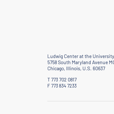
Ludwig Center at the University
5758 South Maryland Avenue M
Chicago, Illinois, U.S. 60637
T 773 702 0817
F 773 834 7233