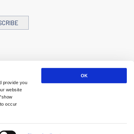
SCRIBE
OK
d provide you
our website
 “show
to occur