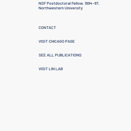
NSF Postdoctoral Fellow, 1994-97,
Northwestern University
CONTACT
VISIT CHICAGO PAGE
SEE ALL PUBLICATIONS
VISIT LIN LAB