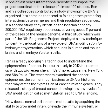
In one of last year’s international scientific triumphs, the
project coordinated the release of almost 100 studies. Ren
and his colleagues contributed a study showing how DNA is
organized into domains that tend to fold together, promoting
interactions between genes and their regulatory sequences.
In a second study, they identified the location of nearly
300,000 DNA regulatory sequences, covering about 11 percent
of the bases of the mouse genome. A third study, which was
part of the NIH Epigenome Project, deployed a new technique
to identify the locations of a key type of DNA modification, 5-
hydroxymethylcytosine, which abounds in human and mouse
brains and in embryonic stem cells.
Ren is already applying his technique to understand the
epigenomics of cancer. In a fourth study in 2012, he teamed
up with Ludwig researchers in Baltimore, Lausanne, New York
and São Paulo. The researchers examined the cancer
epigenome, the sum of modifications to DNA or histones
that may affect the expression of cancer-related genes. They
released a study of breast cancer showing how low levels of a
DNA modification called methylation lead to DNA silencing.
“How does a normal cell become metastatic by acquiring the
ability to grow indefinitely, or evade the immune system, or