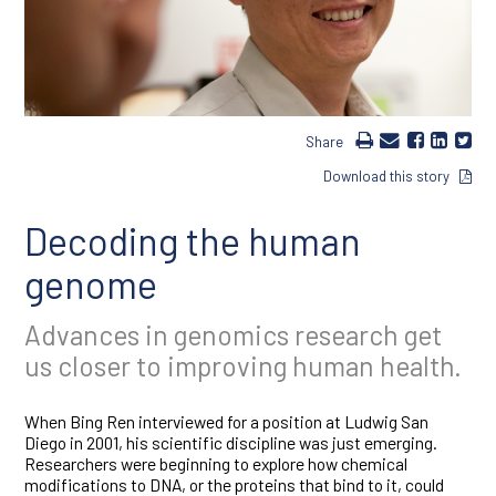
Share
Download this story
Decoding the human
genome
Advances in genomics research get
us closer to improving human health.
When Bing Ren interviewed for a position at Ludwig San
Diego in 2001, his scientific discipline was just emerging.
Researchers were beginning to explore how chemical
modifications to DNA, or the proteins that bind to it, could