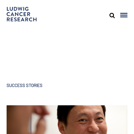
SUCCESS STORIES