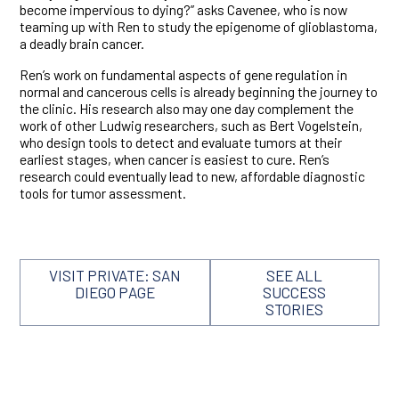
become impervious to dying?” asks Cavenee, who is now
teaming up with Ren to study the epigenome of glioblastoma,
a deadly brain cancer.
Ren’s work on fundamental aspects of gene regulation in
normal and cancerous cells is already beginning the journey to
the clinic. His research also may one day complement the
work of other Ludwig researchers, such as Bert Vogelstein,
who design tools to detect and evaluate tumors at their
earliest stages, when cancer is easiest to cure. Ren’s
research could eventually lead to new, affordable diagnostic
tools for tumor assessment.
VISIT PRIVATE: SAN
SEE ALL
DIEGO PAGE
SUCCESS
STORIES