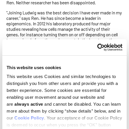
Ren. Neither researcher has been disappointed.
“Joining Ludwig was the best decision I have ever made in my
career,” says Ren. He has since become a leader in
epigenomics. In 2012 his laboratory produced four major
studies revealing how cells manage the activity of their
genes, for instance turning them on or off depending on cell
type or signals from the environment. In the long term, the
research could lead to new technologies to diagnose and
assess tumor types. Ludwig’s initial investment has
snowballed: Ren’s lab is now a center for two large
international research initiatives, patterned after the human
genome project, to assess gene regulation in normal and
This website uses cookies
diseased cells.
This website uses Cookies and similar technologies to
Ren’s laboratory is one of seven centers for the ENCyclopedia
distinguish you from other users and provide you with a
of DNA Elements (ENCODE) Project, which is funded partly by
better experience. Some cookies are essential for
the US National Institutes of Health. The project aims to
enabling user movement around our website and
catalog DNA sequences that regulate whether genes are
are
always active
and cannot be disabled. You can learn
expressed. And another major initiative, the NIH Roadmap
Epigenomics Project, has tapped Ren’s laboratory to run one
more about them by clicking “show details” below, and in
of its four centers. His focus is analyzing the epigenomes of
our
Cookie Policy
. Your acceptance of our Cookie Policy
embryonic stem cells to map key modifications to DNA and
is deemed to occur when you press the “OK” button
histones, proteins that bind to DNA.