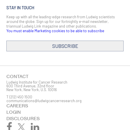
STAY IN TOUCH
Keep up with all the leading-edge research from Ludwig scientists
around the globe. Sign up for our fortnightly e-mail newsletter,
triannual Ludwig Link magazine and other publications.
You must enable Marketing cookies to be able to subscribe
SUBSCRIBE
SIGN ME UP
Email
CONTACT
Ludwig Institute for Cancer Research
600 Third Avenue, 32nd floor
New York, New York, U.S. 10016
T
(212) 450 1500
First Name
communications@ludwigcancerresearch.org
CAREERS
LOGIN
DISCLOSURES
Last Name