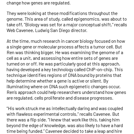
change how genes are regulated.
They were looking at these modifications throughout the
genome. This area of study, called epigenomics, was about to
take off, “Biology was set for a major conceptual shift,” recalls
Web Cavenee, Ludwig San Diego director.
At the time, much research in cancer biology focused on how
a single gene or molecular process affects a tumor cell. But
Ren was thinking bigger. He was examining the genome of a
cell as a unit, and assessing how entire sets of genes are
turned on or off. He was particularly good at this approach,
having developed a key technology called ChIP-on-chip. This
technique identifies regions of DNA bound by proteins that
help determine whether a gene is active or silent. By
illuminating where on DNA such epigenetic changes occur,
Ren’s approach could help researchers understand how genes
are regulated, cells proliferate and disease progresses.
“His work struck me as intellectually daring and was coupled
with flawless experimental controls,” recalls Cavenee. But
there was a flip side. “I knew that work like this, taking him
beyond the edge of knowledge, was also likely to have a hard
time being funded.” Cavenee decided to take a leap and hire