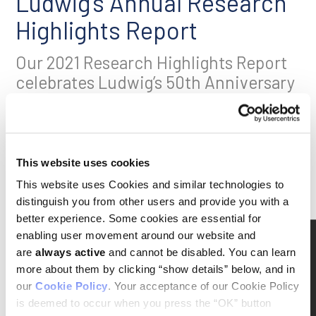
Ludwig’s Annual Research
Highlights Report
Our 2021 Research Highlights Report
celebrates Ludwig’s 50th Anniversary
with profiles of our six newest
Member scientists at the Lausanne,
Oxford and Princeton Branches.
This website uses cookies
Click here
to download a PDF (4 MB)
This website uses Cookies and similar technologies to
Click the image to read an e-book version onscreen:
distinguish you from other users and provide you with a
better experience. Some cookies are essential for
enabling user movement around our website and
are
always active
and cannot be disabled. You can learn
more about them by clicking “show details” below, and in
our
Cookie Policy
. Your acceptance of our Cookie Policy
is deemed to occur when you press the “OK” button