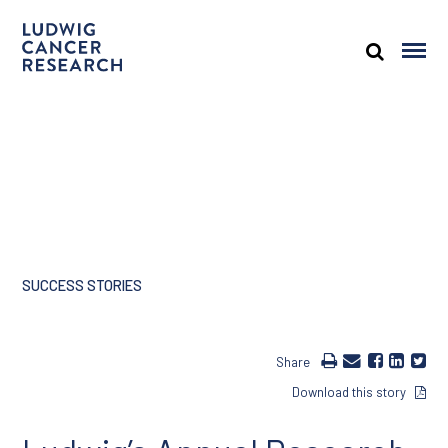
SUCCESS STORIES
Share
Download this story