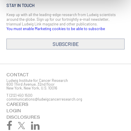
STAY IN TOUCH
Keep up with all the leading-edge research from Ludwig scientists
around the globe. Sign up for our fortnightly e-mail newsletter,
triannual Ludwig Link magazine and other publications.
You must enable Marketing cookies to be able to subscribe
SUBSCRIBE
SIGN ME UP
Email
CONTACT
Ludwig Institute for Cancer Research
600 Third Avenue, 32nd floor
New York, New York, U.S. 10016
T
(212) 450 1500
First Name
communications@ludwigcancerresearch.org
CAREERS
LOGIN
DISCLOSURES
Last Name