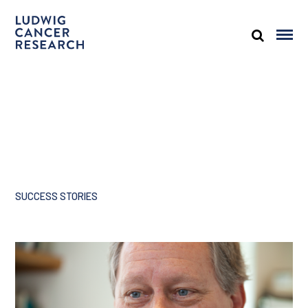
SUCCESS STORIES