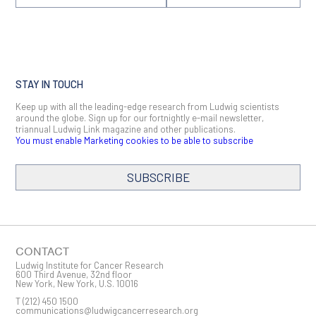
STAY IN TOUCH
Keep up with all the leading-edge research from Ludwig scientists
around the globe. Sign up for our fortnightly e-mail newsletter,
triannual Ludwig Link magazine and other publications.
You must enable Marketing cookies to be able to subscribe
SUBSCRIBE
SIGN ME UP
Email
CONTACT
Ludwig Institute for Cancer Research
600 Third Avenue, 32nd floor
New York, New York, U.S. 10016
T
(212) 450 1500
First Name
communications@ludwigcancerresearch.org