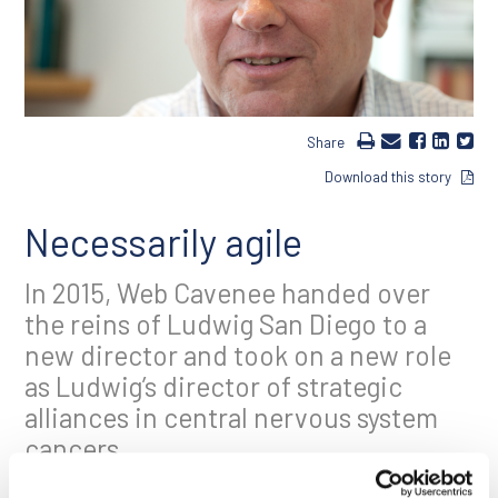
Share
Download this story
Necessarily agile
In 2015, Web Cavenee handed over
the reins of Ludwig San Diego to a
new director and took on a new role
as Ludwig’s director of strategic
alliances in central nervous system
cancers.