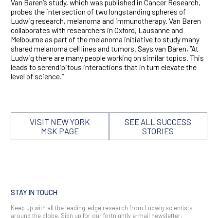
Van Baren’s study, which was published in Cancer Research,
probes the intersection of two longstanding spheres of
Ludwig research, melanoma and immunotherapy. Van Baren
collaborates with researchers in Oxford, Lausanne and
Melbourne as part of the melanoma initiative to study many
shared melanoma cell lines and tumors. Says van Baren, “At
Ludwig there are many people working on similar topics. This
leads to serendipitous interactions that in turn elevate the
level of science.”
VISIT NEW YORK
SEE ALL SUCCESS
MSK PAGE
STORIES
STAY IN TOUCH
Keep up with all the leading-edge research from Ludwig scientists
around the globe. Sign up for our fortnightly e-mail newsletter,