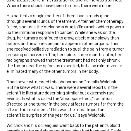
Where there should have been tumors, there were none.
His patient, a single mother of three, had already gone
through several rounds of treatment. After her chemotherapy
failed, she took the melanoma drug ipilimumab, which powers
up the immune response to cancer. While she was on the
drug, her tumors continued to grow, albeit more slowly than
before, and new ones began to appear in other organs. Then
she received palliative radiation to quell the pain from a tumor
pressing on nerves exiting her spine. Three months later, her
radiographs showed that the treatment had not only shrunk
the tumor near the spine, as expected, but also minimized or
eliminated many of the other tumors in her body.
“I had never witnessed this phenomenon,” recalls Wolchok.
But he knew what it was. There were several reports in the
scientific literature describing similar but extremely rare
events. In what is called the “abscopal effect,” radiation
directed at one tumor in the body affects tumors far from the
site of the treatment. “This was the most important
scientific surprise of the year for us,” says Wolchok.
Wolchok and his colleagues went back to the patient’s blood
samples to try and piece together what had happened. Could