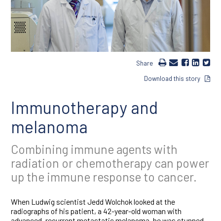
Share
Download this story
Immunotherapy and
melanoma
Combining immune agents with
radiation or chemotherapy can power
up the immune response to cancer.
When Ludwig scientist Jedd Wolchok looked at the
radiographs of his patient, a 42-year-old woman with
advanced, recurrent metastatic melanoma, he was stunned.