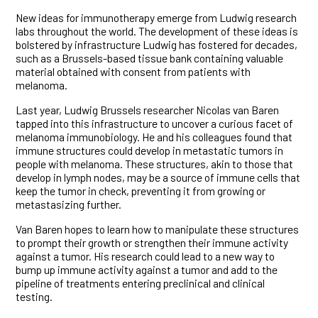
New ideas for immunotherapy emerge from Ludwig research
labs throughout the world. The development of these ideas is
bolstered by infrastructure Ludwig has fostered for decades,
such as a Brussels-based tissue bank containing valuable
material obtained with consent from patients with
melanoma.
Last year, Ludwig Brussels researcher Nicolas van Baren
tapped into this infrastructure to uncover a curious facet of
melanoma immunobiology. He and his colleagues found that
immune structures could develop in metastatic tumors in
people with melanoma. These structures, akin to those that
develop in lymph nodes, may be a source of immune cells that
keep the tumor in check, preventing it from growing or
metastasizing further.
Van Baren hopes to learn how to manipulate these structures
to prompt their growth or strengthen their immune activity
against a tumor. His research could lead to a new way to
bump up immune activity against a tumor and add to the
pipeline of treatments entering preclinical and clinical
testing.