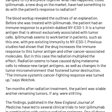
ipilimumab, a new drug on the market, have had something to
do with the patient’s response to radiation?
The blood workup revealed the outlines of an explanation.
Before she was treated with ipilimumab, the patient had an
immune response to a protein dubbed NY-ESO-1. It is a tumor
antigen that is almost exclusively associated with tumor
cells. Ipilimumab seems to work better in patients, such as
this one, with pre-existing immunity to NY-ESO-1. Previous
studies had shown that the drug increases the immune
response to this tumor antigen and other cancer-associated
molecules. But in this case the radiation multiplied the
effect. Radiation seems to have caused dying melanoma
cells to release new target antigens, as well as changes in the
tumor microenvironment that fostered tumor destruction.
“The immune system’s cancer-fighting response was turned
up,” says Wolchok.
Ten months after radiation treatment, the patient was stable
and her remaining tumors, if any, were still tiny.
The findings, published in the
New England Journal of
Medicine
, have led to several clinical trials to test ipilimumab
in combination with various radiation regimens. One of these