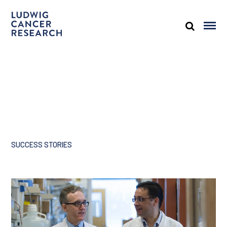
SUCCESS STORIES