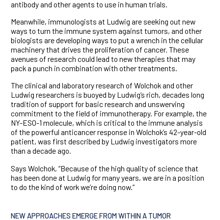
antibody and other agents to use in human trials.
Meanwhile, immunologists at Ludwig are seeking out new
ways to turn the immune system against tumors, and other
biologists are developing ways to put a wrench in the cellular
machinery that drives the proliferation of cancer. These
avenues of research could lead to new therapies that may
pack a punch in combination with other treatments.
The clinical and laboratory research of Wolchok and other
Ludwig researchers is buoyed by Ludwig’s rich, decades long
tradition of support for basic research and unswerving
commitment to the field of immunotherapy. For example, the
NY-ESO-1 molecule, which is critical to the immune analysis
of the powerful anticancer response in Wolchok’s 42-year-old
patient, was first described by Ludwig investigators more
than a decade ago.
Says Wolchok, “Because of the high quality of science that
has been done at Ludwig for many years, we are in a position
to do the kind of work we’re doing now.”
NEW APPROACHES EMERGE FROM WITHIN A TUMOR