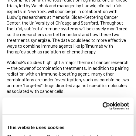
trials, led by Wolchok and managed by Ludwig clinical trials
experts in New York, will soon begin in collaboration with
Ludwig researchers at Memorial Sloan-Kettering Cancer
Center, the University of Chicago and Stanford. Throughout
the trial, subjects’ immune systems will be closely monitored
so the researchers can better understand how these two
treatments synergize. The data could lead to more effective
ways to combine immune agents like ipilimumab with
therapies such as radiation or chemotherapy.
Wolchok’s studies highlight a major theme of cancer research
— the power of combination treatments. In addition to pairing
radiation with an immune-boosting agent, many other
combinations are under investigation, such as combining two
or more “targeted” drugs directed against specific molecules
associated with cancer cells.
“Two of medicine’s most vexing problems, tuberculosis and
HIV, were only satisfactorily controlled when combinations
were used,” says Wolchok. “In cancer we are at that same
point,” he adds, explaining that combination therapies in this
clinical trial and others still being investigated in the
This website uses cookies
laboratory could make a big difference in the lives of patients.