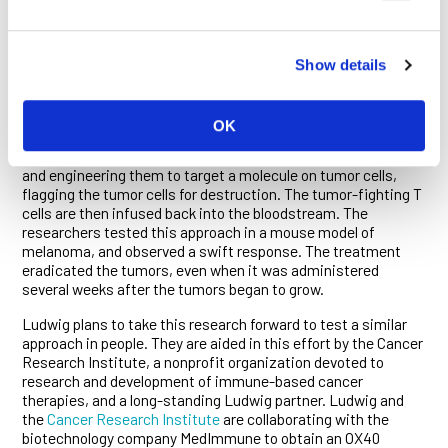
drug-like antibody and a cell-based treatment called T cell
transfer. The antibody activates OX40, a molecule on the
surface of immune cells, including cells that shield tumors
from destruction called regulatory T cells. “When OX40 is
Show details
activated on regulatory T cells in the tumor, they get so
stimulated that they actually die,” explains Wolchok. The
researchers then explored whether adding T cell transfer to
OK
the mix would improve the outcome. This cell-based
treatment involves removing T cells from the bloodstream
and engineering them to target a molecule on tumor cells,
flagging the tumor cells for destruction. The tumor-fighting T
cells are then infused back into the bloodstream. The
researchers tested this approach in a mouse model of
melanoma, and observed a swift response. The treatment
eradicated the tumors, even when it was administered
several weeks after the tumors began to grow.
Ludwig plans to take this research forward to test a similar
approach in people. They are aided in this effort by the Cancer
Research Institute, a nonprofit organization devoted to
research and development of immune-based cancer
therapies, and a long-standing Ludwig partner. Ludwig and
the
Cancer Research Institute
are collaborating with the
biotechnology company MedImmune to obtain an OX40