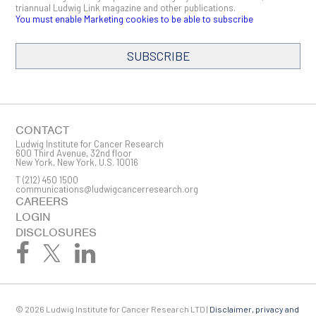
triannual Ludwig Link magazine and other publications.
You must enable Marketing cookies to be able to subscribe
SUBSCRIBE
SIGN ME UP
Email
CONTACT
Ludwig Institute for Cancer Research
600 Third Avenue, 32nd floor
New York, New York, U.S. 10016
T
(212) 450 1500
First Name
communications@ludwigcancerresearch.org
CAREERS
LOGIN
DISCLOSURES
Last Name
© 2026 Ludwig Institute for Cancer Research LTD |
Disclaimer, privacy and