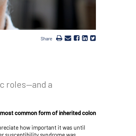
Share
ic roles—and a
the most common form of inherited colon
preciate how important it was until
cer susceptibility syndrome was