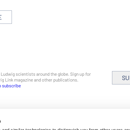
E
 Ludwig scientists around the globe. Sign up for
SU
dwig Link magazine and other publications.
o subscribe
s
CAREERS
and similar technologies to distinguish you from other users an