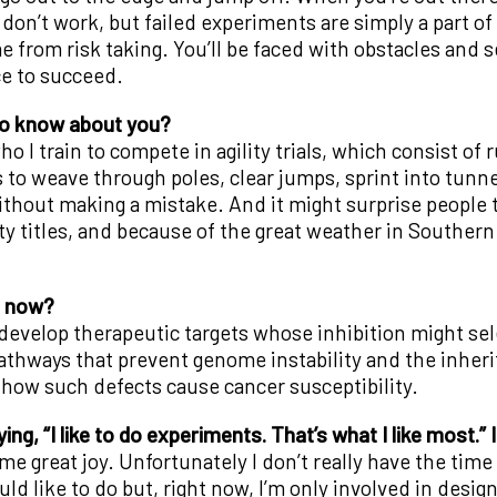
on’t work, but failed experiments are simply a part of lab
from risk taking. You’ll be faced with obstacles and se
e to succeed.
to know about you?
ho I train to compete in agility trials, which consist o
 to weave through poles, clear jumps, sprint into tunn
thout making a mistake. And it might surprise people to
lity titles, and because of the great weather in Souther
n now?
develop therapeutic targets whose inhibition might selec
athways that prevent genome instability and the inhe
 how such defects cause cancer susceptibility.
ng, “I like to do experiments. That’s what I like most.” I
me great joy. Unfortunately I don’t really have the tim
ld like to do but, right now, I’m only involved in desi