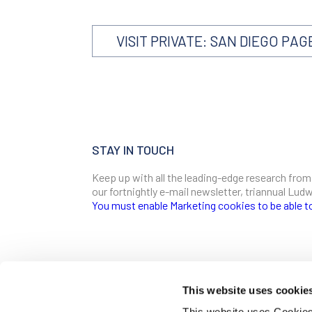
VISIT PRIVATE: SAN DIEGO PAG
STAY IN TOUCH
Keep up with all the leading-edge research from
our fortnightly e-mail newsletter, triannual Lu
You must enable Marketing cookies to be able t
SIGN ME UP
Email
This website uses cookie
CONTACT
This website uses Cookies 