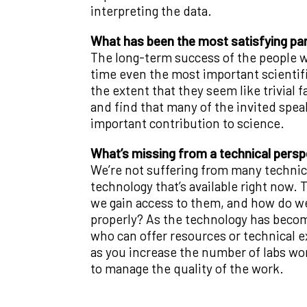
interpreting the data.
What has been the most satisfying par
The long-term success of the people w
time even the most important scientif
the extent that they seem like trivial f
and find that many of the invited spea
important contribution to science.
What’s missing from a technical persp
We’re not suffering from many technical
technology that’s available right now.
we gain access to them, and how do w
properly? As the technology has becom
who can offer resources or technical e
as you increase the number of labs work
to manage the quality of the work.