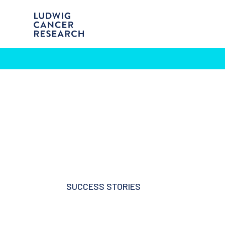
SUCCESS STORIES