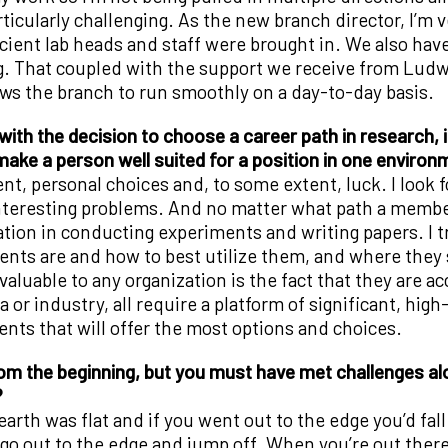
rticularly challenging. As the new branch director, I’m
ficient lab heads and staff were brought in. We also hav
g. That coupled with the support we receive from Ludw
ws the branch to run smoothly on a day-to-day basis.
ith the decision to choose a career path in research, 
 make a person well suited for a position in one enviro
lent, personal choices and, to some extent, luck. I look
teresting problems. And no matter what path a member o
tion in conducting experiments and writing papers. I try
lents are and how to best utilize them, and where they
luable to any organization is the fact that they are ac
or industry, all require a platform of significant, high-
ts that will offer the most options and choices.
rom the beginning, but you must have met challenges al
?
rth was flat and if you went out to the edge you’d fall 
out to the edge and jump off. When you’re out there 