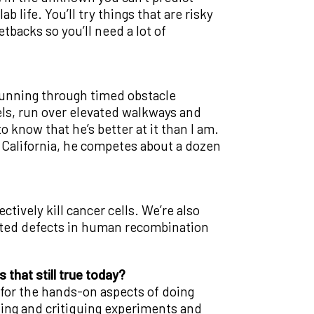
 life. You’ll try things that are risky
tbacks so you’ll need a lot of
f running through timed obstacle
els, run over elevated walkways and
 know that he’s better at it than I am.
n California, he competes about a dozen
tively kill cancer cells. We’re also
rited defects in human recombination
s that still true today?
e for the hands-on aspects of doing
gning and critiquing experiments and