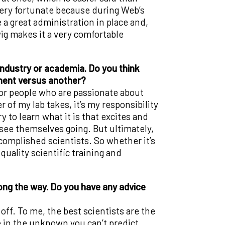
 very fortunate because during Web’s
e a great administration in place and,
ig makes it a very comfortable
industry or academia. Do you think
nment versus another?
 for people who are passionate about
f my lab takes, it’s my responsibility
 to learn what it is that excites and
 see themselves going. But ultimately,
complished scientists. So whether it’s
quality scientific training and
ong the way. Do you have any advice
off. To me, the best scientists are the
in the unknown you can’t predict