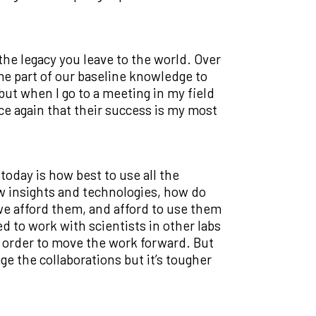
he legacy you leave to the world. Over
me part of our baseline knowledge to
 but when I go to a meeting in my field
ce again that their success is my most
today is how best to use all the
ew insights and technologies, how do
e afford them, and afford to use them
 to work with scientists in other labs
n order to move the work forward. But
ge the collaborations but it’s tougher