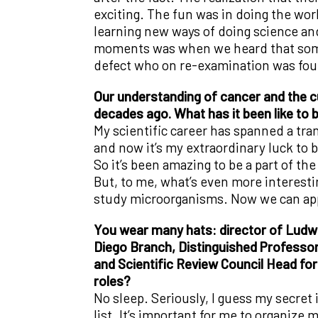
exciting. The fun was in doing the work
learning new ways of doing science an
moments was when we heard that some o
defect who on re-examination was found
Our understanding of cancer and the cu
decades ago. What has it been like to b
My scientific career has spanned a tran
and now it’s my extraordinary luck to b
So it’s been amazing to be a part of t
But, to me, what’s even more interestin
study microorganisms. Now we can appl
You wear many hats: director of Ludw
Diego Branch, Distinguished Professor 
and Scientific Review Council Head for
roles?
No sleep. Seriously, I guess my secret
list. It’s important for me to organize 