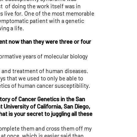
t of doing the work itself was in
s live for. One of the most memorable
ymptomatic patient with a genetic
ng a life.
ent now than they were three or four
formative years of molecular biology
ng and treatment of human diseases.
ys that we used to only be able to
ics of human cancer susceptibility.
ory of Cancer Genetics in the San
 University of California, San Diego,
t is your secret to juggling all these
n complete them and cross them off my
l at once, which is easier said than