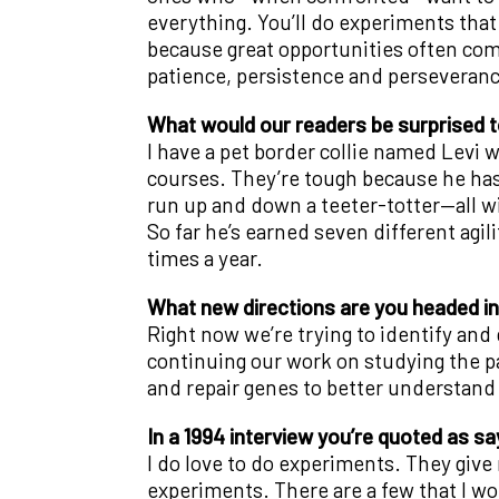
everything. You’ll do experiments that d
because great opportunities often come 
patience, persistence and perseveranc
What would our readers be surprised 
I have a pet border collie named Levi w
courses. They’re tough because he has
run up and down a teeter-totter—all wi
So far he’s earned seven different agi
times a year.
What new directions are you headed i
Right now we’re trying to identify and 
continuing our work on studying the p
and repair genes to better understand
In a 1994 interview you’re quoted as sayi
I do love to do experiments. They give 
experiments. There are a few that I wou