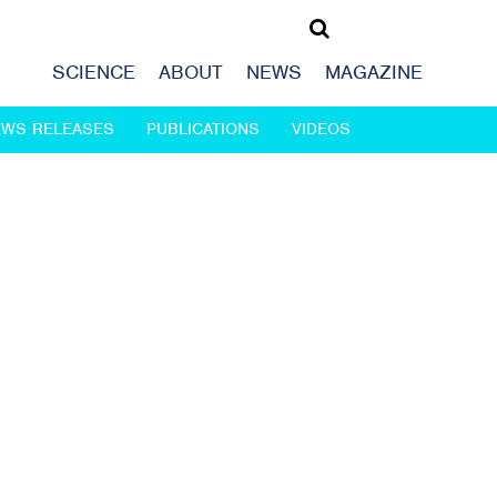
SCIENCE
ABOUT
NEWS
MAGAZINE
EWS RELEASES
PUBLICATIONS
VIDEOS