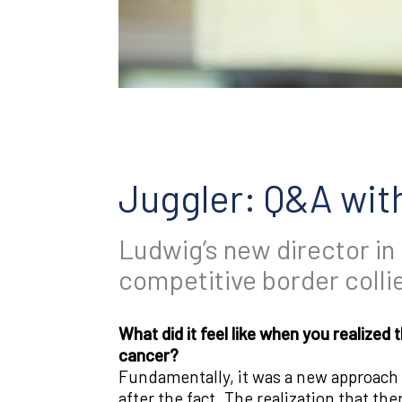
Juggler: Q&A wit
Ludwig’s new director in
competitive border collie
What did it feel like when you realize
cancer?
Fundamentally, it was a new approach t
after the fact. The realization that t