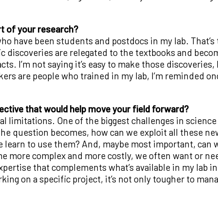
t of your research?
ho have been students and postdocs in my lab. That’s t
ic discoveries are relegated to the textbooks and beco
acts. I’m not saying it’s easy to make those discoveries,
kers are people who trained in my lab, I’m reminded on
ective that would help move your field forward?
 limitations. One of the biggest challenges in science 
 The question becomes, how can we exploit all these n
e learn to use them? And, maybe most important, can w
e more complex and more costly, we often want or need
xpertise that complements what’s available in my lab i
ing on a specific project, it’s not only tougher to mana