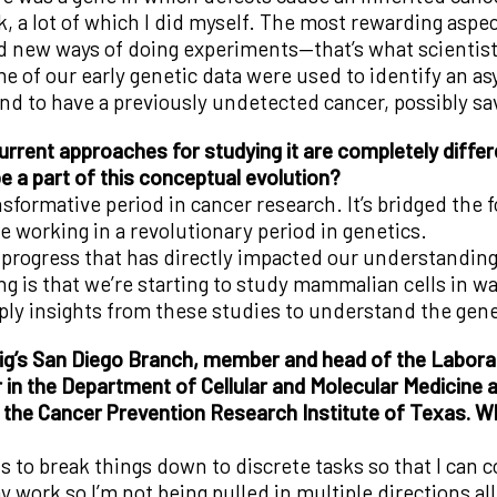
, a lot of which I did myself. The most rewarding aspec
d new ways of doing experiments—that’s what scientist
f our early genetic data were used to identify an as
 to have a previously undetected cancer, possibly savi
rrent approaches for studying it are completely differ
e a part of this conceptual evolution?
sformative period in cancer research. It’s bridged the 
e working in a revolutionary period in genetics.
he progress that has directly impacted our understandi
g is that we’re starting to study mammalian cells in wa
y insights from these studies to understand the genet
ig’s San Diego Branch, member and head of the Laborat
in the Department of Cellular and Molecular Medicine at
 the Cancer Prevention Research Institute of Texas. Wha
 is to break things down to discrete tasks so that I ca
my work so I’m not being pulled in multiple directions al