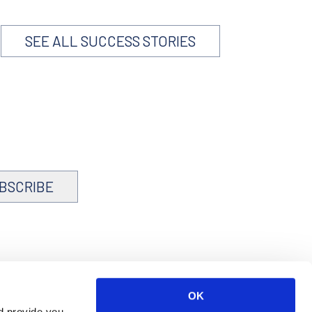
SEE ALL SUCCESS STORIES
BSCRIBE
OK
d provide you