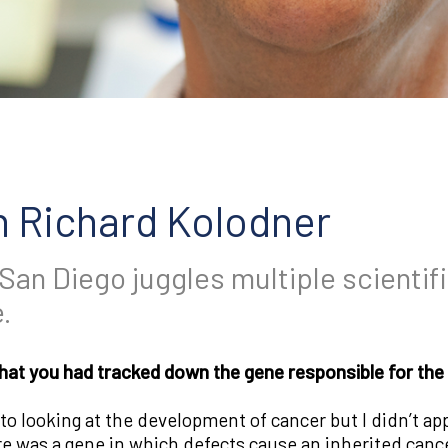
h Richard Kolodner
 San Diego juggles multiple scientif
.
d that you had tracked down the gene responsible for 
o looking at the development of cancer but I didn’t ap
here was a gene in which defects cause an inherited can