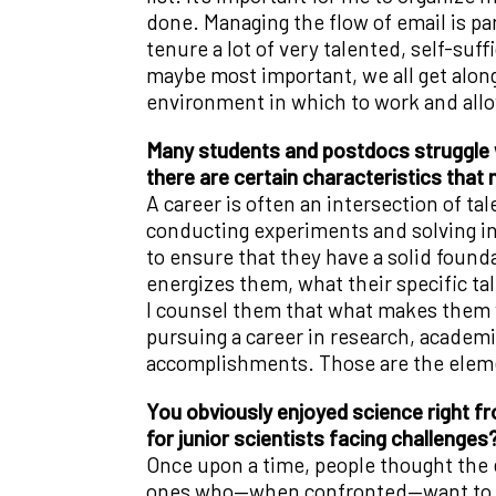
done. Managing the flow of email is pa
tenure a lot of very talented, self-suf
maybe most important, we all get alon
environment in which to work and allo
Many students and postdocs struggle w
there are certain characteristics that
A career is often an intersection of ta
conducting experiments and solving in
to ensure that they have a solid founda
energizes them, what their specific ta
I counsel them that what makes them va
pursuing a career in research, academia 
accomplishments. Those are the elemen
You obviously enjoyed science right f
for junior scientists facing challenges
Once upon a time, people thought the ea
ones who—when confronted—want to go 