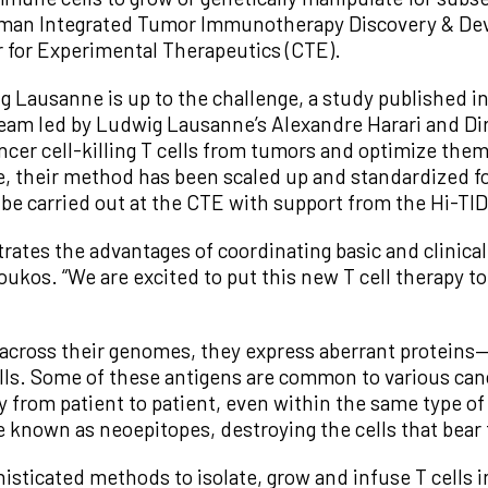
 Human Integrated Tumor Immunotherapy Discovery & De
 for Experimental Therapeutics (CTE).
g Lausanne is up to the challenge, a study published in
 a team led by Ludwig Lausanne’s Alexandre Harari and D
ncer cell-killing T cells from tumors and optimize them
their method has been scaled up and standardized for a
be carried out at the CTE with support from the Hi-TI
rates the advantages of coordinating basic and clinical
oukos. “We are excited to put this new T cell therapy t
across their genomes, they express aberrant proteins—
ls. Some of these antigens are common to various canc
 from patient to patient, even within the same type of 
e known as neoepitopes, destroying the cells that bear
ticated methods to isolate, grow and infuse T cells int