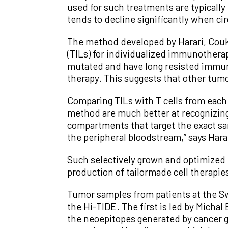
used for such treatments are typically
tends to decline significantly when cir
The method developed by Harari, Couko
(TILs) for individualized immunothera
mutated and have long resisted immun
therapy. This suggests that other tumo
Comparing TILs with T cells from each 
method are much better at recognizing
compartments that target the exact sa
the peripheral bloodstream,” says Hara
Such selectively grown and optimized 
production of tailormade cell therapies
Tumor samples from patients at the S
the Hi-TIDE. The first is led by Mich
the neoepitopes generated by cancer ge