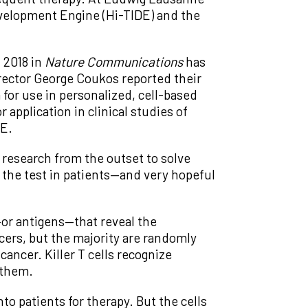
velopment Engine (Hi-TIDE) and the
 2018 in
Nature Communications
has
irector George Coukos reported their
 for use in personalized, cell-based
pplication in clinical studies of
DE.
 research from the outset to solve
o the test in patients—and very hopeful
or antigens—that reveal the
ers, but the majority are randomly
cancer. Killer T cells recognize
 them.
o patients for therapy. But the cells