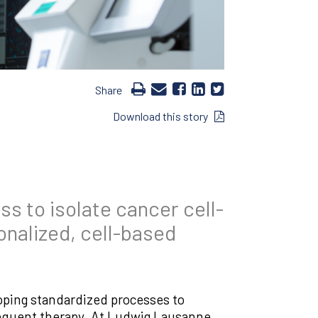
Share
Download this story
s to isolate cancer cell-
onalized, cell-based
oping standardized processes to
bsequent therapy. At Ludwig Lausanne