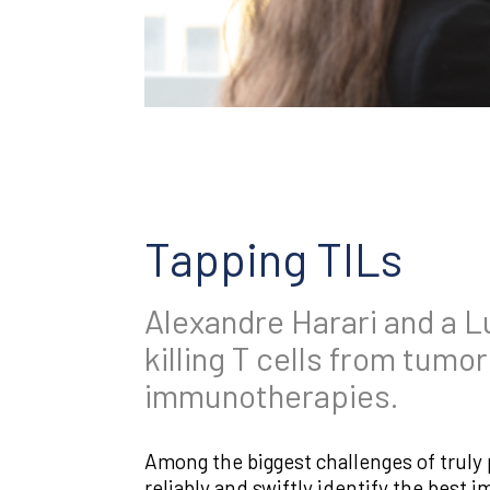
Tapping TILs
Alexandre Harari and a L
killing T cells from tumo
immunotherapies.
Among the biggest challenges of truly
reliably and swiftly identify the best