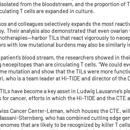
 isolated from the bloodstream, and the proportion of T
culating T cells are expanded in culture.
s and colleagues selectively expands the most reacti
py. Their analysis also demonstrated that even ovaria
otherapies—harbor TILs that react vigorously to neoep
rs with low mutational burdens may also be similarly in
patient’s blood stream, the researchers showed in thei
 neoepitopes than are circulating T cells. “We could e
me mutation and show that the TILs were more function
ri, who is a team leader at Hi-TIDE and director of th
TILs have become a key asset in Ludwig Lausanne’s pl
 for cancer, efforts in which the Hi-TIDE and the CTE ar
wiss Cancer Center-Léman, which houses the CTE, will 
al Bassani-Sternberg, who has combined cutting edge ge
nomes that are likely to be recognized by killer T cel