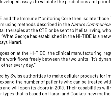
eveloped assays to validate the predictions and priori
IDE and the Immune Monitoring Core then isolate those 
hem using methods described in the
Nature Communica
al therapies at the CTE or be sent to Melita Irving, w
y. “What George has established in the Hi-TIDE is a net
ays Harari.
goes on at the Hi-TIDE, the clinical manufacturing, reg
e work flows freely between the two units. “It’s dynami
 other every day.”
ed by Swiss authorities to make cellular products for 
expand the number of patients who can be treated with 
 and will open its doors in 2019. Their capabilities will
umor types that is based on Harari and Coukos’ new metho