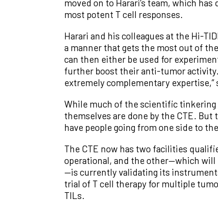
moved on to Harari’s team, which has d
most potent T cell responses.
Harari and his colleagues at the Hi-T
a manner that gets the most out of t
can then either be used for experiment
further boost their anti-tumor activit
extremely complementary expertise,” s
While much of the scientific tinkering 
themselves are done by the CTE. But th
have people going from one side to the
The CTE now has two facilities qualifi
operational, and the other—which will 
—is currently validating its instruments
trial of T cell therapy for multiple t
TILs.