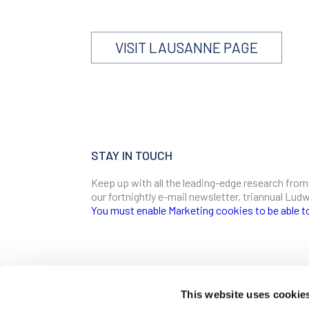
VISIT LAUSANNE PAGE
STAY IN TOUCH
Keep up with all the leading-edge research from
our fortnightly e-mail newsletter, triannual Lu
You must enable Marketing cookies to be able t
SIGN ME UP
Email
This website uses cookie