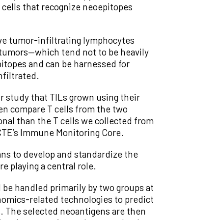
 cells that recognize neoepitopes
ve tumor-infiltrating lymphocytes
n tumors—which tend not to be heavily
itopes and can be harnessed for
filtrated.
r study that TILs grown using their
ven compare T cells from the two
al than the T cells we collected from
e CTE’s Immune Monitoring Core.
ans to develop and standardize the
e playing a central role.
be handled primarily by two groups at
nomics-related technologies to predict
ls. The selected neoantigens are then