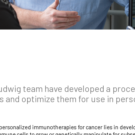
udwig team have developed a proces
rs and optimize them for use in pers
 personalized immunotherapies for cancer lies in devel
 immune cells to grow or genetically manipulate for su