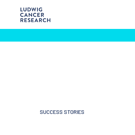
SUCCESS STORIES