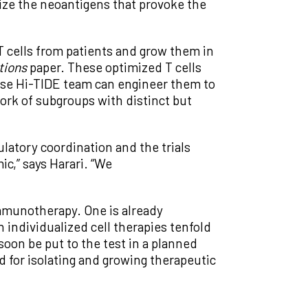
tize the neoantigens that provoke the
T cells from patients and grow them in
tions
paper. These optimized T cells
hose Hi-TIDE team can engineer them to
work of subgroups with distinct but
ulatory coordination and the trials
c,” says Harari. “We
immunotherapy. One is already
individualized cell therapies tenfold
 soon be put to the test in a planned
d for isolating and growing therapeutic