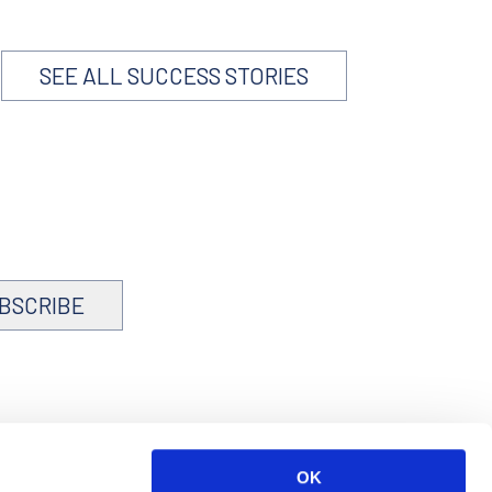
SEE ALL SUCCESS STORIES
BSCRIBE
OK