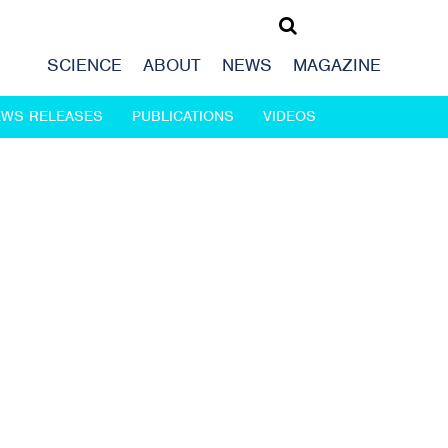
SCIENCE
ABOUT
NEWS
MAGAZINE
EWS RELEASES
PUBLICATIONS
VIDEOS