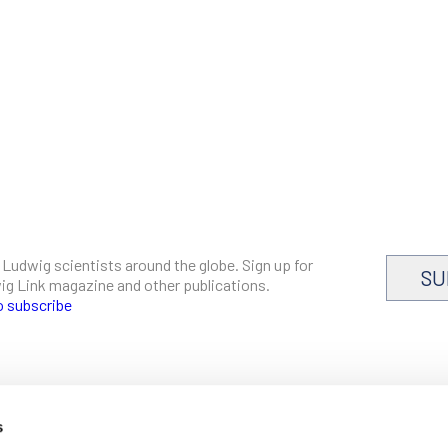
 Ludwig scientists around the globe. Sign up for
SU
dwig Link magazine and other publications.
o subscribe
s