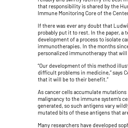
that responsibility is shared by the
Immune Monitoring Core of the Center
If there was ever any doubt that Ludwi
probably put it to rest. In the paper,
development of a process to isolate ca
immunotherapies. In the months since, 
personalized immunotherapy that will 
“Our development of this method illust
difficult problems in medicine,” says C
that it will be to their benefit.”
As cancer cells accumulate mutations 
malignancy to the immune system’s cel
generated, so such antigens vary wildly
mutated bits of these antigens that ar
Many researchers have developed sophis