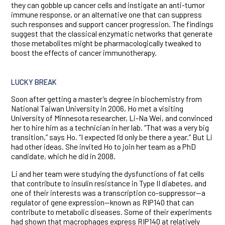
they can gobble up cancer cells and instigate an anti-tumor
immune response, or an alternative one that can suppress
such responses and support cancer progression. The findings
suggest that the classical enzymatic networks that generate
those metabolites might be pharmacologically tweaked to
boost the effects of cancer immunotherapy.
LUCKY BREAK
Soon after getting a master’s degree in biochemistry from
National Taiwan University in 2006, Ho met a visiting
University of Minnesota researcher, Li-Na Wei, and convinced
her to hire him as a technician in her lab. “That was a very big
transition,” says Ho. “I expected I’d only be there a year.” But Li
had other ideas. She invited Ho to join her team as a PhD
candidate, which he did in 2008.
Li and her team were studying the dysfunctions of fat cells
that contribute to insulin resistance in Type II diabetes, and
one of their interests was a transcription co-suppressor—a
regulator of gene expression—known as RIP140 that can
contribute to metabolic diseases. Some of their experiments
had shown that macrophages express RIP140 at relatively