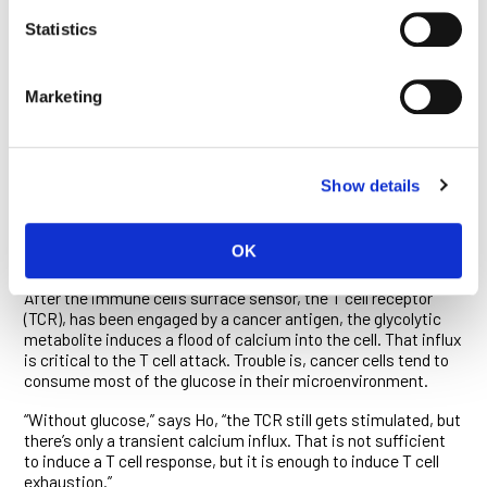
process known as glycolysis, by which cells break down
Statistics
glucose to generate energy. Normal cells only switch on
glycolysis when they’re starved of oxygen. Cancer cells, on the
other hand, keep it on regardless—a phenomenon known as
the Warburg effect—because it generates not just energy but
Marketing
also raw materials essential to cell proliferation. Ho, Kaech
and their colleagues discovered that the cancer cell’s
induction of the Warburg effect coincides with the
exhaustion of killer T cells and helper T cells (which
Show details
orchestrate immune responses). Their study, reported in
Cell
in 2015, detailed why this is the case.
OK
It turns out that a metabolite generated by glycolysis—
phosphoenolpyruvate—is a critical switch for T cell activation.
After the immune cell’s surface sensor, the T cell receptor
(TCR), has been engaged by a cancer antigen, the glycolytic
metabolite induces a flood of calcium into the cell. That influx
is critical to the T cell attack. Trouble is, cancer cells tend to
consume most of the glucose in their microenvironment.
“Without glucose,” says Ho, “the TCR still gets stimulated, but
there’s only a transient calcium influx. That is not sufficient
to induce a T cell response, but it is enough to induce T cell
exhaustion.”