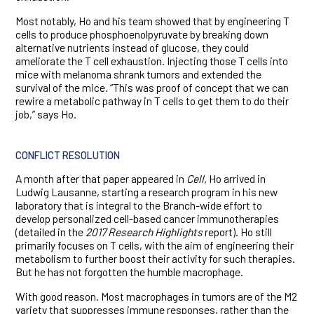
Most notably, Ho and his team showed that by engineering T
cells to produce phosphoenolpyruvate by breaking down
alternative nutrients instead of glucose, they could
ameliorate the T cell exhaustion. Injecting those T cells into
mice with melanoma shrank tumors and extended the
survival of the mice. “This was proof of concept that we can
rewire a metabolic pathway in T cells to get them to do their
job,” says Ho.
CONFLICT RESOLUTION
A month after that paper appeared in
Cell,
Ho arrived in
Ludwig Lausanne, starting a research program in his new
laboratory that is integral to the Branch-wide effort to
develop personalized cell-based cancer immunotherapies
(detailed in the
2017 Research Highlights
report). Ho still
primarily focuses on T cells, with the aim of engineering their
metabolism to further boost their activity for such therapies.
But he has not forgotten the humble macrophage.
With good reason. Most macrophages in tumors are of the M2
variety that suppresses immune responses, rather than the