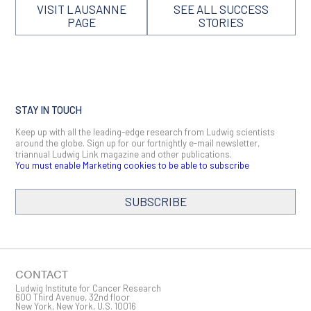
VISIT LAUSANNE
SEE ALL SUCCESS
PAGE
STORIES
STAY IN TOUCH
Keep up with all the leading-edge research from Ludwig scientists
around the globe. Sign up for our fortnightly e-mail newsletter,
triannual Ludwig Link magazine and other publications.
You must enable Marketing cookies to be able to subscribe
SUBSCRIBE
SIGN ME UP
Email
CONTACT
Ludwig Institute for Cancer Research
600 Third Avenue, 32nd floor
New York, New York, U.S. 10016