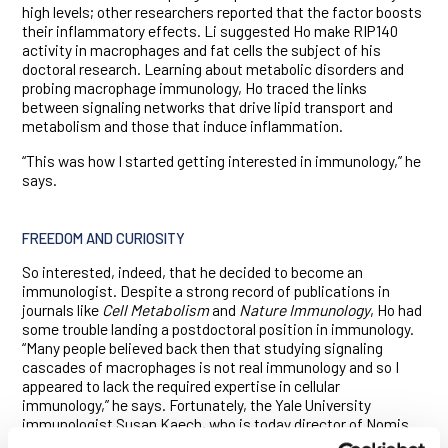
high levels; other researchers reported that the factor boosts
their inflammatory effects. Li suggested Ho make RIP140
activity in macrophages and fat cells the subject of his
doctoral research. Learning about metabolic disorders and
probing macrophage immunology, Ho traced the links
between signaling networks that drive lipid transport and
metabolism and those that induce inflammation.
“This was how I started getting interested in immunology,” he
says.
FREEDOM AND CURIOSITY
So interested, indeed, that he decided to become an
immunologist. Despite a strong record of publications in
journals like
Cell Metabolism
and
Nature Immunology
, Ho had
some trouble landing a postdoctoral position in immunology.
“Many people believed back then that studying signaling
cascades of macrophages is not real immunology and so I
appeared to lack the required expertise in cellular
immunology,” he says. Fortunately, the Yale University
immunologist Susan Kaech, who is today director of Nomis
Center for Immunobiology and Microbial Pathogenesis at the