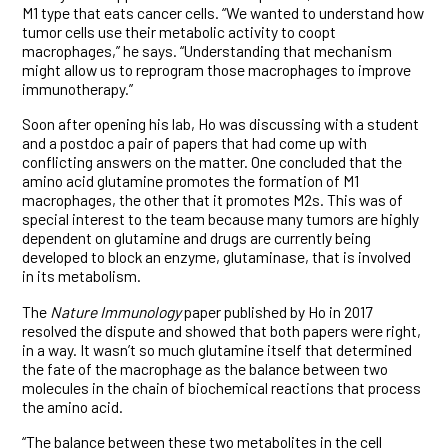
M1 type that eats cancer cells. “We wanted to understand how
tumor cells use their metabolic activity to coopt
macrophages,” he says. “Understanding that mechanism
might allow us to reprogram those macrophages to improve
immunotherapy.”
Soon after opening his lab, Ho was discussing with a student
and a postdoc a pair of papers that had come up with
conflicting answers on the matter. One concluded that the
amino acid glutamine promotes the formation of M1
macrophages, the other that it promotes M2s. This was of
special interest to the team because many tumors are highly
dependent on glutamine and drugs are currently being
developed to block an enzyme, glutaminase, that is involved
in its metabolism.
The
Nature Immunology
paper published by Ho in 2017
resolved the dispute and showed that both papers were right,
in a way. It wasn’t so much glutamine itself that determined
the fate of the macrophage as the balance between two
molecules in the chain of biochemical reactions that process
the amino acid.
“The balance between these two metabolites in the cell