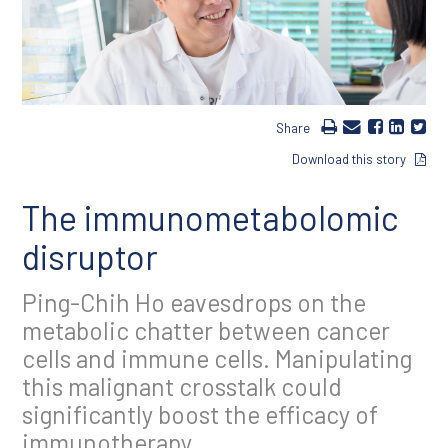
Share
Download this story
The immunometabolomic
disruptor
Ping-Chih Ho eavesdrops on the
metabolic chatter between cancer
cells and immune cells. Manipulating
this malignant crosstalk could
significantly boost the efficacy of
immunotherapy.