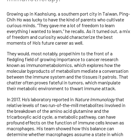
Growing up in Kaohsiung, a southern port city in Taiwan, Ping-
Chih Ho was lucky to have the kind of parents who cultivate
curious minds. “They gave me a lot of freedom to learn
everything I wanted to learn,” he recalls. As it turned out, a mix
of freedom and curiosity would characterize the best
moments of Ho’s future career as well.
They would, most notably, propel him to the front of a
fledgling field of growing importance to cancer research
known as immunometabolomics, which explores how the
molecular byproducts of metabolism mediate a conversation
between the immune system and the tissues it patrols. That
chatter often proves fateful in tumors, which manipulate
their metabolic environment to thwart immune attack.
In 2017, Ho’s laboratory reported in
Nature Immunology
that
relative levels of two run-of-the-mill metabolites involved in
the breakdown of the amino acid glutamine and the
tricarboxylic acid cycle, a metabolic pathway, can have
profound effects on the function of immune cells known as
macrophages. His team showed how this balance can
determine whether macrophages assume a state in which