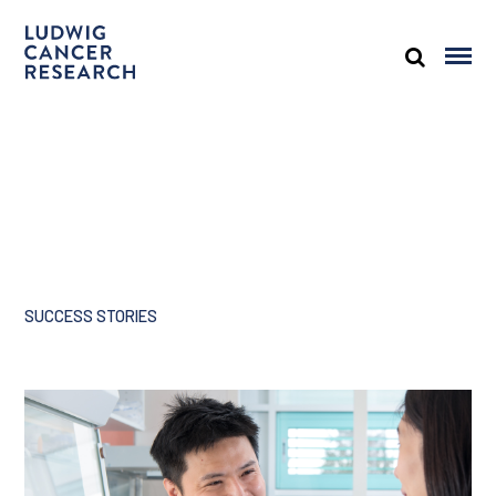
SUCCESS STORIES