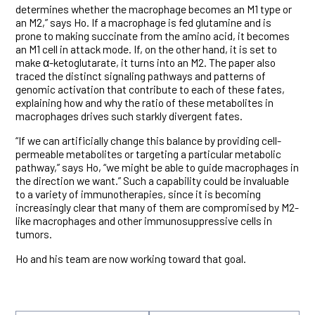
determines whether the macrophage becomes an M1 type or
an M2,” says Ho. If a macrophage is fed glutamine and is
prone to making succinate from the amino acid, it becomes
an M1 cell in attack mode. If, on the other hand, it is set to
make α-ketoglutarate, it turns into an M2. The paper also
traced the distinct signaling pathways and patterns of
genomic activation that contribute to each of these fates,
explaining how and why the ratio of these metabolites in
macrophages drives such starkly divergent fates.
“If we can artificially change this balance by providing cell-
permeable metabolites or targeting a particular metabolic
pathway,” says Ho, “we might be able to guide macrophages in
the direction we want.” Such a capability could be invaluable
to a variety of immunotherapies, since it is becoming
increasingly clear that many of them are compromised by M2-
like macrophages and other immunosuppressive cells in
tumors.
Ho and his team are now working toward that goal.