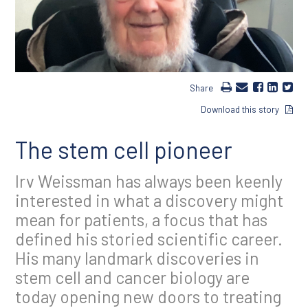
Share
Download this story
The stem cell pioneer
Irv Weissman has always been keenly
interested in what a discovery might
mean for patients, a focus that has
defined his storied scientific career.
His many landmark discoveries in
stem cell and cancer biology are
today opening new doors to treating