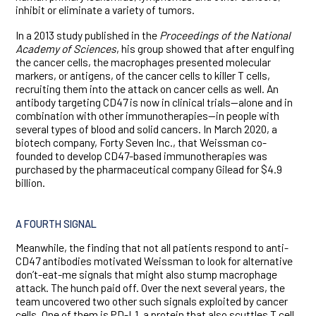
inhibit or eliminate a variety of tumors.
In a 2013 study published in the
Proceedings of the National
Academy of Sciences
, his group showed that after engulfing
the cancer cells, the macrophages presented molecular
markers, or antigens, of the cancer cells to killer T cells,
recruiting them into the attack on cancer cells as well. An
antibody targeting CD47 is now in clinical trials—alone and in
combination with other immunotherapies—in people with
several types of blood and solid cancers. In March 2020, a
biotech company, Forty Seven Inc., that Weissman co-
founded to develop CD47-based immunotherapies was
purchased by the pharmaceutical company Gilead for $4.9
billion.
A FOURTH SIGNAL
Meanwhile, the finding that not all patients respond to anti-
CD47 antibodies motivated Weissman to look for alternative
don’t-eat-me signals that might also stump macrophage
attack. The hunch paid off. Over the next several years, the
team uncovered two other such signals exploited by cancer
cells. One of them is PD-L1, a protein that also scuttles T cell