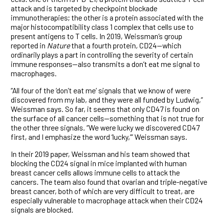
attack and is targeted by checkpoint blockade
immunotherapies; the other is a protein associated with the
major histocompatibility class 1 complex that cells use to
present antigens to T cells. In 2019, Weissman’s group
reported in
Nature
that a fourth protein, CD24—which
ordinarily plays a part in controlling the severity of certain
immune responses—also transmits a don’t eat me signal to
macrophages.
“All four of the ‘don’t eat me’ signals that we know of were
discovered from my lab, and they were all funded by Ludwig,”
Weissman says. So far, it seems that only CD47 is found on
the surface of all cancer cells—something that is not true for
the other three signals. “We were lucky we discovered CD47
first, and I emphasize the word ‘lucky,’” Weissman says.
In their 2019 paper, Weissman and his team showed that
blocking the CD24 signal in mice implanted with human
breast cancer cells allows immune cells to attack the
cancers. The team also found that ovarian and triple-negative
breast cancer, both of which are very difficult to treat, are
especially vulnerable to macrophage attack when their CD24
signals are blocked.