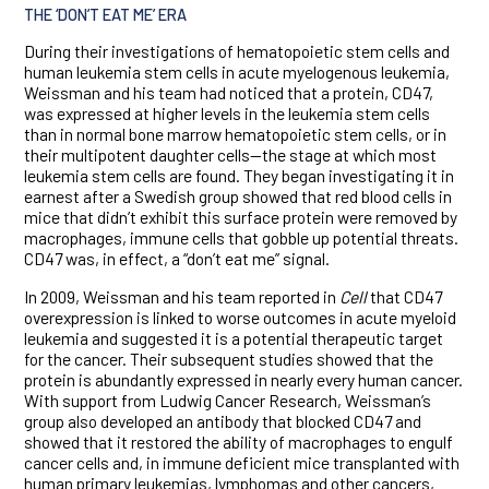
THE ‘DON’T EAT ME’ ERA
During their investigations of hematopoietic stem cells and
human leukemia stem cells in acute myelogenous leukemia,
Weissman and his team had noticed that a protein, CD47,
was expressed at higher levels in the leukemia stem cells
than in normal bone marrow hematopoietic stem cells, or in
their multipotent daughter cells—the stage at which most
leukemia stem cells are found. They began investigating it in
earnest after a Swedish group showed that red blood cells in
mice that didn’t exhibit this surface protein were removed by
macrophages, immune cells that gobble up potential threats.
CD47 was, in effect, a “don’t eat me” signal.
In 2009, Weissman and his team reported in
Cell
that CD47
overexpression is linked to worse outcomes in acute myeloid
leukemia and suggested it is a potential therapeutic target
for the cancer. Their subsequent studies showed that the
protein is abundantly expressed in nearly every human cancer.
With support from Ludwig Cancer Research, Weissman’s
group also developed an antibody that blocked CD47 and
showed that it restored the ability of macrophages to engulf
cancer cells and, in immune deficient mice transplanted with
human primary leukemias, lymphomas and other cancers,