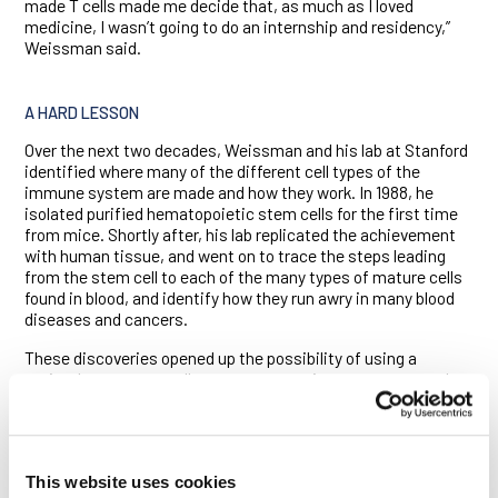
made T cells made me decide that, as much as I loved
medicine, I wasn’t going to do an internship and residency,”
Weissman said.
A HARD LESSON
Over the next two decades, Weissman and his lab at Stanford
identified where many of the different cell types of the
immune system are made and how they work. In 1988, he
isolated purified hematopoietic stem cells for the first time
from mice. Shortly after, his lab replicated the achievement
with human tissue, and went on to trace the steps leading
from the stem cell to each of the many types of mature cells
found in blood, and identify how they run awry in many blood
diseases and cancers.
These discoveries opened up the possibility of using a
patient’s own stem cells to regenerate tissues, organs and
cells damaged by disease. But in 2001, the Bush
administration placed strict limits on the use of federal funds
for human embryonic stem cell research. In response,
Weissman worked with real estate developer Robert Klein to
This website uses cookies
write a proposition to provide $3 billion for stem cell research