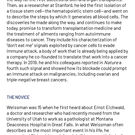
Then, as a researcher at Stanford, he led the first isolation of
a tissue stem cell—the hematopoietic stem cell—and went on
to describe the steps by which it generates all blood cells. The
discoveries he made along the way, and continues to make
today, promise to transform transplantation medicine and
the treatment of ailments ranging from autoimmune
diseases to cancer. They include his characterization of
“don’t eat me” signals exploited by cancer cells to evade
immune attack, a body of work that is already being applied by
a company he co-founded to translate that work into a cancer
therapy. In 2019, he and his colleagues reported in
Nature
a
fourth such signal and showed how its blockade could prompt
an immune attack on malignancies, including ovarian and
triple-negative breast cancers.
THE NOVICE
Weissman was 15 when he first heard about Ernst Eichwald,
a doctor and researcher who had recently moved from the
University of Utah to work as a pathologist at Montana
Deaconess Hospital in Great Falls. In what Weissman often
describes as the most important event in his life, he