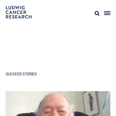
SUCCESS STORIES