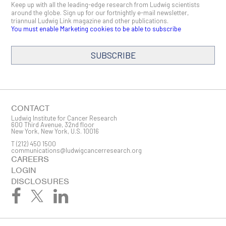
Keep up with all the leading-edge research from Ludwig scientists
around the globe. Sign up for our fortnightly e-mail newsletter,
triannual Ludwig Link magazine and other publications.
You must enable Marketing cookies to be able to subscribe
SUBSCRIBE
SIGN ME UP
Email
CONTACT
Ludwig Institute for Cancer Research
600 Third Avenue, 32nd floor
New York, New York, U.S. 10016
T
(212) 450 1500
First Name
communications@ludwigcancerresearch.org
CAREERS
LOGIN
DISCLOSURES
Last Name