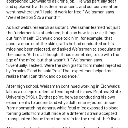
approached Eichwald to ask for a job. “He was partially deaf
and spoke with a thick German accent, and our conversation
went nowhere until I said I’d work for free,” Weissman says.
“We settled on $25 a month.”
As Eichwald’s research assistant, Weissman learned not just
the fundamentals of science, but also how to puzzle things
out for himself. Eichwald once told him, for example, that
about a quarter of the skin grafts he had conducted on his
mice had been rejected, and asked Weissman to speculate on
the cause. “At first, I thought it had something to do with the
age of the mice, but that wasn’t it,” Weissman says.
“Eventually, I asked, ‘Were the skin grafts from males rejected
by females?’ and he said ‘Yes.’ That experience helped me
realize that I can think and do science.”
After high school, Weissman continued working in Eichwald’s
lab as a college student attending what is now Montana State
University (MSU). By that point, he was conducting his own
experiments to understand why adult mice rejected tissue
from nonmatching donors, while fetal mice exposed to blood-
forming cells from adult mice of a different strain accepted
transplanted tissue from that strain for the rest of their lives.