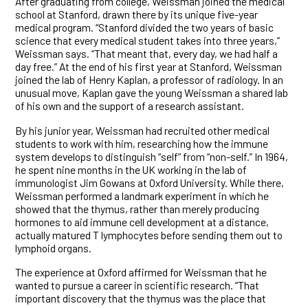
After graduating from college, Weissman joined the medical
school at Stanford, drawn there by its unique five-year
medical program. “Stanford divided the two years of basic
science that every medical student takes into three years,”
Weissman says. “That meant that, every day, we had half a
day free.” At the end of his first year at Stanford, Weissman
joined the lab of Henry Kaplan, a professor of radiology. In an
unusual move, Kaplan gave the young Weissman a shared lab
of his own and the support of a research assistant.
By his junior year, Weissman had recruited other medical
students to work with him, researching how the immune
system develops to distinguish “self” from “non-self.” In 1964,
he spent nine months in the UK working in the lab of
immunologist Jim Gowans at Oxford University. While there,
Weissman performed a landmark experiment in which he
showed that the thymus, rather than merely producing
hormones to aid immune cell development at a distance,
actually matured T lymphocytes before sending them out to
lymphoid organs.
The experience at Oxford affirmed for Weissman that he
wanted to pursue a career in scientific research. “That
important discovery that the thymus was the place that