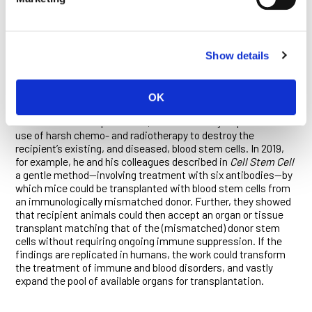
various cancers and—most recently—COVID-19.
“I hope this will be an enduring legacy by the California voters—
a new way to advance discoveries through clinical trials
Show details
without having the risks that both venture capital and big
pharma now avoid,” Weissman says.
Weissman, for his part, has made enormous headway with
OK
his Stanford colleagues in harnessing stem cells to transform
bone marrow transplantation, which currently requires the
use of harsh chemo- and radiotherapy to destroy the
recipient’s existing, and diseased, blood stem cells. In 2019,
for example, he and his colleagues described in
Cell Stem Cell
a gentle method—involving treatment with six antibodies—by
which mice could be transplanted with blood stem cells from
an immunologically mismatched donor. Further, they showed
that recipient animals could then accept an organ or tissue
transplant matching that of the (mismatched) donor stem
cells without requiring ongoing immune suppression. If the
findings are replicated in humans, the work could transform
the treatment of immune and blood disorders, and vastly
expand the pool of available organs for transplantation.