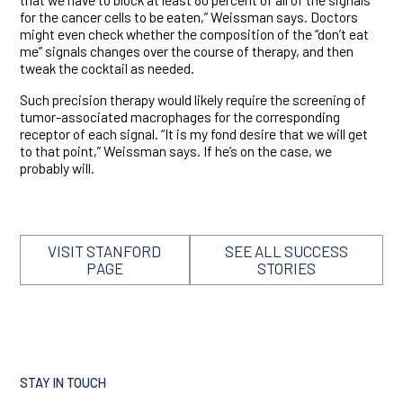
for the cancer cells to be eaten,” Weissman says. Doctors
might even check whether the composition of the “don’t eat
me” signals changes over the course of therapy, and then
tweak the cocktail as needed.
Such precision therapy would likely require the screening of
tumor-associated macrophages for the corresponding
receptor of each signal. “It is my fond desire that we will get
to that point,” Weissman says. If he’s on the case, we
probably will.
VISIT STANFORD
SEE ALL SUCCESS
PAGE
STORIES
STAY IN TOUCH