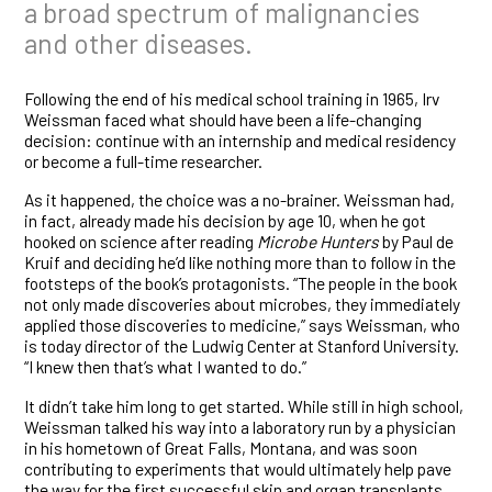
a broad spectrum of malignancies
and other diseases.
Following the end of his medical school training in 1965, Irv
Weissman faced what should have been a life-changing
decision: continue with an internship and medical residency
or become a full-time researcher.
As it happened, the choice was a no-brainer. Weissman had,
in fact, already made his decision by age 10, when he got
hooked on science after reading
Microbe Hunters
by Paul de
Kruif and deciding he’d like nothing more than to follow in the
footsteps of the book’s protagonists. “The people in the book
not only made discoveries about microbes, they immediately
applied those discoveries to medicine,” says Weissman, who
is today director of the Ludwig Center at Stanford University.
“I knew then that’s what I wanted to do.”
It didn’t take him long to get started. While still in high school,
Weissman talked his way into a laboratory run by a physician
in his hometown of Great Falls, Montana, and was soon
contributing to experiments that would ultimately help pave
the way for the first successful skin and organ transplants.