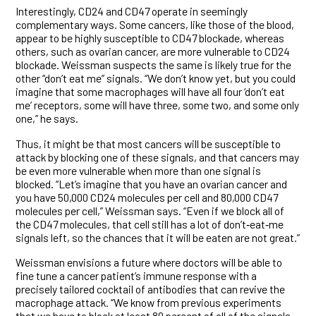
Interestingly, CD24 and CD47 operate in seemingly
complementary ways. Some cancers, like those of the blood,
appear to be highly susceptible to CD47 blockade, whereas
others, such as ovarian cancer, are more vulnerable to CD24
blockade. Weissman suspects the same is likely true for the
other “don’t eat me” signals. “We don’t know yet, but you could
imagine that some macrophages will have all four ‘don’t eat
me’ receptors, some will have three, some two, and some only
one,” he says.
Thus, it might be that most cancers will be susceptible to
attack by blocking one of these signals, and that cancers may
be even more vulnerable when more than one signal is
blocked. “Let’s imagine that you have an ovarian cancer and
you have 50,000 CD24 molecules per cell and 80,000 CD47
molecules per cell,” Weissman says. “Even if we block all of
the CD47 molecules, that cell still has a lot of don’t‑eat‑me
signals left, so the chances that it will be eaten are not great.”
Weissman envisions a future where doctors will be able to
fine tune a cancer patient’s immune response with a
precisely tailored cocktail of antibodies that can revive the
macrophage attack. “We know from previous experiments
that we have to block at least 80 percent of all of the signals