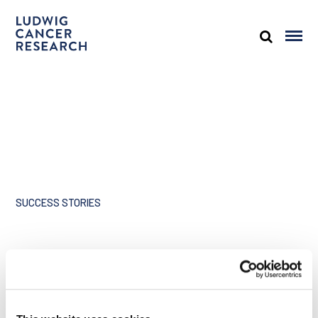
SUCCESS STORIES
Share
A tribute to Joan Brugge