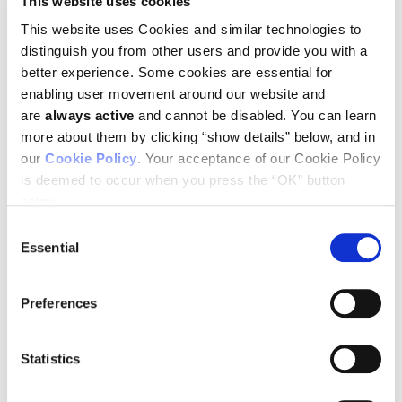
This website uses cookies
Joan Brugge was recently awarded
This website uses Cookies and similar technologies to
distinguish you from other users and provide you with a
the American Cancer Society Medal
better experience. Some cookies are essential for
of Honor. Learn more about Dr.
enabling user movement around our website and
Brugge in this video tribute to her life
are
always active
and cannot be disabled. You can learn
and research, courtesy of ACS.
more about them by clicking “show details” below, and in
our
Cookie Policy
. Your acceptance of our Cookie Policy
is deemed to occur when you press the “OK” button
You must
enable Statistics cookies
to see this video.
below.
Consent
Essential
Selection
VISIT BOSTON
SEE ALL SUCCESS
HARVARD PAGE
STORIES
Preferences
Statistics