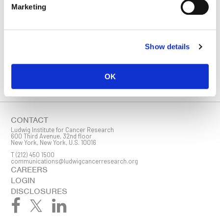
STAY IN TOUCH
Marketing
Keep up with all the leading-edge research from Ludwig scientists
around the globe. Sign up for our fortnightly e-mail newsletter,
triannual Ludwig Link magazine and other publications.
You must enable Marketing cookies to be able to subscribe
Show details
SUBSCRIBE
OK
SIGN ME UP
Email
CONTACT
Ludwig Institute for Cancer Research
600 Third Avenue, 32nd floor
New York, New York, U.S. 10016
T
(212) 450 1500
First Name
communications@ludwigcancerresearch.org
CAREERS
LOGIN
DISCLOSURES
Last Name