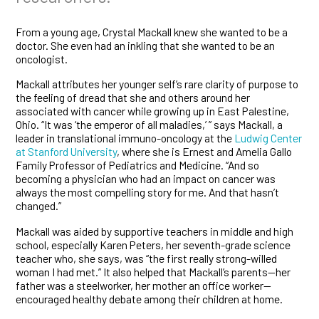
From a young age, Crystal Mackall knew she wanted to be a
doctor. She even had an inkling that she wanted to be an
oncologist.
Mackall attributes her younger self’s rare clarity of purpose to
the feeling of dread that she and others around her
associated with cancer while growing up in East Palestine,
Ohio. “It was ‘the emperor of all maladies,’ ” says Mackall, a
leader in translational immuno-oncology at the
Ludwig Center
at Stanford University
, where she is Ernest and Amelia Gallo
Family Professor of Pediatrics and Medicine. “And so
becoming a physician who had an impact on cancer was
always the most compelling story for me. And that hasn’t
changed.”
Mackall was aided by supportive teachers in middle and high
school, especially Karen Peters, her seventh-grade science
teacher who, she says, was “the first really strong-willed
woman I had met.” It also helped that Mackall’s parents—her
father was a steelworker, her mother an office worker—
encouraged healthy debate among their children at home.