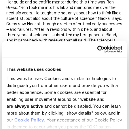
Her guide and scientific mentor during this time was Ron
Gress. “Ron took me into his lab and mentored me over the
next six years. He taught me not only about how to think like a
scientist, but also about the culture of science,” Mackall says.
Gress saw Mackall through a series of critical early successes
—and failures. “After 14 revisions with his help, and about
three years of science, I submitted my first paper to Blood,
and it came back with reviews that all said, ‘The science is
sound, the controls are great, it is well written, we just don’t
think it’s very interesting,’ ” Mackall says. “I was just so
demoralized, but it taught me a very important lesson: that
you need to sell. As a scientist, part of what you do is you sell.
You sell hope that what you’re studying has value.”
This website uses cookies
Mackall was also inspired by the person who hired her, Phil
This website uses Cookies and similar technologies to
Pizzo, chief of the Pediatric Branch of NCI and a former
distinguish you from other users and provide you with a
Ludwig Board member, whose research focused on children
better experience. Some cookies are essential for
with cancer and AIDS. “Pediatricians tend to be very
conservative,” she says. “So, when I was getting into a
enabling user movement around our website and
position where I could make more decisions, what I found was
are
always active
and cannot be disabled. You can learn
a community that wasn’t particularly forward leaning, wasn’t
more about them by clicking “show details” below, and in
openly willing to try new things. Phil, on the other hand, really
our
Cookie Policy
. Your acceptance of our Cookie Policy
taught me to be bold and gave me license to do that,” Mackall
says. “And that is the way I’ve conducted my career—I think of
is deemed to occur when you press the “OK” button