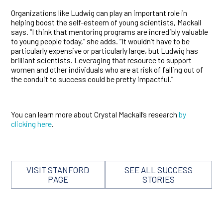
Organizations like Ludwig can play an important role in
helping boost the self-esteem of young scientists, Mackall
says. “I think that mentoring programs are incredibly valuable
to young people today,” she adds. “It wouldn’t have to be
particularly expensive or particularly large, but Ludwig has
brilliant scientists. Leveraging that resource to support
women and other individuals who are at risk of falling out of
the conduit to success could be pretty impactful.”
You can learn more about Crystal Mackall’s research
by
clicking here
.
VISIT STANFORD
SEE ALL SUCCESS
PAGE
STORIES