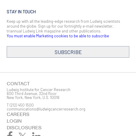
STAY IN TOUCH
Keep up with all the leading-edge research from Ludwig scientists
around the globe. Sign up for our fortnightly e-mail newsletter,
triannual Ludwig Link magazine and other publications.
You must enable Marketing cookies to be able to subscribe
SUBSCRIBE
SIGN ME UP
Email
CONTACT
Ludwig Institute for Cancer Research
600 Third Avenue, 32nd floor
New York, New York, U.S. 10016
T
(212) 450 1500
First Name
communications@ludwigcancerresearch.org
CAREERS
LOGIN
DISCLOSURES
Last Name