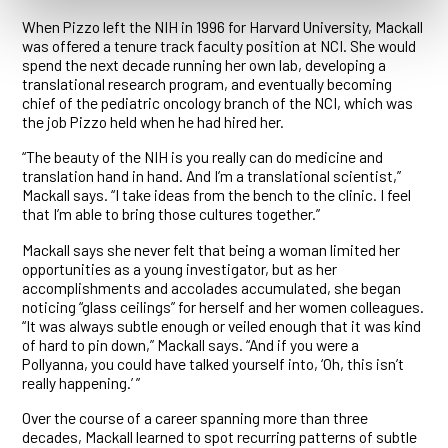
When Pizzo left the NIH in 1996 for Harvard University, Mackall
was offered a tenure track faculty position at NCI. She would
spend the next decade running her own lab, developing a
translational research program, and eventually becoming
chief of the pediatric oncology branch of the NCI, which was
the job Pizzo held when he had hired her.
“The beauty of the NIH is you really can do medicine and
translation hand in hand. And I’m a translational scientist,”
Mackall says. “I take ideas from the bench to the clinic. I feel
that I’m able to bring those cultures together.”
Mackall says she never felt that being a woman limited her
opportunities as a young investigator, but as her
accomplishments and accolades accumulated, she began
noticing “glass ceilings” for herself and her women colleagues.
“It was always subtle enough or veiled enough that it was kind
of hard to pin down,” Mackall says. “And if you were a
Pollyanna, you could have talked yourself into, ‘Oh, this isn’t
really happening.’ ”
Over the course of a career spanning more than three
decades, Mackall learned to spot recurring patterns of subtle