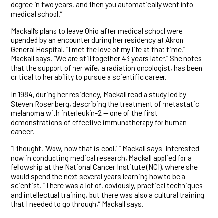
degree in two years, and then you automatically went into
medical school.”
Mackall’s plans to leave Ohio after medical school were
upended by an encounter during her residency at Akron
General Hospital. “I met the love of my life at that time,”
Mackall says. “We are still together 43 years later.” She notes
that the support of her wife, a radiation oncologist, has been
critical to her ability to pursue a scientific career.
In 1984, during her residency, Mackall read a study led by
Steven Rosenberg, describing the treatment of metastatic
melanoma with interleukin-2 — one of the first
demonstrations of effective immunotherapy for human
cancer.
“I thought, ‘Wow, now that is cool,’ ” Mackall says. Interested
now in conducting medical research, Mackall applied for a
fellowship at the National Cancer Institute (NCI), where she
would spend the next several years learning how to be a
scientist. “There was a lot of, obviously, practical techniques
and intellectual training, but there was also a cultural training
that I needed to go through,” Mackall says.