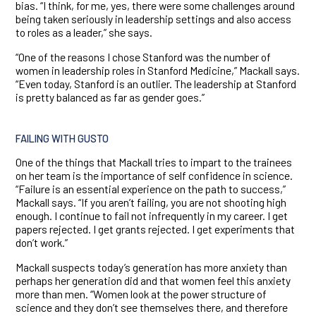
bias. “I think, for me, yes, there were some challenges around
being taken seriously in leadership settings and also access
to roles as a leader,” she says.
“One of the reasons I chose Stanford was the number of
women in leadership roles in Stanford Medicine,” Mackall says.
“Even today, Stanford is an outlier. The leadership at Stanford
is pretty balanced as far as gender goes.”
FAILING WITH GUSTO
One of the things that Mackall tries to impart to the trainees
on her team is the importance of self confidence in science.
“Failure is an essential experience on the path to success,”
Mackall says. “If you aren’t failing, you are not shooting high
enough. I continue to fail not infrequently in my career. I get
papers rejected. I get grants rejected. I get experiments that
don’t work.”
Mackall suspects today’s generation has more anxiety than
perhaps her generation did and that women feel this anxiety
more than men. “Women look at the power structure of
science and they don’t see themselves there, and therefore