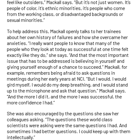
feel like outsiders,” Mackall says. “But it’s not just women. It’s
people of color, it’s ethnic minorities, it’s people who come
from the working class, or disadvantaged backgrounds or
sexual minorities.”
To help address this, Mackall openly talks to her trainees
about her own history of failures and how she overcame her
anxieties. “I really want people to know that many of the
people who they look at today as successful at one time felt
exactly like they do,” she says. “And that the most important
issue that has to be addressed is believing in yourself and
giving yourself enough of a chance to succeed.” Mackall, for
example, remembers being afraid to ask questions in
meetings during her early years at NCI. “But I would. I would
gird myself, I would do my deep breathing, and I would stand
up to the microphone and ask that question,” Mackall says.
“And the more I did it, and the more I was successful, the
more confidence I had.”
She was also encouraged by the questions she saw her
colleagues asking. “The questions these world class
scientists were asking were the same questions I had. And
sometimes I had better questions. I could keep up with them
intellectually.”