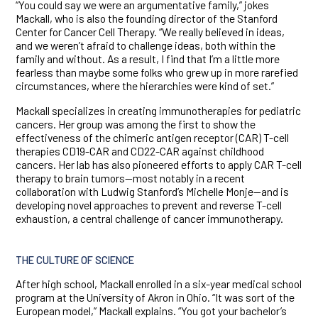
“You could say we were an argumentative family,” jokes
Mackall, who is also the founding director of the Stanford
Center for Cancer Cell Therapy. “We really believed in ideas,
and we weren’t afraid to challenge ideas, both within the
family and without. As a result, I find that I’m a little more
fearless than maybe some folks who grew up in more rarefied
circumstances, where the hierarchies were kind of set.”
Mackall specializes in creating immunotherapies for pediatric
cancers. Her group was among the first to show the
effectiveness of the chimeric antigen receptor (CAR) T-cell
therapies CD19-CAR and CD22-CAR against childhood
cancers. Her lab has also pioneered efforts to apply CAR T-cell
therapy to brain tumors—most notably in a recent
collaboration with Ludwig Stanford’s Michelle Monje—and is
developing novel approaches to prevent and reverse T-cell
exhaustion, a central challenge of cancer immunotherapy.
THE CULTURE OF SCIENCE
After high school, Mackall enrolled in a six-year medical school
program at the University of Akron in Ohio. “It was sort of the
European model,” Mackall explains. “You got your bachelor’s