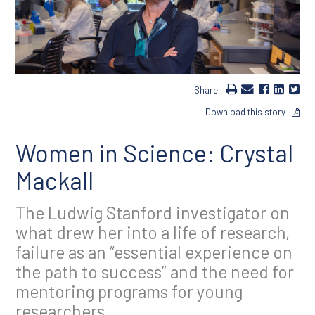
Share
Download this story
Women in Science: Crystal
Mackall
The Ludwig Stanford investigator on
what drew her into a life of research,
failure as an “essential experience on
the path to success” and the need for
mentoring programs for young
researchers.