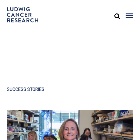
SUCCESS STORIES