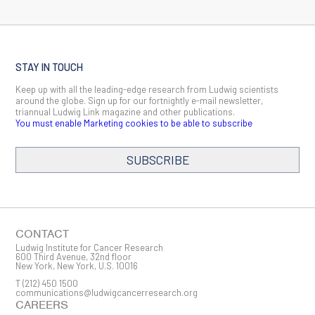
Ludwig Institute Board Member Jedd Wolchok elected to
National Academy of Medicine
October 13, 2023
Two Ludwig Cancer Research scientists named Fellows of
STAY IN TOUCH
the American Association for Cancer Research
April 17, 2023
Keep up with all the leading-edge research from Ludwig scientists
around the globe. Sign up for our fortnightly e-mail newsletter,
triannual Ludwig Link magazine and other publications.
Ludwig Cancer Research scientists to present at AACR
You must enable Marketing cookies to be able to subscribe
Annual Meeting
April 17, 2023
SUBSCRIBE
Christopher Walsh, esteemed Ludwig scientific advisor,
passes away at age 79
February 7, 2023
Pat Morin appointed deputy scientific director of the Ludwig
Institute for Cancer Research
CONTACT
July 12, 2022
Ludwig Institute for Cancer Research
600 Third Avenue, 32nd floor
New York, New York, U.S. 10016
Ludwig Cancer Research scientists to present advances in
cancer immunotherapy, metastasis, diagnostics and more at
T
(212) 450 1500
communications@ludwigcancerresearch.org
2022 AACR Annual Meeting
CAREERS
April 4, 2022