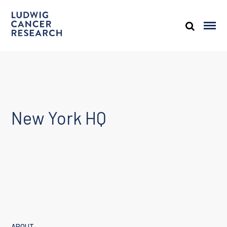
New York HQ
ABOUT