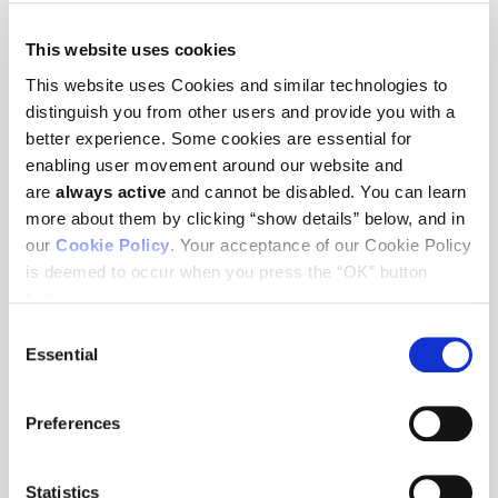
This website uses cookies
NEWS
This website uses Cookies and similar technologies to
distinguish you from other users and provide you with a
better experience. Some cookies are essential for
Ludwig Cancer Research scientists to present at AACR 2026
enabling user movement around our website and
Annual Meeting
April 16, 2026
are
always active
and cannot be disabled. You can learn
more about them by clicking “show details” below, and in
Former Daniel K. Ludwig Professor Richard Hynes dies at 81
our
Cookie Policy
. Your acceptance of our Cookie Policy
February 5, 2026
is deemed to occur when you press the “OK” button
Eight early-career scientists will attend the AACR Annual
below.
Meeting with Ludwig support
Consent
April 25, 2025
Essential
Selection
Ludwig Cancer Research scientists to present at AACR
Annual Meeting 2025
April 25, 2025
Preferences
The Ludwig Institute for Cancer Research announces
changes in its executive leadership team
Statistics