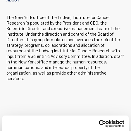
The New York office of the Ludwig Institute for Cancer
Research is populated by the President and CEO, the
Scientific Director and executive management team of the
Institute. Under the direction and control of the Board of
Directors this group formulates and oversees the scientific
strategy, programs, collaborations and allocation of
resources of the Ludwig Institute for Cancer Research with
input from a Scientific Advisory Committee. In addition, staff
in the New York office manage the human resources,
communications, and intellectual property of the
organization, as well as provide other administrative
services.