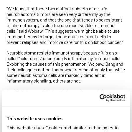
“We found that these two distinct subsets of cells in
neuroblastoma tumors are seen very differently by the
immune system, and that the one that tends to be resistant
to chemotherapy is also the one most visible to immune
cells,” said Wolpaw. “This suggests we might be able to use
immunotherapy to target these drug-resistant cells to
prevent relapses and improve care for this childhood cancer.”
Neuroblastoma resists immunotherapy because it is a so-
called “cold tumor,” or one poorly infiltrated by immune cells.
Exploring the causes of this phenomenon, Wolpaw, Dang and
their colleagues noticed somewhat serendipitously that while
some neuroblastoma cells are markedly deficient in
inflammatory signaling, others are not.
A critical element of the body’s innate immune defenses,
inflammatory signaling is switched on by cellular sensors that
detect molecular patterns associated with microbes, viruses
and dying and cancerous cells. Its activation drives the
production of factors that draw immune cells to a site of
This website uses cookies
potential disease, triggering cascading immune responses.
Such signals play an essential role in cancer immunotherapy
This website uses Cookies and similar technologies to
and stimulate therapeutic immunity against tumors following