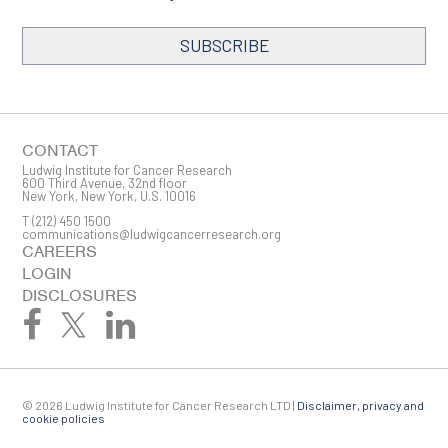
SUBSCRIBE
SIGN ME UP
Email
CONTACT
Ludwig Institute for Cancer Research
600 Third Avenue, 32nd floor
New York, New York, U.S. 10016
T
(212) 450 1500
First Name
communications@ludwigcancerresearch.org
CAREERS
LOGIN
DISCLOSURES
Last Name
© 2026 Ludwig Institute for Cancer Research LTD |
Disclaimer, privacy and
Company
cookie policies