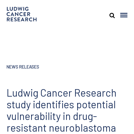
NEWS RELEASES
Ludwig Cancer Research
study identifies potential
vulnerability in drug-
resistant neuroblastoma