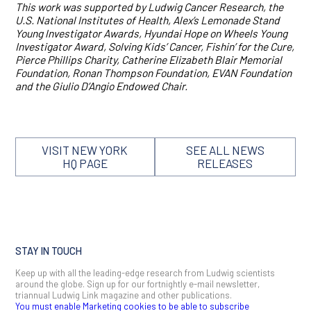
This work was supported by Ludwig Cancer Research, the
U.S. National Institutes of Health,
Alex’s Lemonade Stand
Young lnvestigator Awards, Hyundai Hope on Wheels Young
Investigator Award, Solving Kids’ Cancer, Fishin’ for the Cure,
Pierce Phillips Charity, Catherine Elizabeth Blair Memorial
Foundation, Ronan Thompson Foundation, EVAN Foundation
and the Giulio D’Angio Endowed Chair.
VISIT NEW YORK
SEE ALL NEWS
HQ PAGE
RELEASES
STAY IN TOUCH
Keep up with all the leading-edge research from Ludwig scientists
around the globe. Sign up for our fortnightly e-mail newsletter,
triannual Ludwig Link magazine and other publications.
You must enable Marketing cookies to be able to subscribe