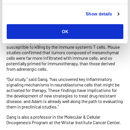
lines revealed that cells in the adrenergic state are
unresponsive to dsRNA, while those in the mesenchymal
Show details
state respond readily.
The researchers showed that when exposed to a molecule
named poly (I:C)—a mimic of dsRNA currently being evaluated
OK
in clinical trials in combination with immunotherapies—the
inflammatory responses of mesenchymal cells made them
susceptible to killing by the immune system’s T cells. Mouse
studies confirmed that tumors composed of mesenchymal
cells were far more infiltrated with immune cells, and so
potentially primed for immunotherapy, than those derived
from adrenergic cells.
“Our study,” said Dang, “has uncovered key inflammatory
signaling mechanisms in neuroblastoma cells that might be
activated for therapy. These findings have implications for
the development of new strategies to treat drug resistant
disease, and Adam is already well along the path to evaluating
them in preclinical studies.”
Dang is also a professor in the Molecular & Cellular
Oncogenesis Program at the Wistar Institute Cancer Center.