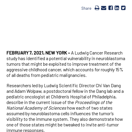
Share
FEBRUARY 7, 2021, NEW YORK –
A Ludwig Cancer Research
study has identified a potential vulnerability in neuroblastoma
tumors that might be exploited to improve treatment of the
aggressive childhood cancer, which accounts for roughly 15%
of all deaths from pediatric malignancies.
Researchers led by Ludwig Scientific Director Chi Van Dang
and Adam Wolpaw, a postdoctoral fellow in the Dang lab and a
pediatric oncologist at Children’s Hospital of Philadelphia,
describe in the current issue of the
Proceedings of the
National Academy of Sciences
how each of two states
assumed by neuroblastoma cells influences the tumor’s
visibility to the immune system. They also demonstrate how
one of those states might be tweaked to invite anti-tumor
immune responses.