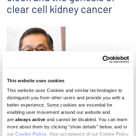
clear cell kidney cancer
Chi Van Dang
This website uses cookies
This website uses Cookies and similar technologies to
An October study published in
Cell Reports
led by Ludwig
distinguish you from other users and provide you with a
Institute Scientific Director
Chi Van Dang
and former
better experience. Some cookies are essential for
graduate student Rebekah Brooks uncovered a new link
enabling user movement around our website and
between the biological clock and cancer. Rebekah, Chi and
are
always active
and cannot be disabled. You can learn
colleagues found that ADIRF-AS1, a long noncoding RNA that
oscillates every 24 hours, drives a type of kidney cancer by
more about them by clicking “show details” below, and in
inhibiting a tumor suppressor named PBAF. The tumor
our
Cookie Policy
. Your acceptance of our Cookie Policy