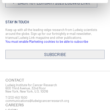
BACK TO FEBRUARY 2023 LUDWIG LINK
STAY IN TOUCH
Keep up with all the leading-edge research from Ludwig scientists
around the globe. Sign up for our fortnightly e-mail newsletter,
triannual Ludwig Link magazine and other publications.
You must enable Marketing cookies to be able to subscribe
SUBSCRIBE
SIGN ME UP
Email
CONTACT
Ludwig Institute for Cancer Research
600 Third Avenue, 32nd floor
New York, New York, U.S. 10016
T
(212) 450 1500
First Name
communications@ludwigcancerresearch.org
CAREERS