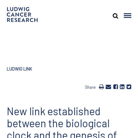
LUDWIG LINK
Share
New link established
between the biological
clock and the genesis of