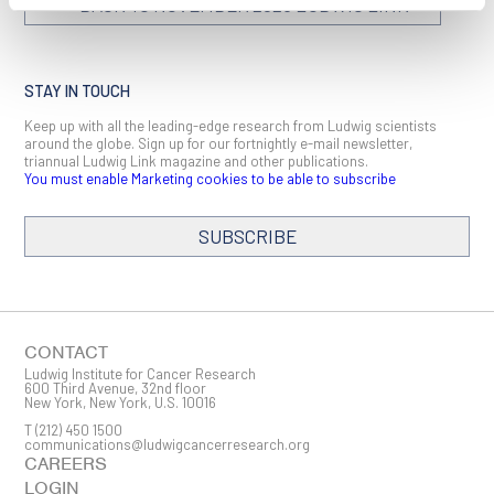
BACK TO NOVEMBER 2023 LUDWIG LINK
STAY IN TOUCH
Keep up with all the leading-edge research from Ludwig scientists
around the globe. Sign up for our fortnightly e-mail newsletter,
triannual Ludwig Link magazine and other publications.
You must enable Marketing cookies to be able to subscribe
SUBSCRIBE
SIGN ME UP
Email
CONTACT
Ludwig Institute for Cancer Research
600 Third Avenue, 32nd floor
New York, New York, U.S. 10016
T
(212) 450 1500
First Name
communications@ludwigcancerresearch.org
CAREERS
LOGIN