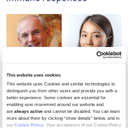
Benoit Van den Eynde
Jingjing Zhu
This website uses cookies
This website uses Cookies and similar technologies to
Researchers led by the Ludwig Institute’s
Benoit Van den
distinguish you from other users and provide you with a
Eynde
and Jingjing Zhu reported in a June paper in
Nature
better experience. Some cookies are essential for
that existing anti-hypertensive drugs known as α2-
enabling user movement around our website and
adrenergic receptor (α2AR) agonists induce potent anti-
tumor immune responses, even when they are used as
are
always active
and cannot be disabled. You can learn
monotherapies, in immunocompetent mouse models of
more about them by clicking “show details” below, and in
multiple cancers. Those effects were absent in
our
Cookie Policy
. Your acceptance of our Cookie Policy
immunodeficient mouse models. They were also countered