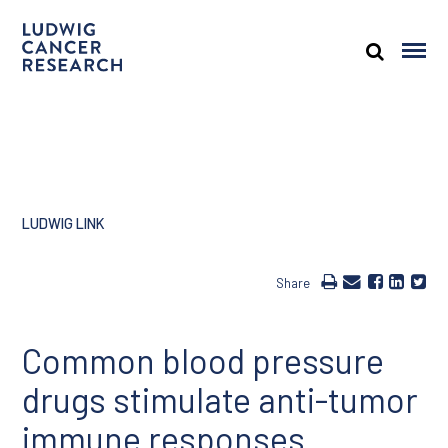
LUDWIG LINK
Share
Common blood pressure
drugs stimulate anti-tumor
immune responses