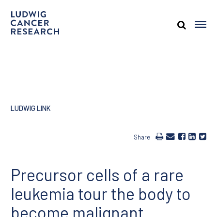
LUDWIG LINK
Share
Precursor cells of a rare
leukemia tour the body to
become malignant