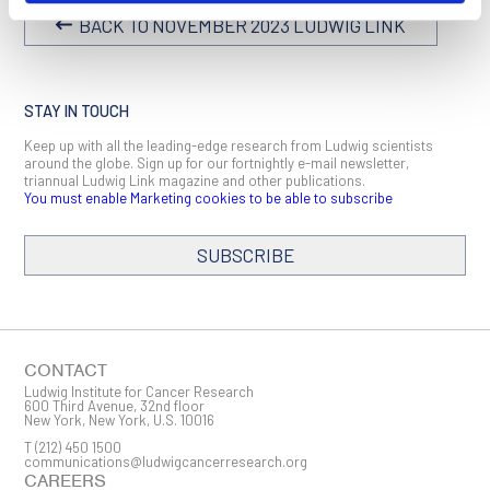
BACK TO NOVEMBER 2023 LUDWIG LINK
STAY IN TOUCH
Keep up with all the leading-edge research from Ludwig scientists
around the globe. Sign up for our fortnightly e-mail newsletter,
triannual Ludwig Link magazine and other publications.
You must enable Marketing cookies to be able to subscribe
SUBSCRIBE
SIGN ME UP
Email
CONTACT
Ludwig Institute for Cancer Research
600 Third Avenue, 32nd floor
New York, New York, U.S. 10016
T
(212) 450 1500
First Name
communications@ludwigcancerresearch.org
CAREERS