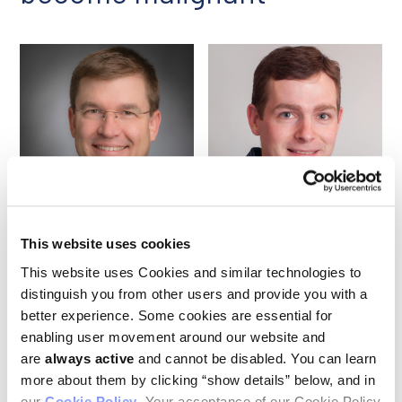
Andrew Lane
Peter van Galen
This website uses cookies
This website uses Cookies and similar technologies to
Researchers led by
Ludwig Harvard’s
Andrew Lane and Peter
distinguish you from other users and provide you with a
van Galen and a couple of colleagues at the Broad Institute of
MIT and Harvard reported in a June publication in
Nature
their
better experience. Some cookies are essential for
analysis of the development of a leukemia that typically
enabling user movement around our website and
presents as malignant cells isolated in the skin.
are
always active
and cannot be disabled. You can learn
Sophisticated genetic and single-cell gene-expression
more about them by clicking “show details” below, and in
analysis revealed that the cancer—blastic plasmacytoid
dendritic cell neoplasm (BPDCN)—stems from premalignant
our
Cookie Policy
. Your acceptance of our Cookie Policy