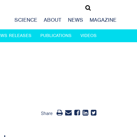
SCIENCE
ABOUT
NEWS
MAGAZINE
EWS RELEASES
PUBLICATIONS
VIDEOS
Share