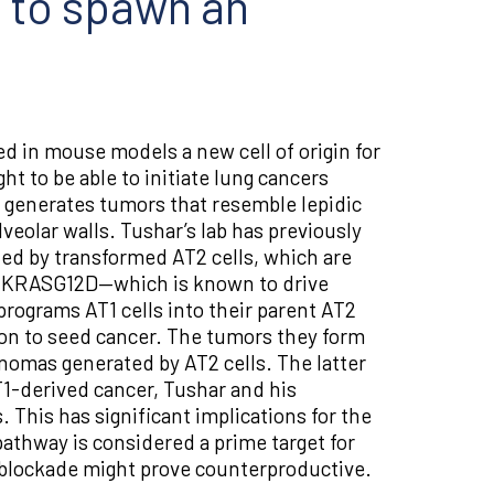
 to spawn an
ed in mouse models a new cell of origin for
t to be able to initiate lung cancers
d, generates tumors that resemble lepidic
veolar walls. Tushar’s lab has previously
ed by transformed AT2 cells, which are
ic KRASG12D—which is known to drive
rograms AT1 cells into their parent AT2
o on to seed cancer. The tumors they form
nomas generated by AT2 cells. The latter
T1-derived cancer, Tushar and his
 This has significant implications for the
pathway is considered a prime target for
s blockade might prove counterproductive.