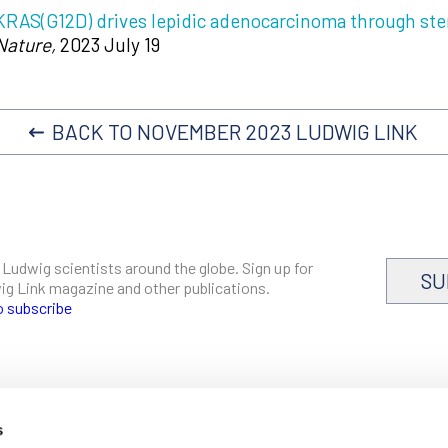
KRAS(G12D) drives lepidic adenocarcinoma through st
Nature,
2023 July 19
BACK TO NOVEMBER 2023 LUDWIG LINK
 Ludwig scientists around the globe. Sign up for
SU
dwig Link magazine and other publications.
o subscribe
s