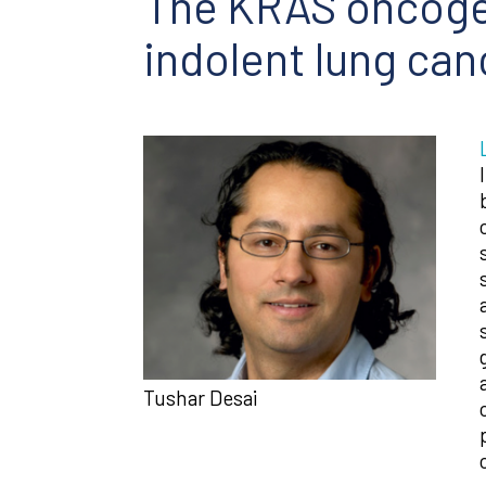
The KRAS oncogen
indolent lung can
Tushar Desai