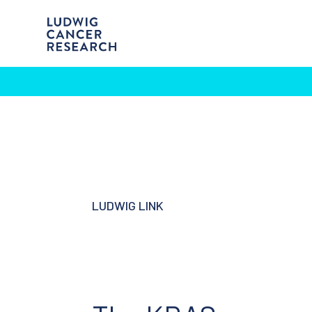
LUDWIG LINK