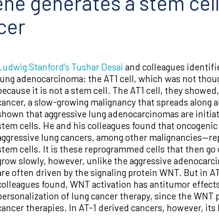
e generates a stem cell
cer
Ludwig Stanford’s
Tushar Desai
and colleagues identifi
lung adenocarcinoma: the AT1 cell, which was not though
because it is not a stem cell. The AT1 cell, they showe
cancer, a slow-growing malignancy that spreads along al
shown that aggressive lung adenocarcinomas are initiat
stem cells. He and his colleagues found that oncogen
aggressive lung cancers, among other malignancies—rep
stem cells. It is these reprogrammed cells that then g
grow slowly, however, unlike the aggressive adenocarci
are often driven by the signaling protein WNT. But in A
colleagues found, WNT activation has antitumor effects.
personalization of lung cancer therapy, since the WNT 
cancer therapies. In AT-1 derived cancers, however, it