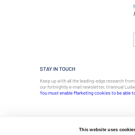
STAY IN TOUCH
Keep up with all the leading-edge research from
our fortnightly e-mail newsletter, triannual Lu
You must enable Marketing cookies to be able t
SIGN ME UP
Email
This website uses cookie