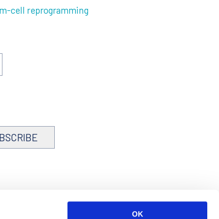
em-cell reprogramming
BSCRIBE
OK