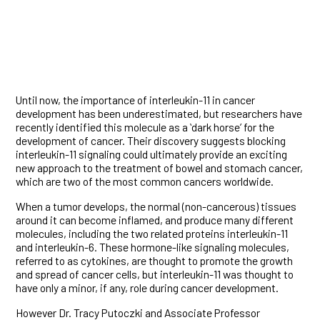
Until now, the importance of interleukin-11 in cancer
development has been underestimated, but researchers have
recently identified this molecule as a ʻdark horseʼ for the
development of cancer. Their discovery suggests blocking
interleukin-11 signaling could ultimately provide an exciting
new approach to the treatment of bowel and stomach cancer,
which are two of the most common cancers worldwide.
When a tumor develops, the normal (non-cancerous) tissues
around it can become inflamed, and produce many different
molecules, including the two related proteins interleukin-11
and interleukin-6. These hormone-like signaling molecules,
referred to as cytokines, are thought to promote the growth
and spread of cancer cells, but interleukin-11 was thought to
have only a minor, if any, role during cancer development.
However Dr. Tracy Putoczki and Associate Professor