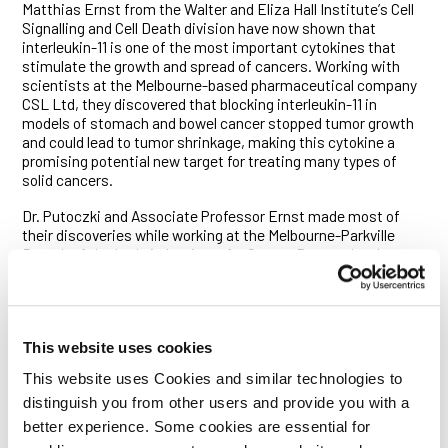
Matthias Ernst from the Walter and Eliza Hall Instituteʼs Cell
Signalling and Cell Death division have now shown that
interleukin-11 is one of the most important cytokines that
stimulate the growth and spread of cancers. Working with
scientists at the Melbourne-based pharmaceutical company
CSL Ltd, they discovered that blocking interleukin-11 in
models of stomach and bowel cancer stopped tumor growth
and could lead to tumor shrinkage, making this cytokine a
promising potential new target for treating many types of
solid cancers.
Dr. Putoczki and Associate Professor Ernst made most of
their discoveries while working at the Melbourne-Parkville
Branch of the Ludwig Institute for Cancer Research, where
Associate Professor Ernst is an Institute Member. Their
findings are published online today in the journal
Cancer Cell
.
Dr. Putoczki said the team was stunned to discover that
interleukin-11 was much more potent in promoting cancer
This website uses cookies
development than interleukin-6. “When considering which
This website uses Cookies and similar technologies to
cytokines drive cancer development, interleukin-6 has always
been in the spotlight,” she said. “Despite being very similar to
distinguish you from other users and provide you with a
interleukin-6, interleukin-11 has often been overlooked by
better experience. Some cookies are essential for
cancer researchers. Our new research now shows that it