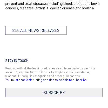
prevent and treat diseases including blood, breast and bowel
cancers, diabetes, arthritis, coeliac disease and malaria.
SEE ALL NEWS RELEASES
STAY IN TOUCH
Keep up with all the leading-edge research from Ludwig scientists
around the globe. Sign up for our fortnightly e-mail newsletter,
triannual Ludwig Link magazine and other publications.
You must enable Marketing cookies to be able to subscribe
SUBSCRIBE
SIGN ME UP