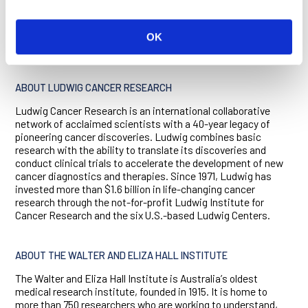
The research was supported by the Ludwig Institute for
Cancer Research, CSL Ltd, the Australian National Health and
Medical Research Council, Cancer Australia, Cure Cancer
OK
Australia, German Cancer Aid, and the Victorian Government.
ABOUT LUDWIG CANCER RESEARCH
Ludwig Cancer Research is an international collaborative
network of acclaimed scientists with a 40-year legacy of
pioneering cancer discoveries. Ludwig combines basic
research with the ability to translate its discoveries and
conduct clinical trials to accelerate the development of new
cancer diagnostics and therapies. Since 1971, Ludwig has
invested more than $1.6 billion in life-changing cancer
research through the not-for-profit Ludwig Institute for
Cancer Research and the six U.S.-based Ludwig Centers.
ABOUT THE WALTER AND ELIZA HALL INSTITUTE
The Walter and Eliza Hall Institute is Australiaʼs oldest
medical research institute, founded in 1915. It is home to
more than 750 researchers who are working to understand,