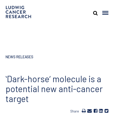
NEWS RELEASES
ʻDark-horseʼ molecule is a
potential new anti-cancer
target
Share